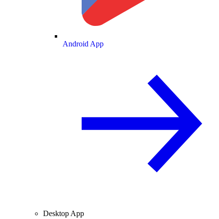
Android App
Desktop App