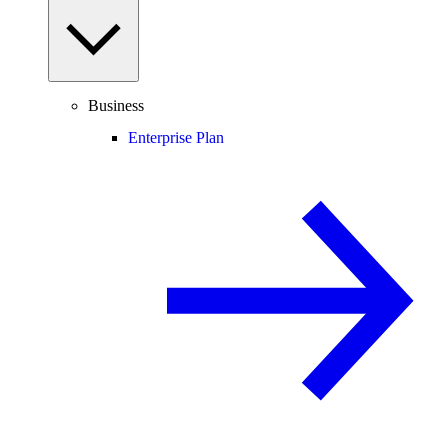
Business
Enterprise Plan