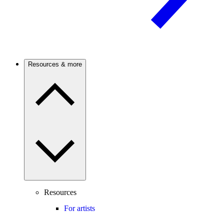
Resources & more
Resources
For artists