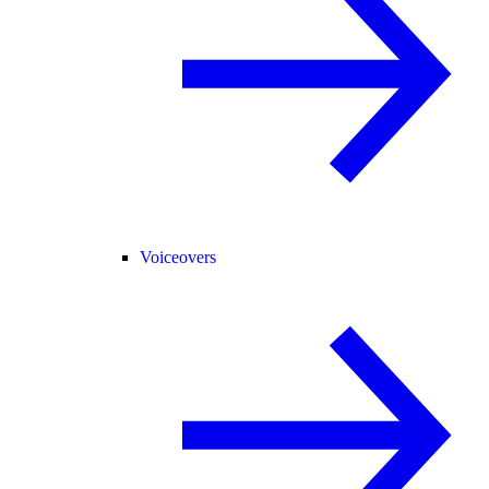
Voiceovers