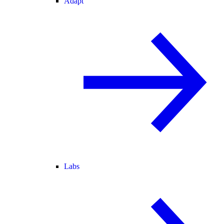
Adapt
Labs