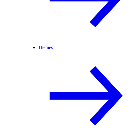
Themes