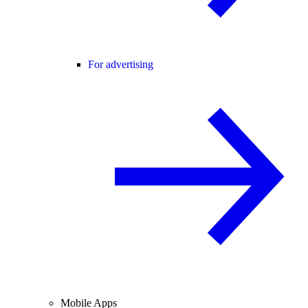
For advertising
Mobile Apps