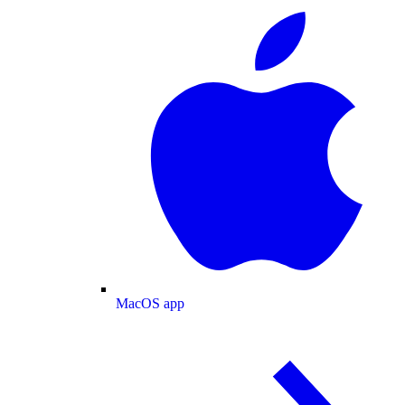
MacOS app