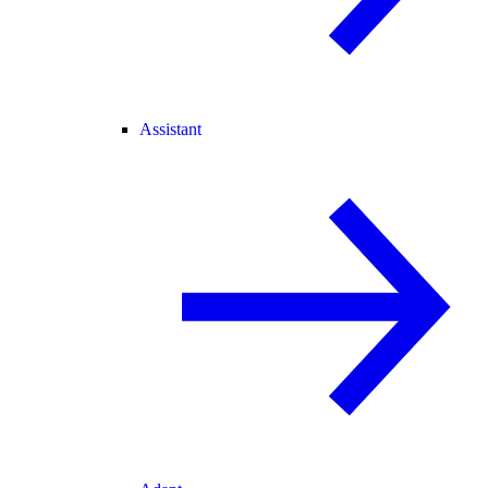
Assistant