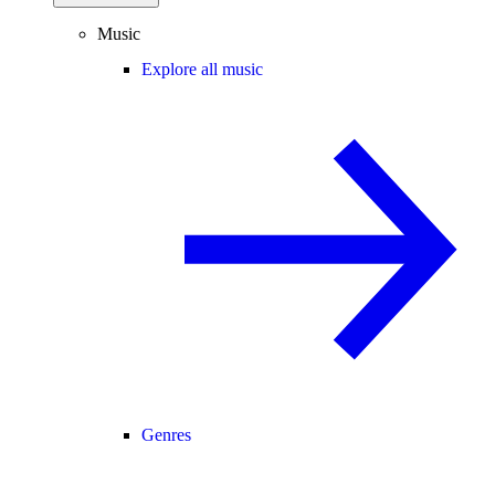
Music
Explore all music
Genres