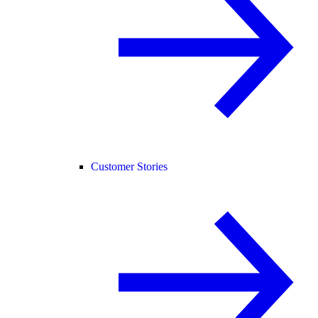
Customer Stories