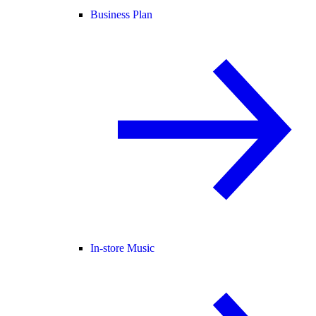
Business Plan
In-store Music