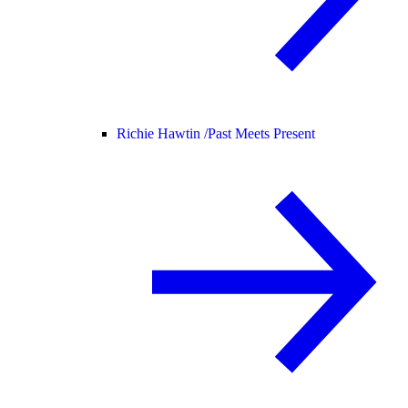
Richie Hawtin /
Past Meets Present