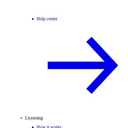
Help center
Licensing
How it works