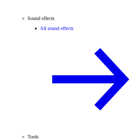
Sound effects
All sound effects
Tools