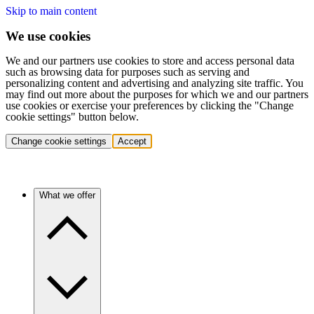
Skip to main content
We use cookies
We and our partners use cookies to store and access personal data
such as browsing data for purposes such as serving and
personalizing content and advertising and analyzing site traffic. You
may find out more about the purposes for which we and our partners
use cookies or exercise your preferences by clicking the "Change
cookie settings" button below.
Change cookie settings
Accept
What we offer