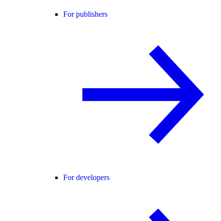
For publishers
For developers