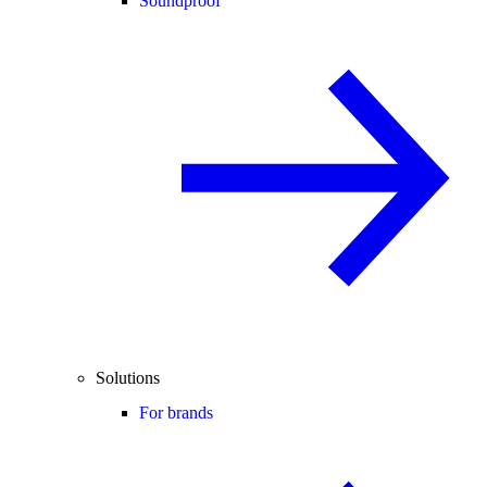
Soundproof
Solutions
For brands