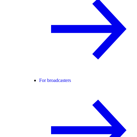
For broadcasters