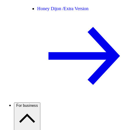
Honey Dijon /
Extra Version
For business