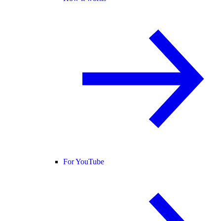
For YouTube