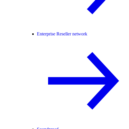
Enterprise Reseller network