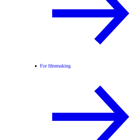
For filmmaking