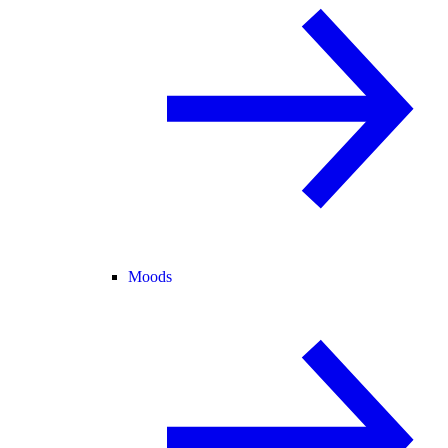
Moods