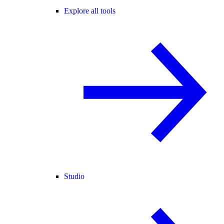
Explore all tools
Studio