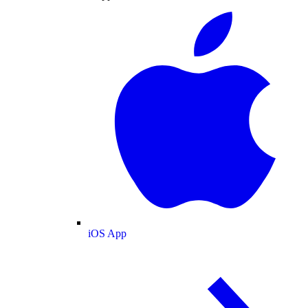
iOS App