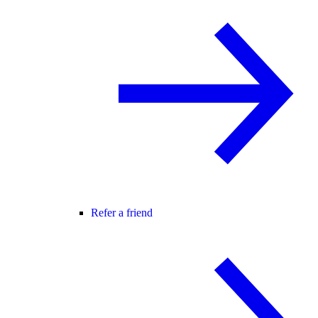
Refer a friend