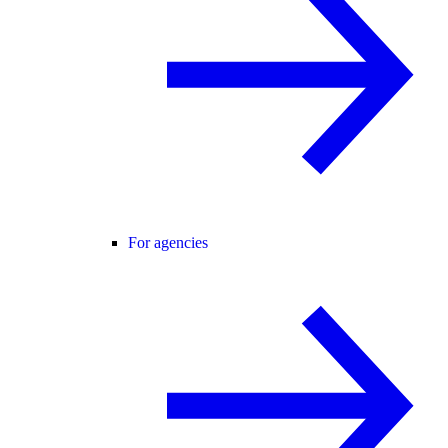
For agencies