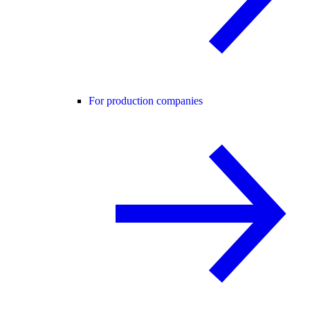
For production companies