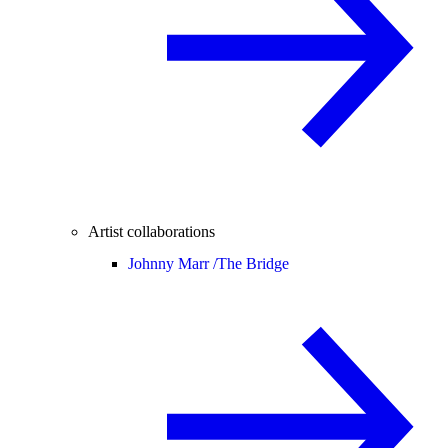
Artist collaborations
Johnny Marr /
The Bridge