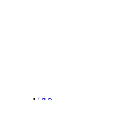
Genres