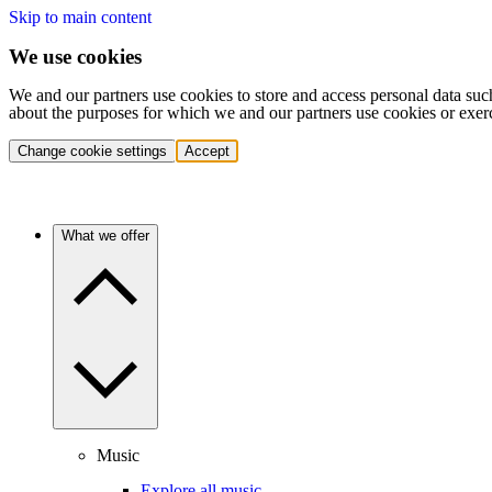
Skip to main content
We use cookies
We and our partners use cookies to store and access personal data suc
about the purposes for which we and our partners use cookies or exer
Change cookie settings
Accept
What we offer
Music
Explore all music