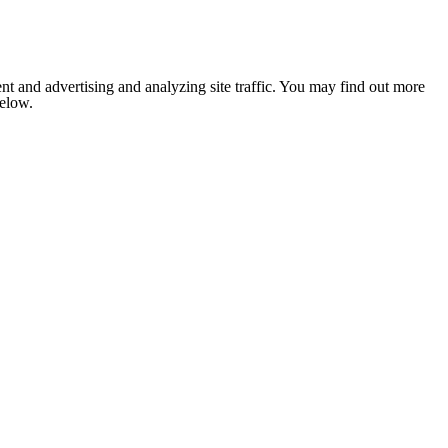
nt and advertising and analyzing site traffic. You may find out more
below.