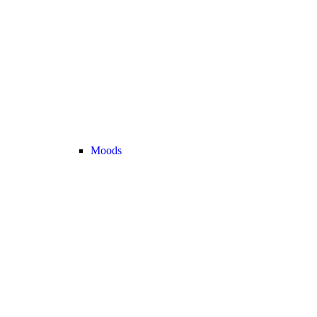
Moods