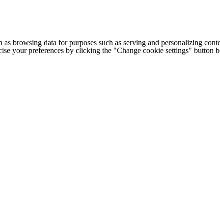
h as browsing data for purposes such as serving and personalizing conte
cise your preferences by clicking the "Change cookie settings" button 