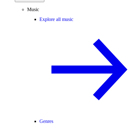
Music
Explore all music
Genres