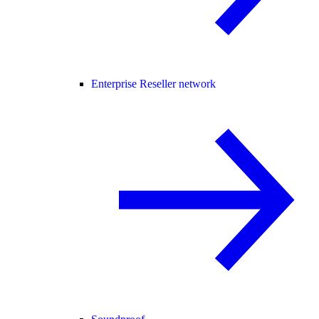
Enterprise Reseller network