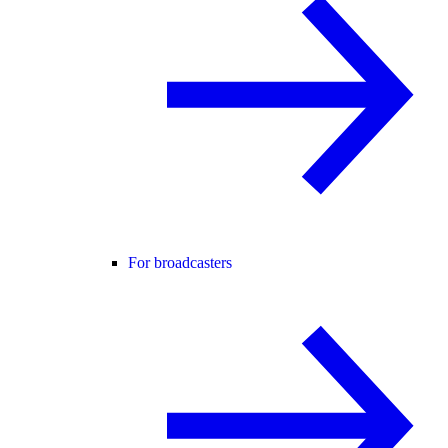
For broadcasters