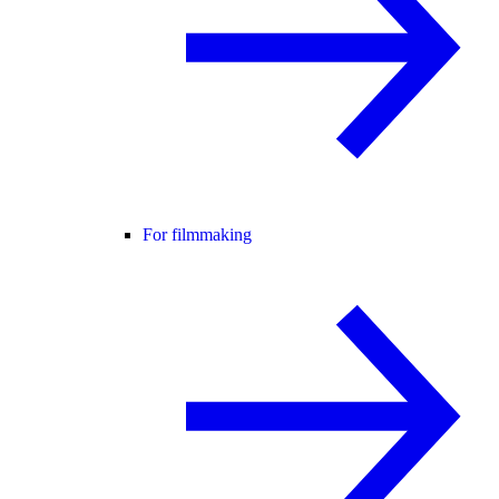
For filmmaking