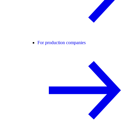
For production companies