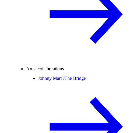
Artist collaborations
Johnny Marr /
The Bridge