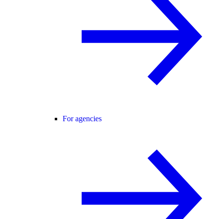
For agencies