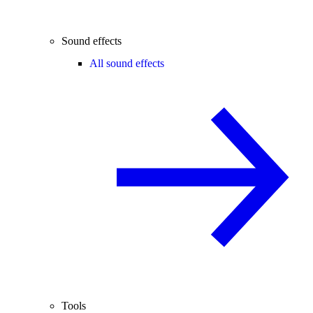
Sound effects
All sound effects
Tools