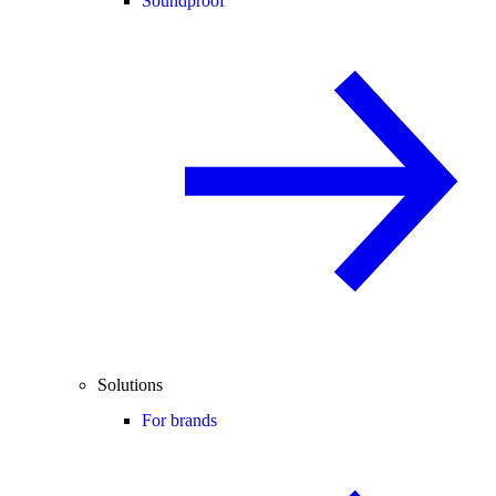
Soundproof
Solutions
For brands