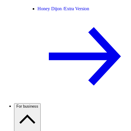
Honey Dijon /
Extra Version
For business