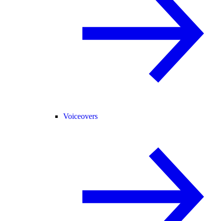
Voiceovers