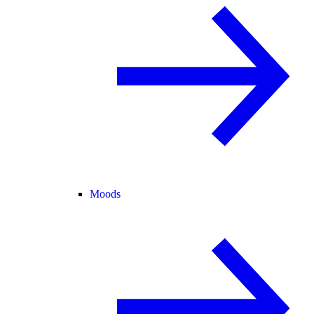
Moods