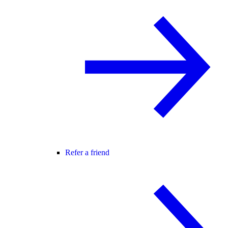
Refer a friend