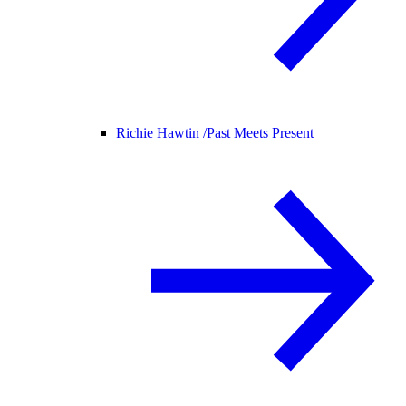
Richie Hawtin /
Past Meets Present