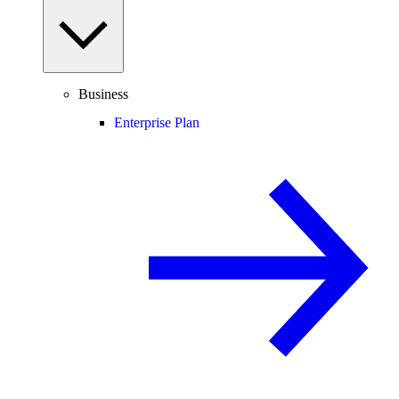
Business
Enterprise Plan