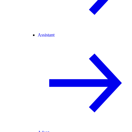
Assistant