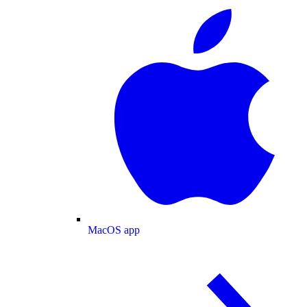
MacOS app