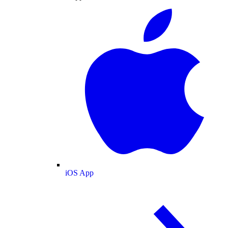
iOS App