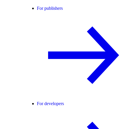
For publishers
For developers