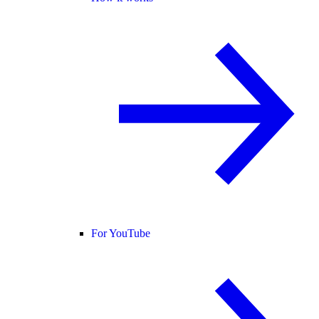
For YouTube