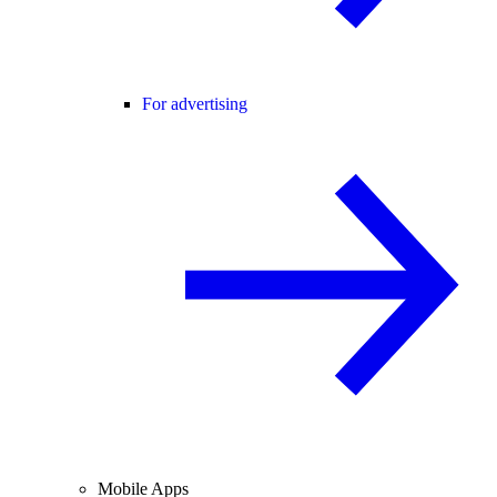
For advertising
Mobile Apps