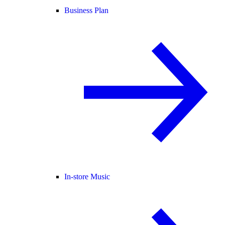
Business Plan
In-store Music