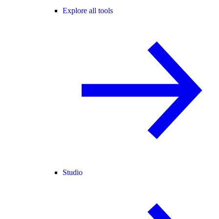
Explore all tools
Studio