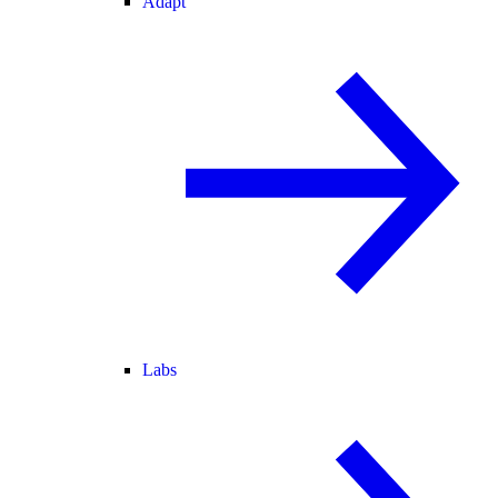
Adapt
Labs