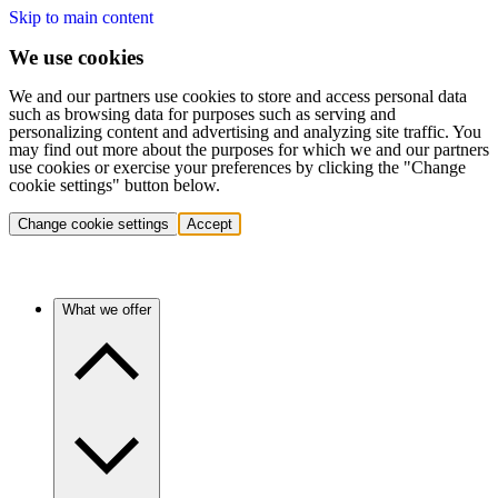
Skip to main content
We use cookies
We and our partners use cookies to store and access personal data
such as browsing data for purposes such as serving and
personalizing content and advertising and analyzing site traffic. You
may find out more about the purposes for which we and our partners
use cookies or exercise your preferences by clicking the "Change
cookie settings" button below.
Change cookie settings
Accept
What we offer