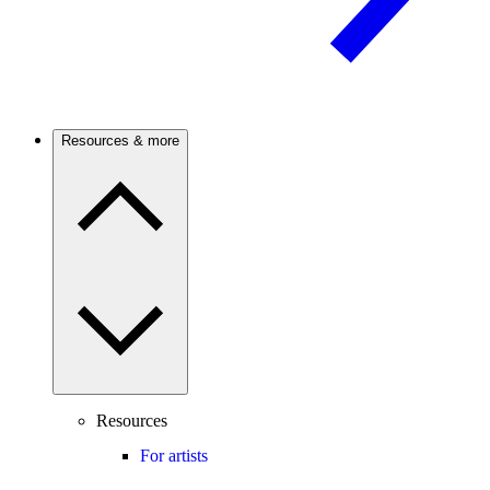
Resources & more
Resources
For artists