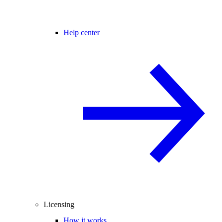
Help center
Licensing
How it works