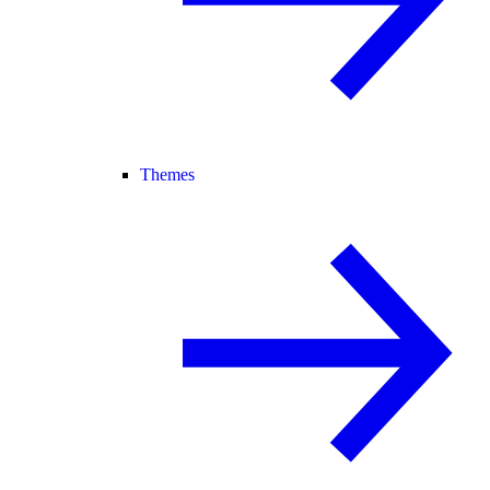
Themes