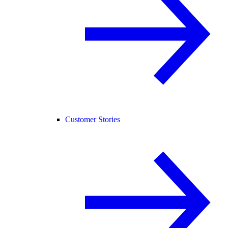
Customer Stories