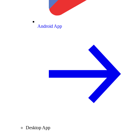
Android App
Desktop App