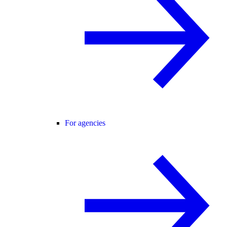
For agencies