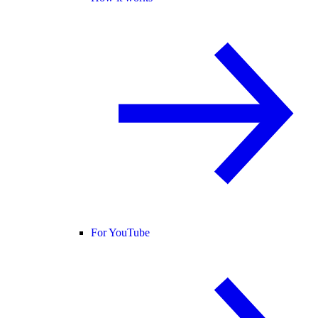
For YouTube