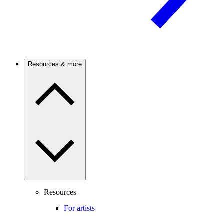
Resources & more
Resources
For artists