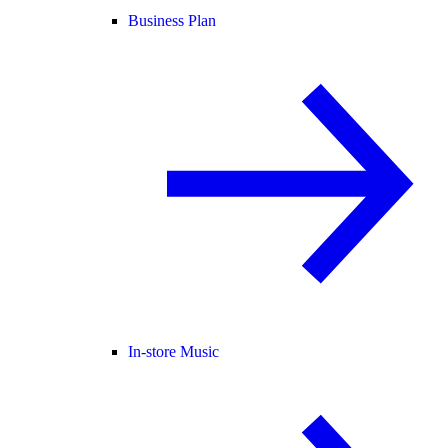
Business Plan
In-store Music