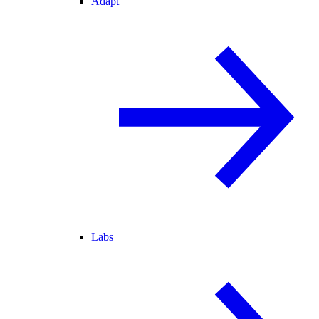
Adapt
Labs