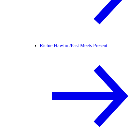
Richie Hawtin /
Past Meets Present