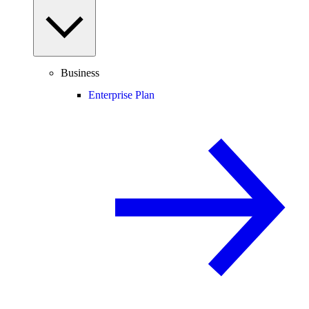
Business
Enterprise Plan