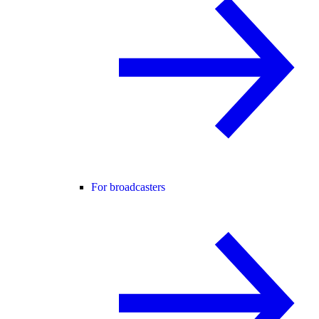
For broadcasters