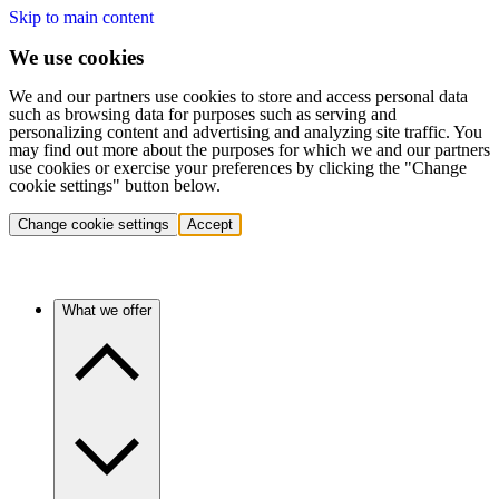
Skip to main content
We use cookies
We and our partners use cookies to store and access personal data
such as browsing data for purposes such as serving and
personalizing content and advertising and analyzing site traffic. You
may find out more about the purposes for which we and our partners
use cookies or exercise your preferences by clicking the "Change
cookie settings" button below.
Change cookie settings
Accept
What we offer