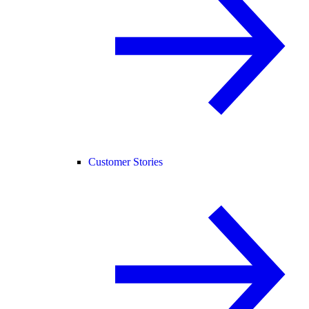
Customer Stories