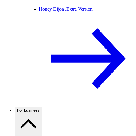
Honey Dijon /
Extra Version
For business