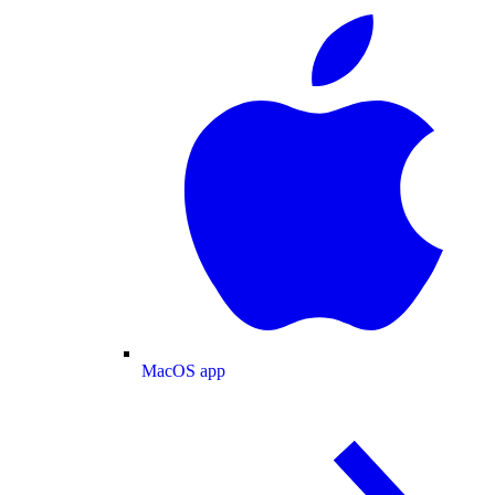
MacOS app