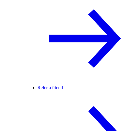
Refer a friend