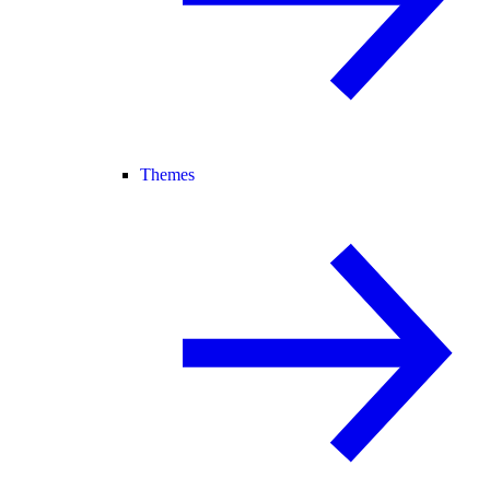
Themes