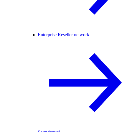
Enterprise Reseller network