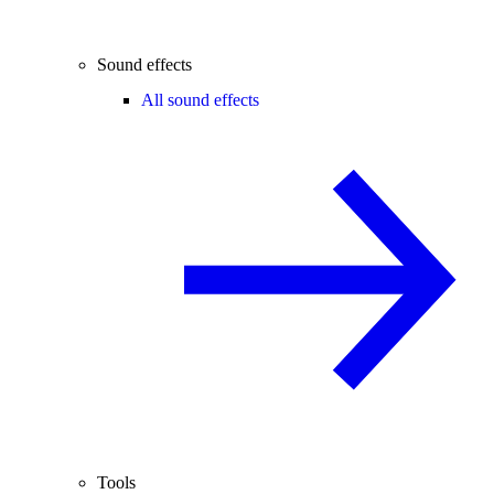
Sound effects
All sound effects
Tools