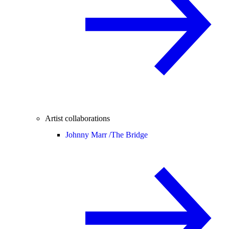
Artist collaborations
Johnny Marr /
The Bridge