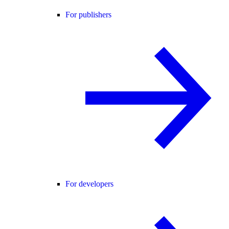
For publishers
For developers