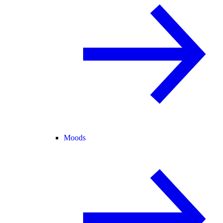
Moods