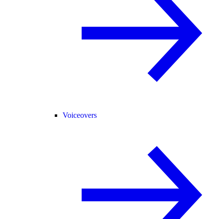
Voiceovers