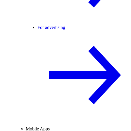
For advertising
Mobile Apps