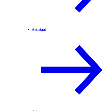
Assistant