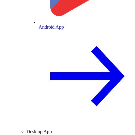
Android App
Desktop App