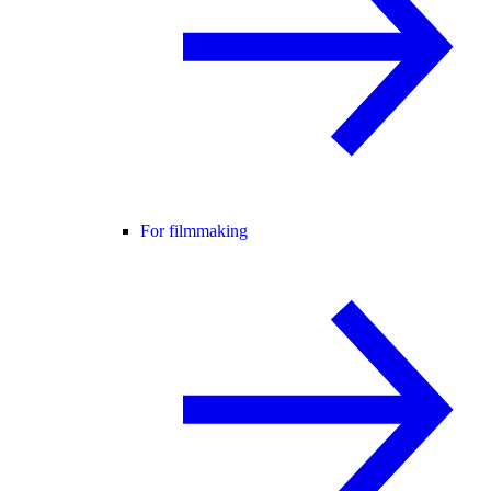
For filmmaking