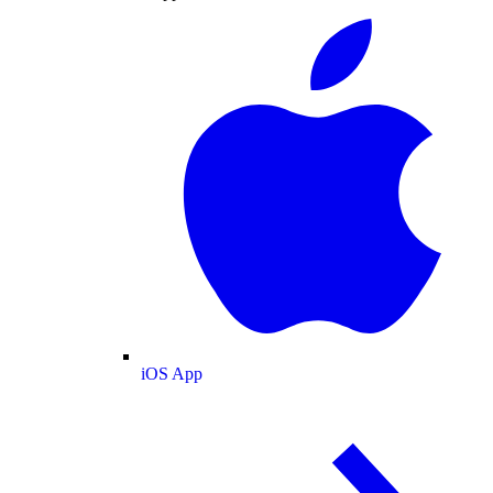
iOS App