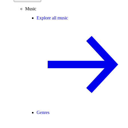
Music
Explore all music
Genres