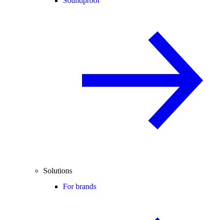
Soundproof
Solutions
For brands