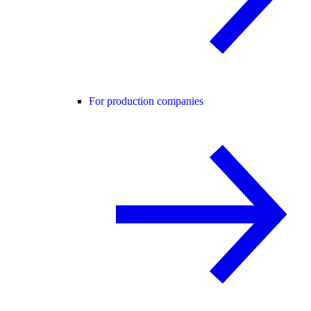
For production companies