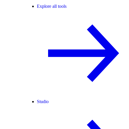
Explore all tools
Studio