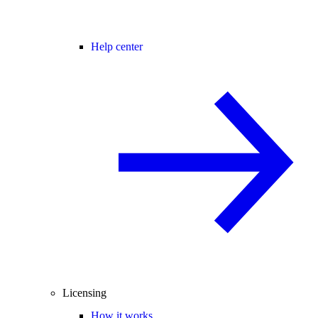
Help center
Licensing
How it works