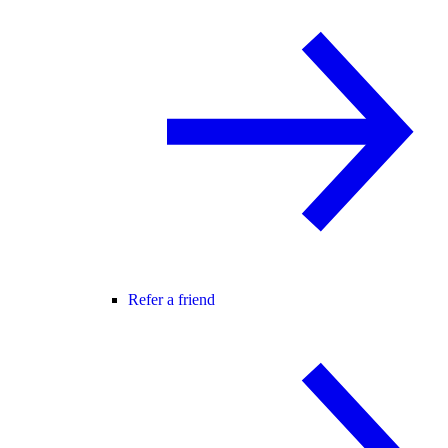
Refer a friend