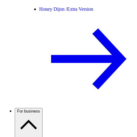
Honey Dijon /
Extra Version
For business