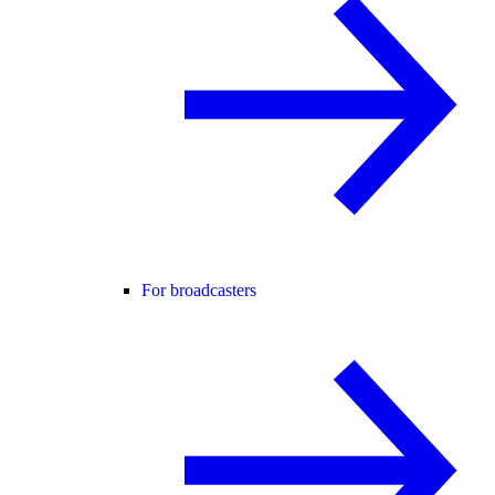
For broadcasters