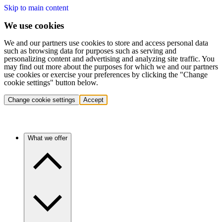
Skip to main content
We use cookies
We and our partners use cookies to store and access personal data
such as browsing data for purposes such as serving and
personalizing content and advertising and analyzing site traffic. You
may find out more about the purposes for which we and our partners
use cookies or exercise your preferences by clicking the "Change
cookie settings" button below.
Change cookie settings
Accept
What we offer