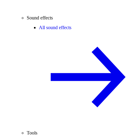
Sound effects
All sound effects
Tools