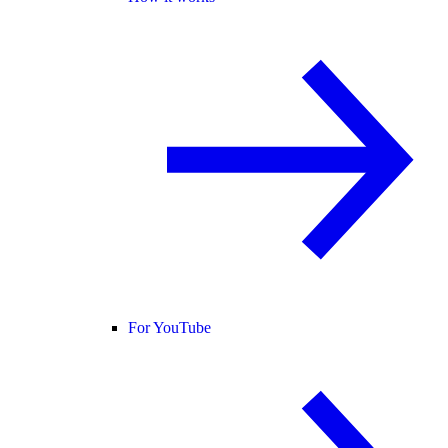
For YouTube