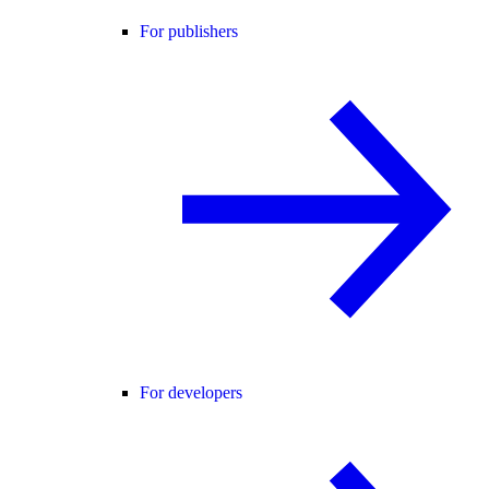
For publishers
For developers