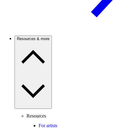
Resources & more
Resources
For artists