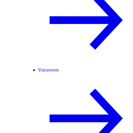
Voiceovers