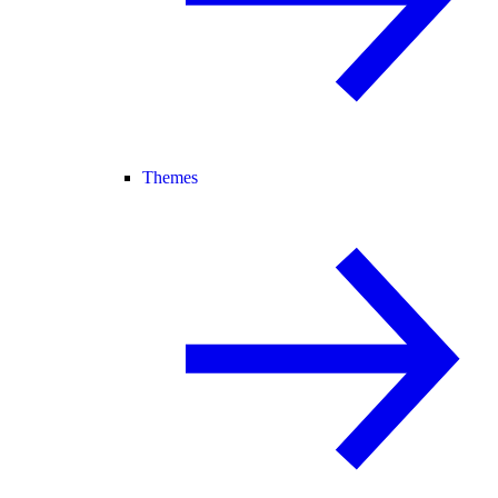
Themes