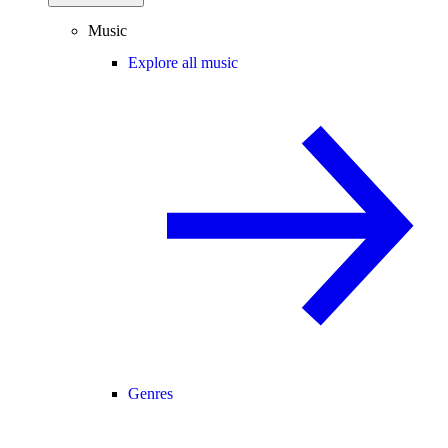
Music
Explore all music
Genres