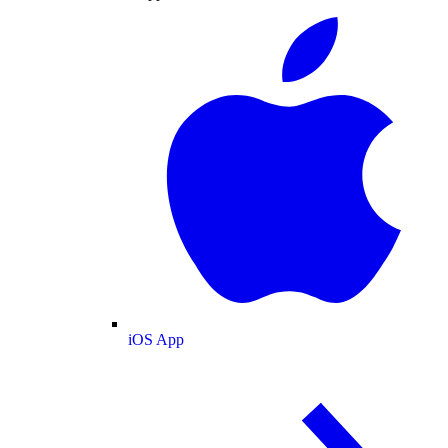
iOS App