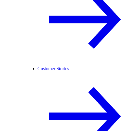
Customer Stories