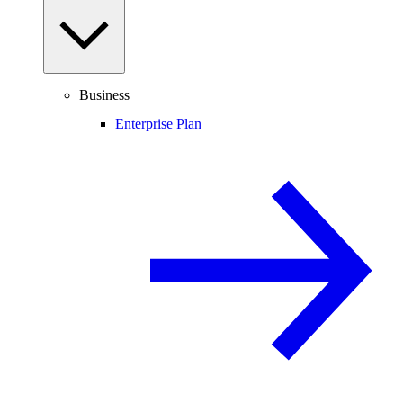
Business
Enterprise Plan