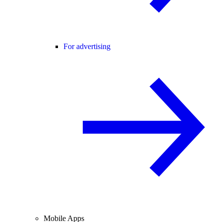
For advertising
Mobile Apps