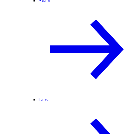
Adapt
Labs