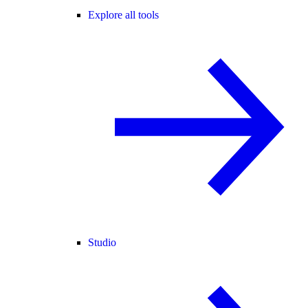
Explore all tools
Studio