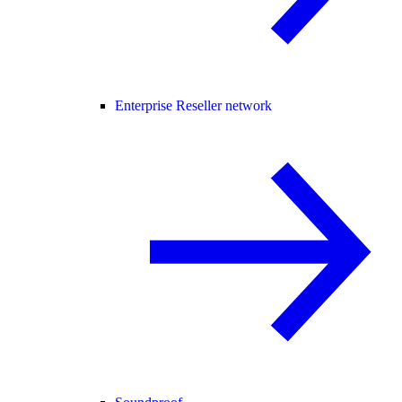
Enterprise Reseller network