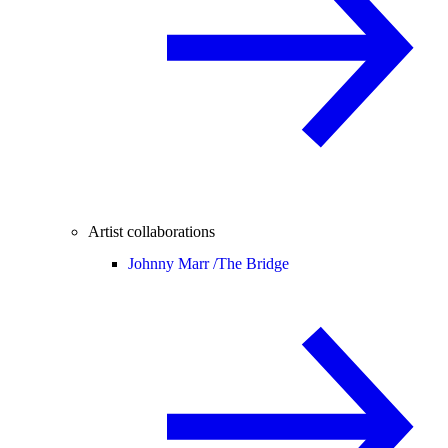
Artist collaborations
Johnny Marr /
The Bridge