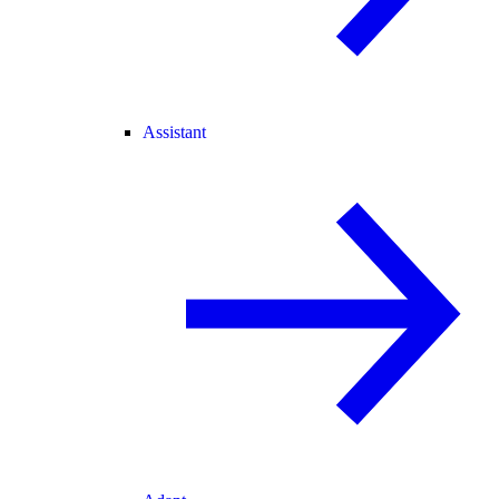
Assistant