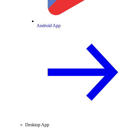
Android App
Desktop App