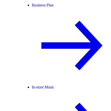
Business Plan
In-store Music