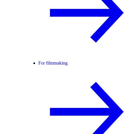
For filmmaking