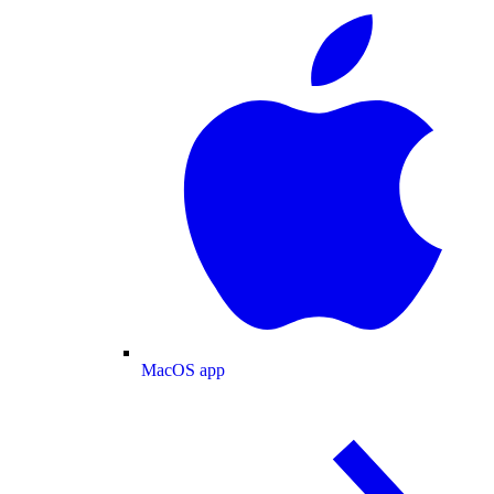
MacOS app