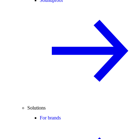
Soundproof
Solutions
For brands