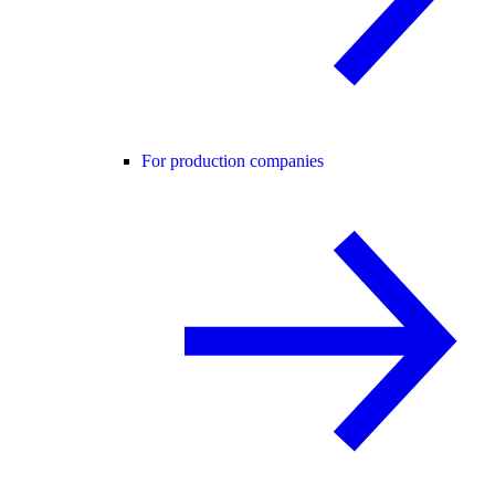
For production companies