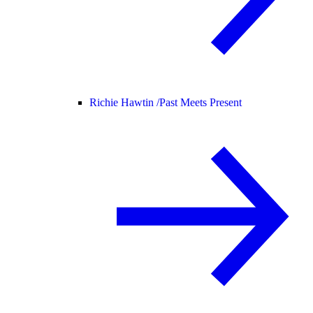
Richie Hawtin /
Past Meets Present