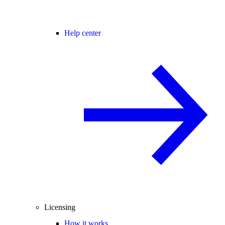
Help center
Licensing
How it works