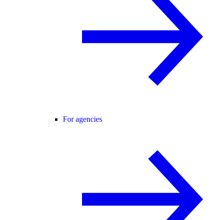
For agencies