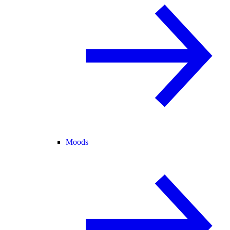
Moods