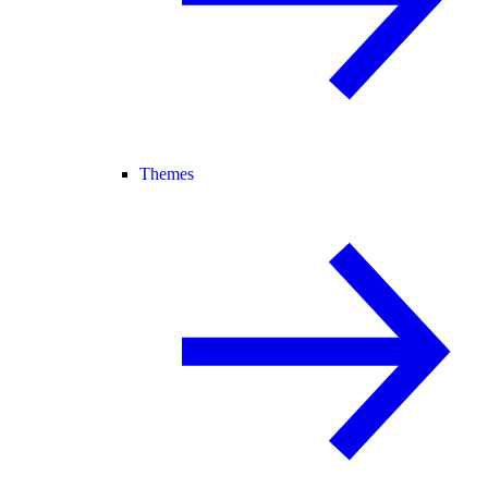
Themes