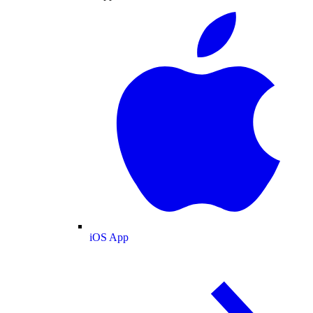
iOS App