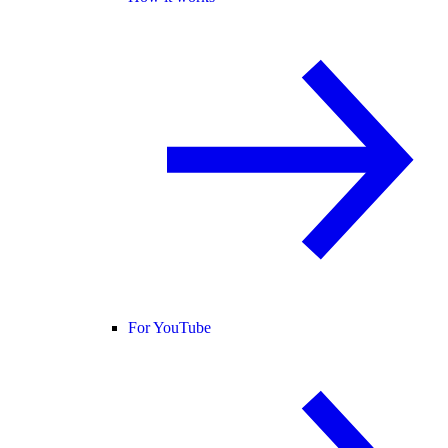
For YouTube