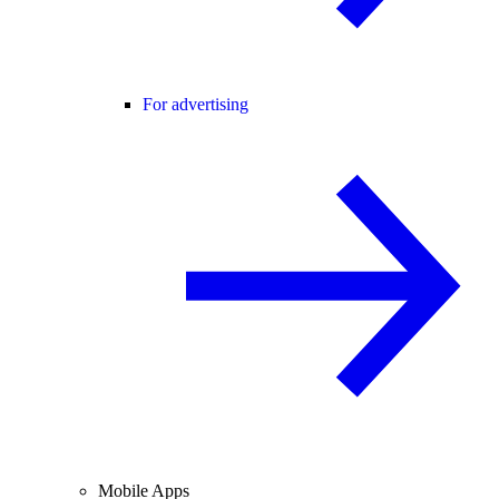
For advertising
Mobile Apps