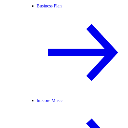
Business Plan
In-store Music