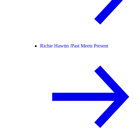
Richie Hawtin /
Past Meets Present