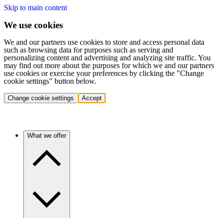
Skip to main content
We use cookies
We and our partners use cookies to store and access personal data
such as browsing data for purposes such as serving and
personalizing content and advertising and analyzing site traffic. You
may find out more about the purposes for which we and our partners
use cookies or exercise your preferences by clicking the "Change
cookie settings" button below.
Change cookie settings
Accept
What we offer