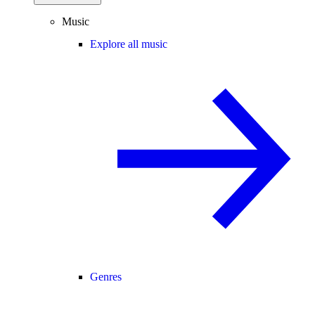
Music
Explore all music
Genres