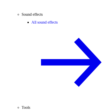
Sound effects
All sound effects
Tools