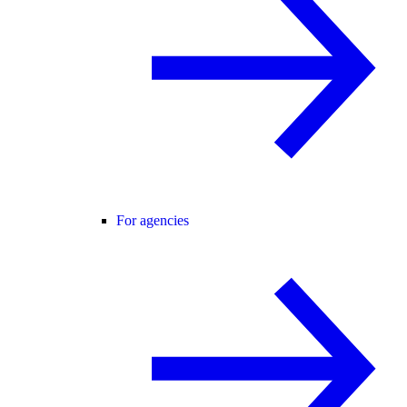
For agencies