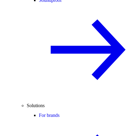
Soundproof
Solutions
For brands