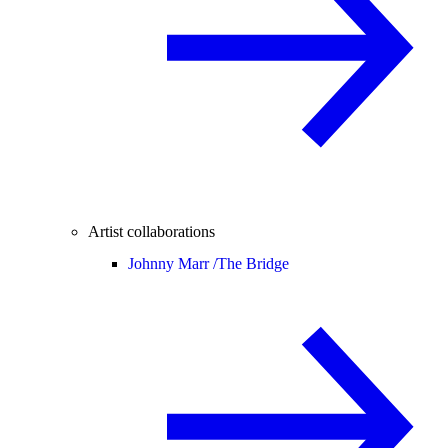
Artist collaborations
Johnny Marr /
The Bridge