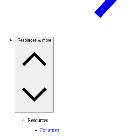
Resources & more
Resources
For artists