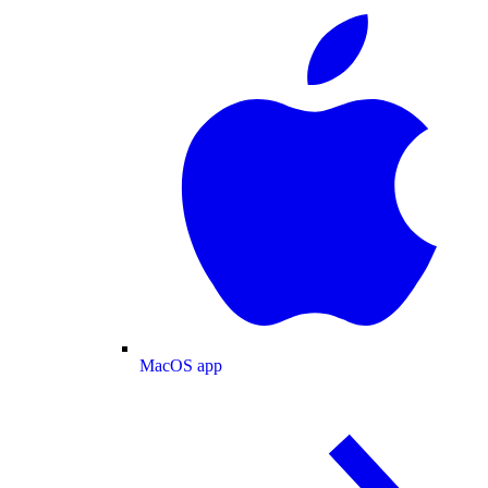
MacOS app