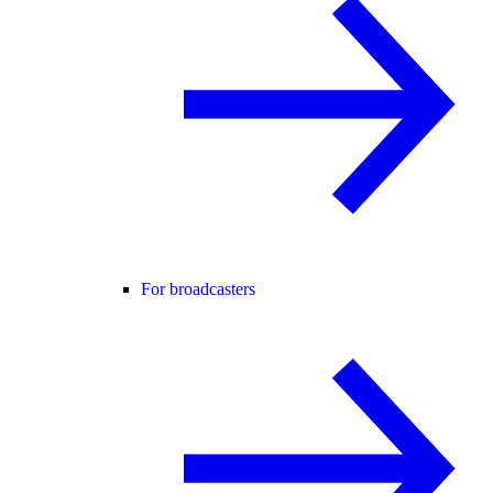
For broadcasters