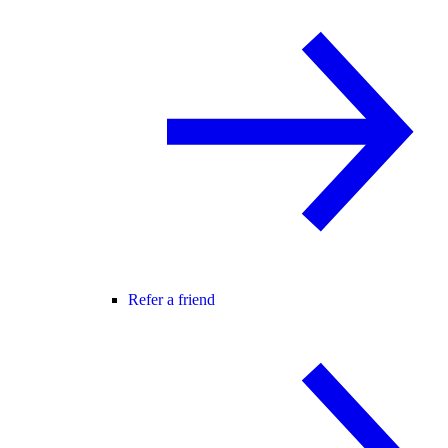
Refer a friend