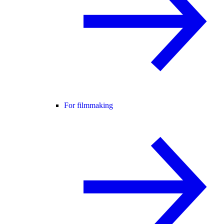
For filmmaking