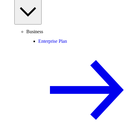
Business
Enterprise Plan