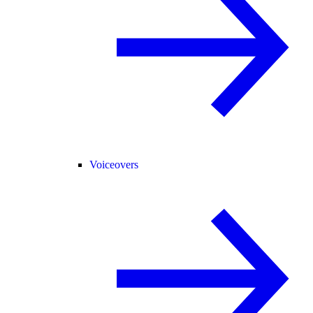
Voiceovers