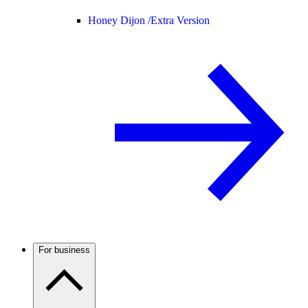
Honey Dijon /
Extra Version
For business