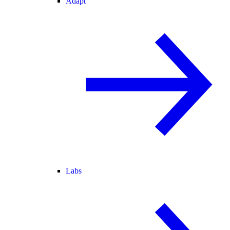
Adapt
Labs