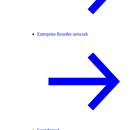
Enterprise Reseller network