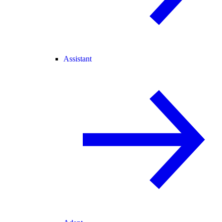
Assistant