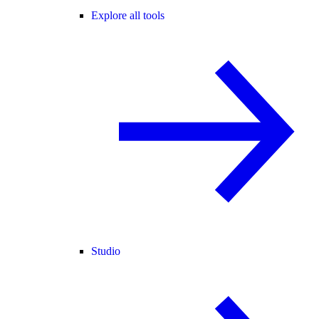
Explore all tools
Studio