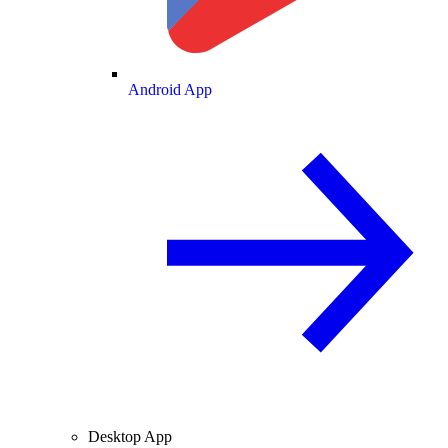
Android App
Desktop App