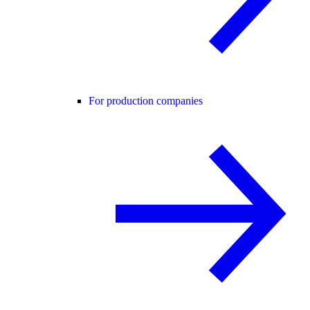
For production companies