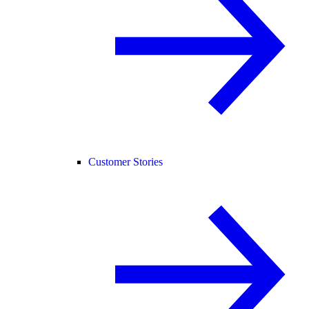
Customer Stories