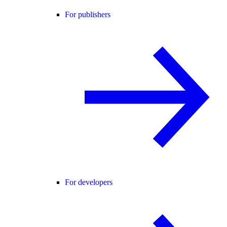
For publishers
For developers