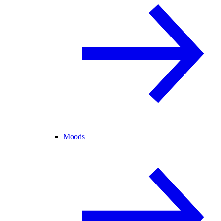
Moods