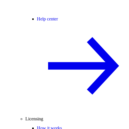
Help center
Licensing
How it works