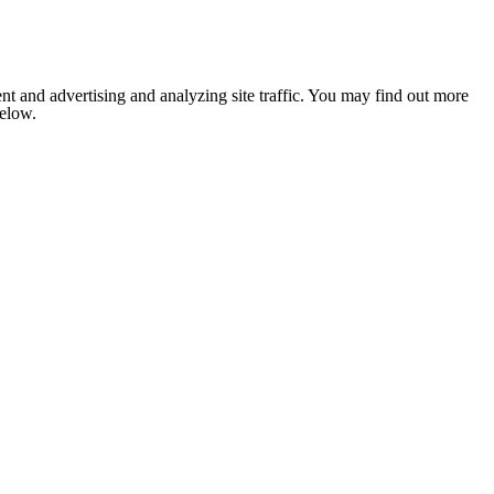
nt and advertising and analyzing site traffic. You may find out more
below.