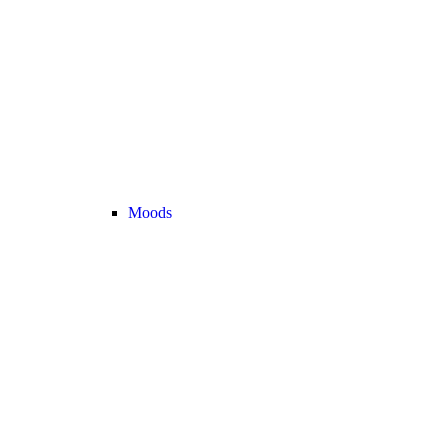
Moods