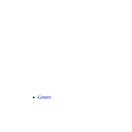
Genres