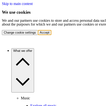
Skip to main content
We use cookies
We and our partners use cookies to store and access personal data suc
about the purposes for which we and our partners use cookies or exer
Change cookie settings
Accept
What we offer
Music
Explore all music