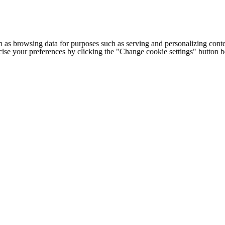
h as browsing data for purposes such as serving and personalizing conte
cise your preferences by clicking the "Change cookie settings" button 