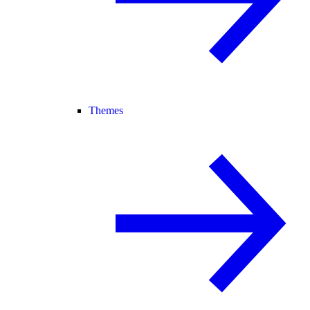
Themes