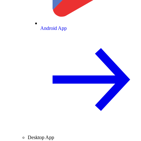
Android App
Desktop App