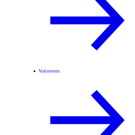
Voiceovers