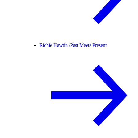
Richie Hawtin /
Past Meets Present