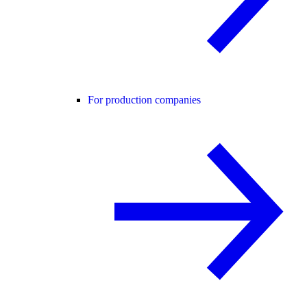
For production companies