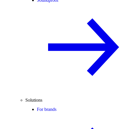
Soundproof
Solutions
For brands