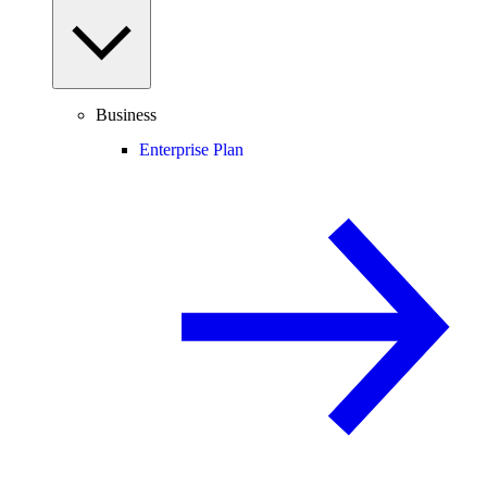
Business
Enterprise Plan