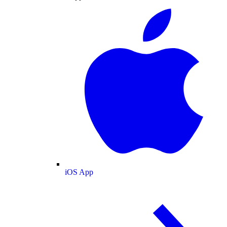
iOS App