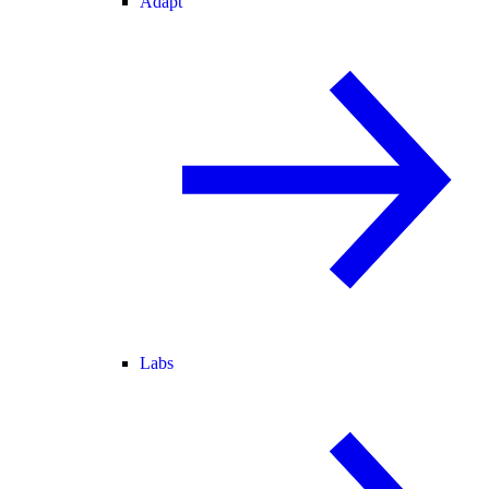
Adapt
Labs