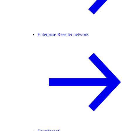
Enterprise Reseller network