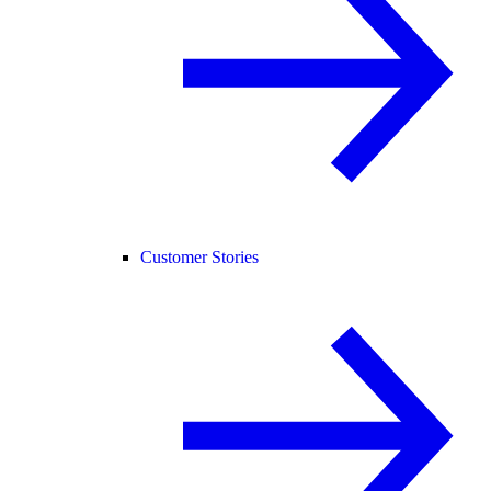
Customer Stories