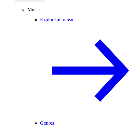
Music
Explore all music
Genres