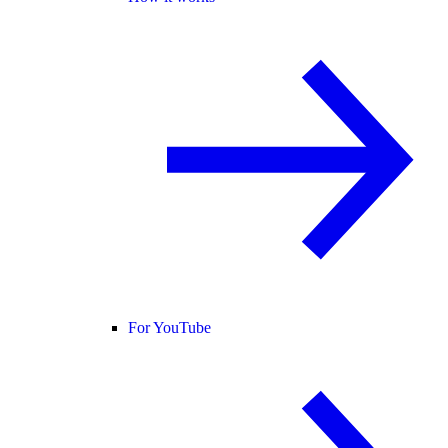
For YouTube