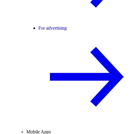
For advertising
Mobile Apps