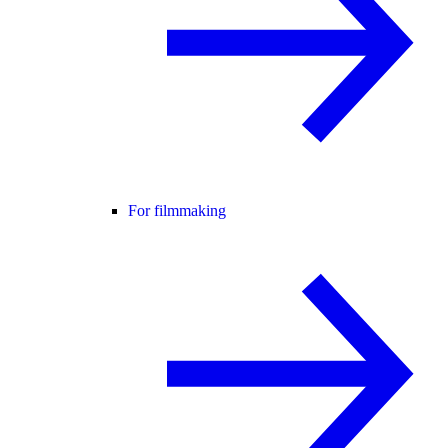
For filmmaking