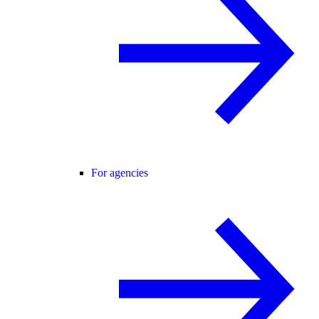
For agencies