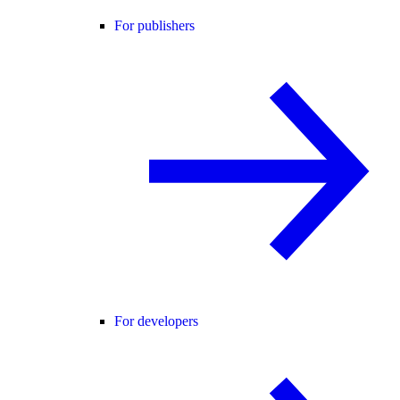
For publishers
For developers