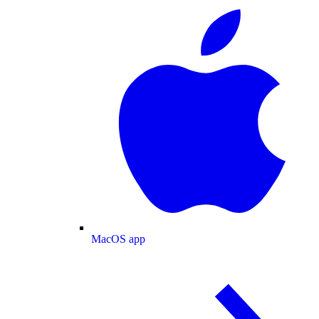
MacOS app