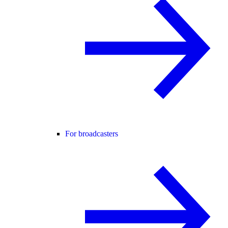
For broadcasters