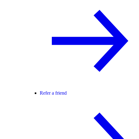
Refer a friend