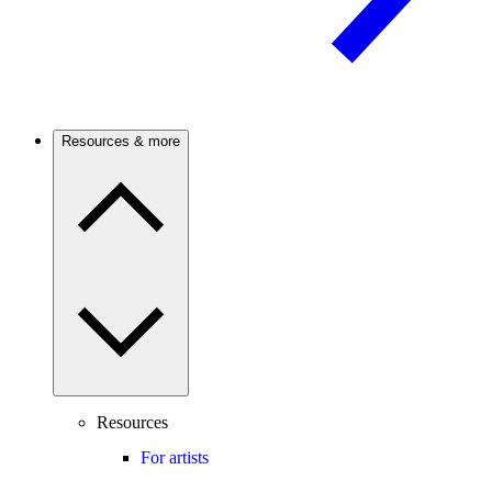
Resources & more
Resources
For artists