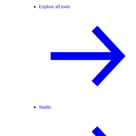
Explore all tools
Studio