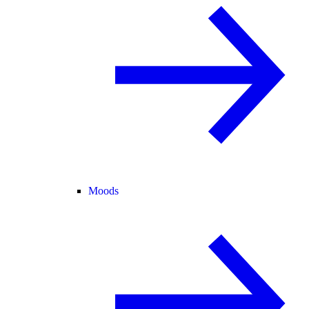
Moods