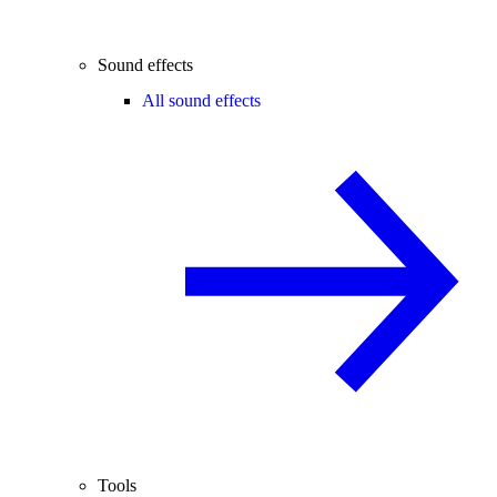
Sound effects
All sound effects
Tools