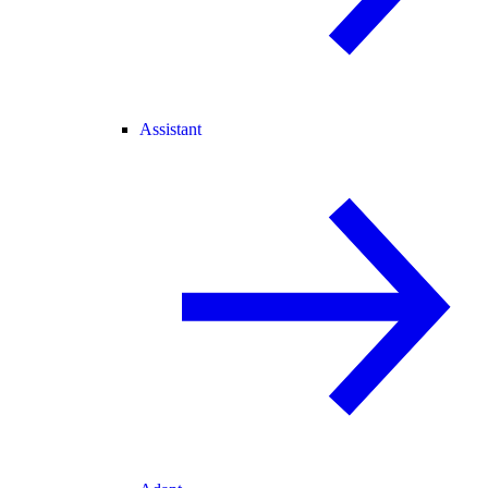
Assistant