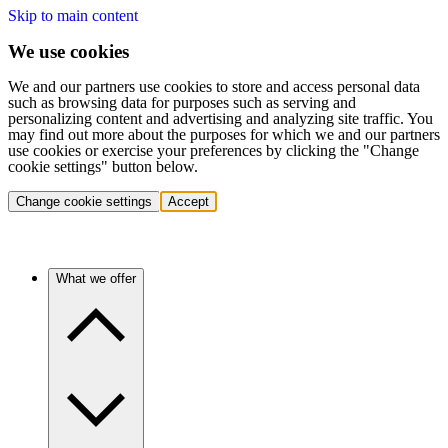
Skip to main content
We use cookies
We and our partners use cookies to store and access personal data
such as browsing data for purposes such as serving and
personalizing content and advertising and analyzing site traffic. You
may find out more about the purposes for which we and our partners
use cookies or exercise your preferences by clicking the "Change
cookie settings" button below.
Change cookie settings
Accept
What we offer