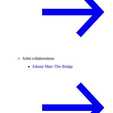
Artist collaborations
Johnny Marr /
The Bridge