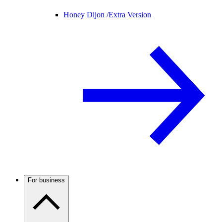
Honey Dijon /
Extra Version
For business