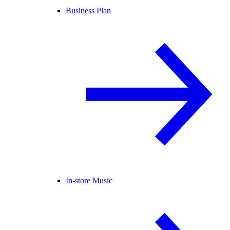
Business Plan
In-store Music