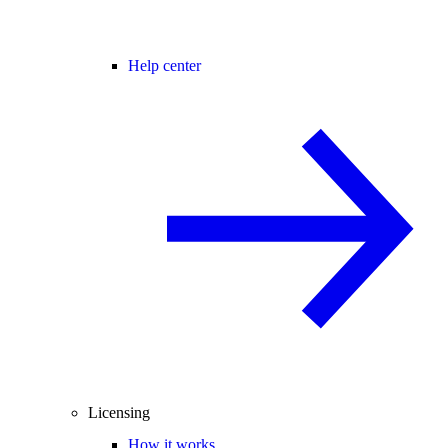
Help center
Licensing
How it works