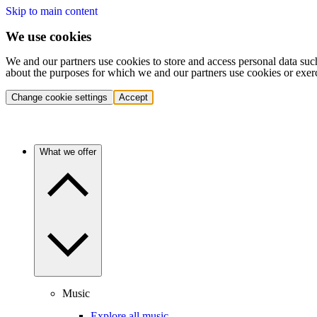
Skip to main content
We use cookies
We and our partners use cookies to store and access personal data suc
about the purposes for which we and our partners use cookies or exer
Change cookie settings
Accept
What we offer
Music
Explore all music