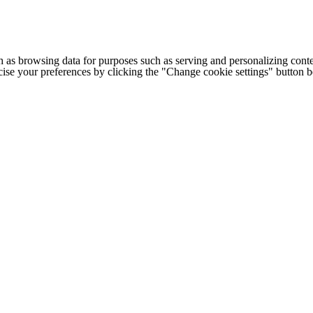
h as browsing data for purposes such as serving and personalizing conte
cise your preferences by clicking the "Change cookie settings" button 