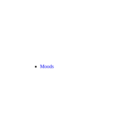
Moods