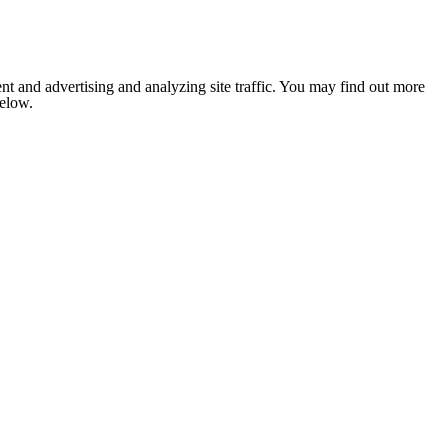
nt and advertising and analyzing site traffic. You may find out more
below.