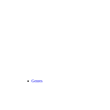
Genres