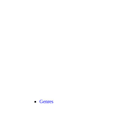
Genres