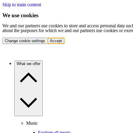
Skip to main content
We use cookies
We and our partners use cookies to store and access personal data suc
about the purposes for which we and our partners use cookies or exer
Change cookie settings
Accept
What we offer
Music
Explore all music