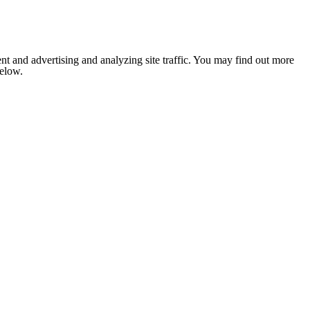
nt and advertising and analyzing site traffic. You may find out more
below.