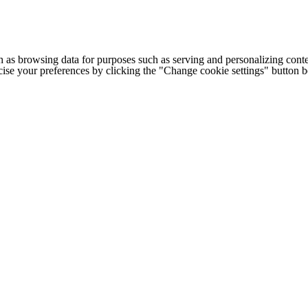
h as browsing data for purposes such as serving and personalizing conte
cise your preferences by clicking the "Change cookie settings" button 