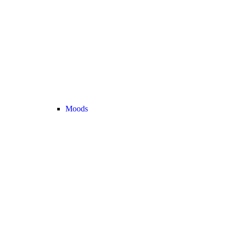
Moods