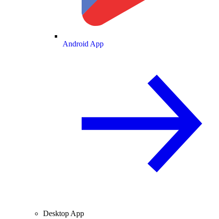
Android App
Desktop App