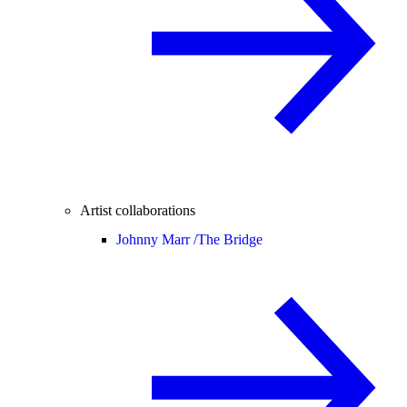
Artist collaborations
Johnny Marr /
The Bridge