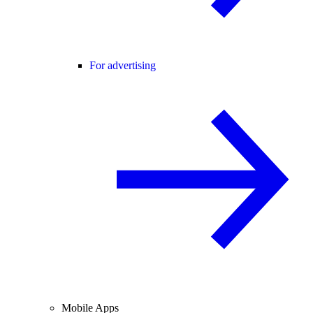
For advertising
Mobile Apps