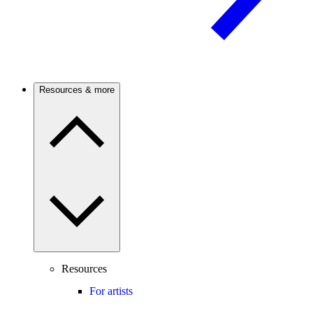
Resources & more
Resources
For artists