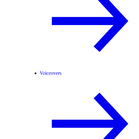
Voiceovers