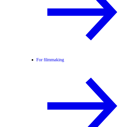
For filmmaking