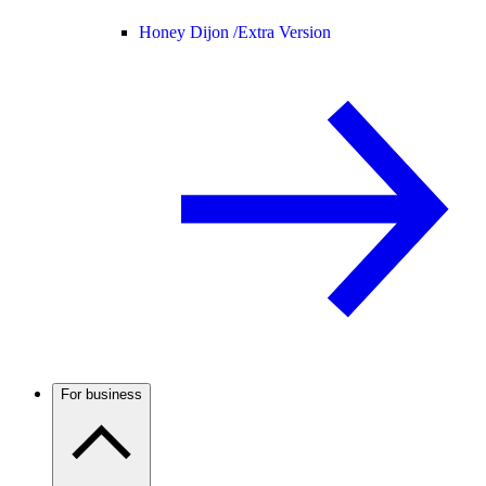
Honey Dijon /
Extra Version
For business