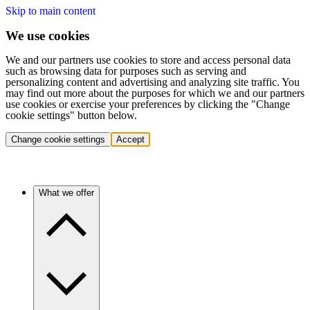
Skip to main content
We use cookies
We and our partners use cookies to store and access personal data
such as browsing data for purposes such as serving and
personalizing content and advertising and analyzing site traffic. You
may find out more about the purposes for which we and our partners
use cookies or exercise your preferences by clicking the "Change
cookie settings" button below.
Change cookie settings
Accept
What we offer