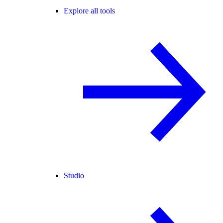
Explore all tools
Studio