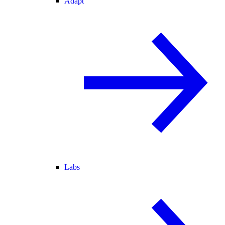
Adapt
Labs