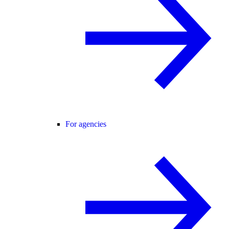
For agencies