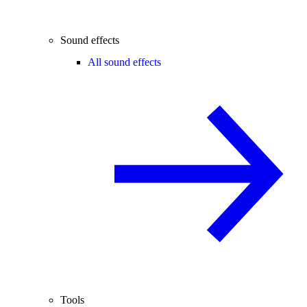
Sound effects
All sound effects
Tools