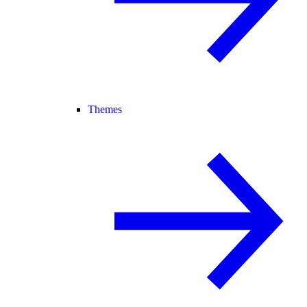
Themes