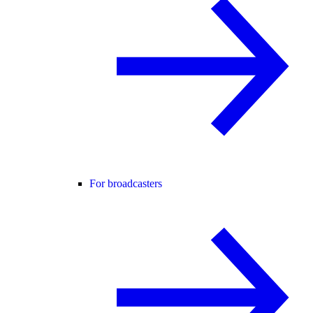
For broadcasters