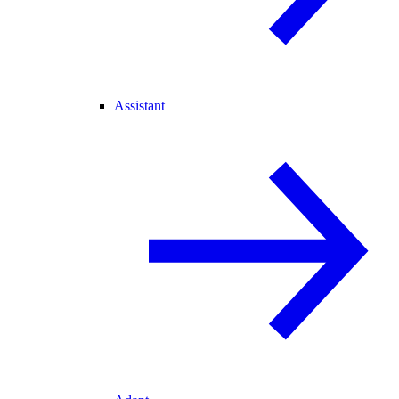
Assistant