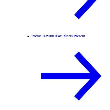
Richie Hawtin /
Past Meets Present