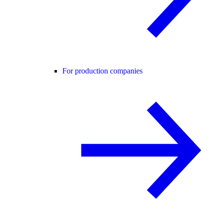
For production companies