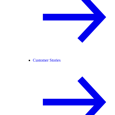
Customer Stories