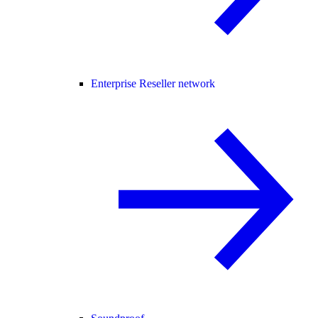
Enterprise Reseller network