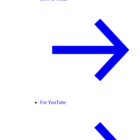
For YouTube