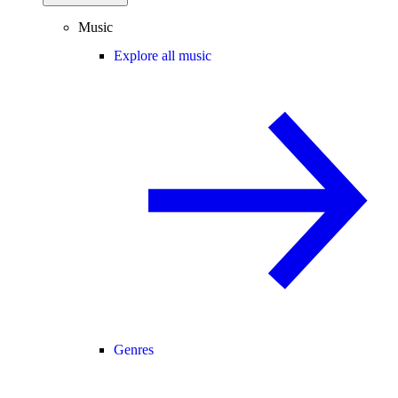
Music
Explore all music
Genres