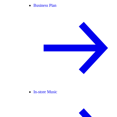
Business Plan
In-store Music