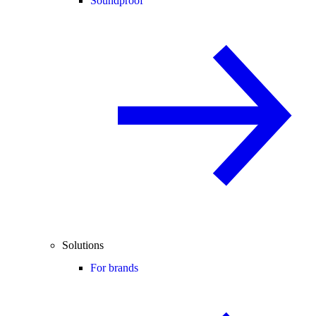
Soundproof
Solutions
For brands