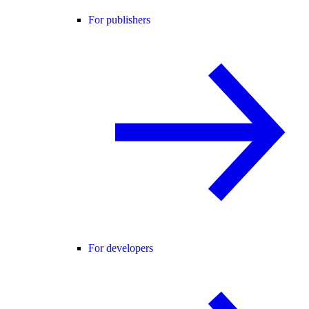
For publishers
For developers