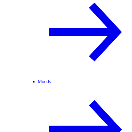
Moods