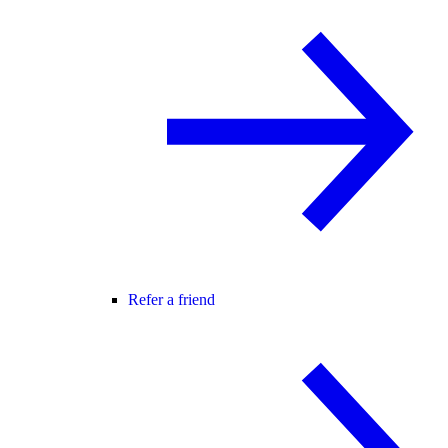
Refer a friend