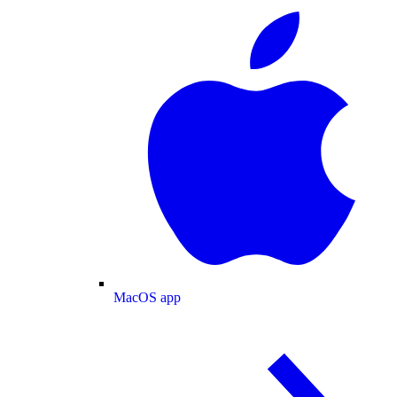
MacOS app