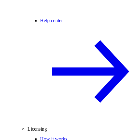
Help center
Licensing
How it works