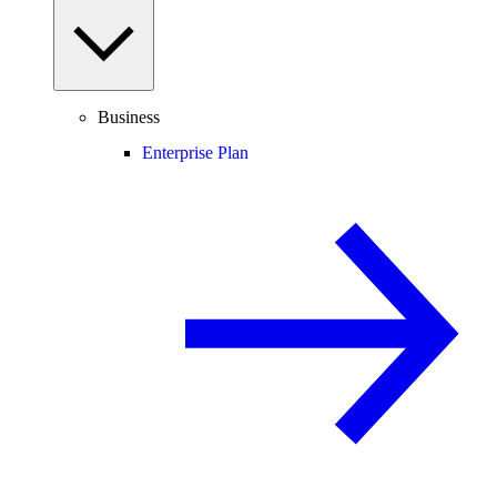
Business
Enterprise Plan