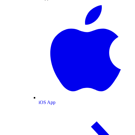
iOS App