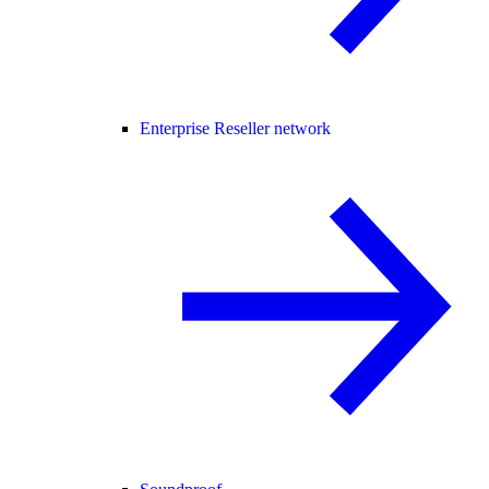
Enterprise Reseller network