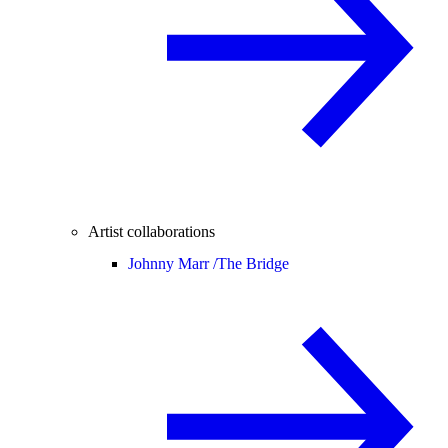
Artist collaborations
Johnny Marr /
The Bridge