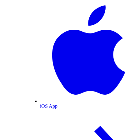
iOS App