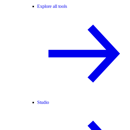
Explore all tools
Studio