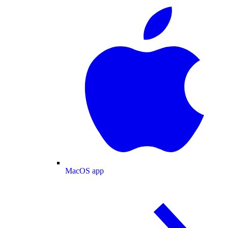
MacOS app