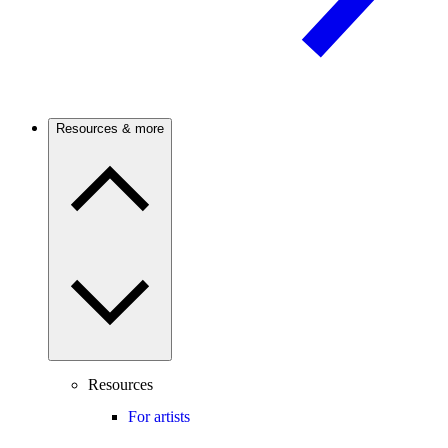
Resources & more
Resources
For artists