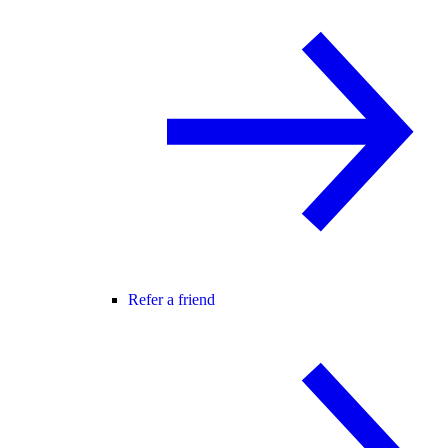
Refer a friend