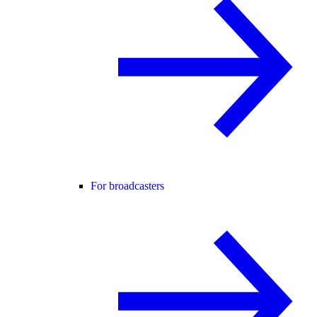
For broadcasters