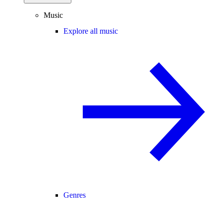
Music
Explore all music
Genres