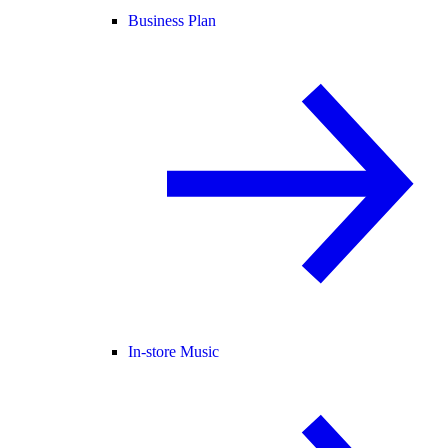
Business Plan
In-store Music