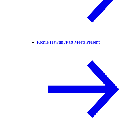
Richie Hawtin /
Past Meets Present