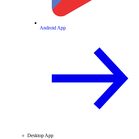
Android App
Desktop App