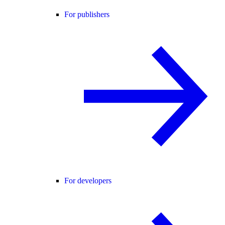
For publishers
For developers