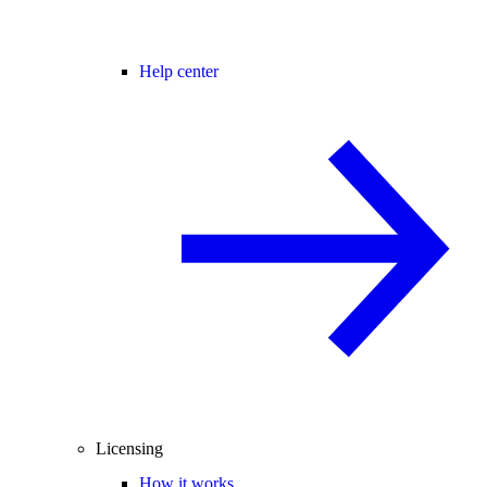
Help center
Licensing
How it works