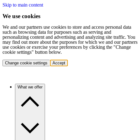
Skip to main content
We use cookies
We and our partners use cookies to store and access personal data
such as browsing data for purposes such as serving and
personalizing content and advertising and analyzing site traffic. You
may find out more about the purposes for which we and our partners
use cookies or exercise your preferences by clicking the "Change
cookie settings" button below.
Change cookie settings
Accept
What we offer