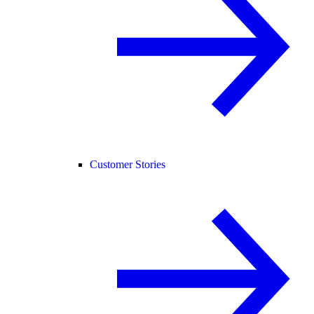
Customer Stories