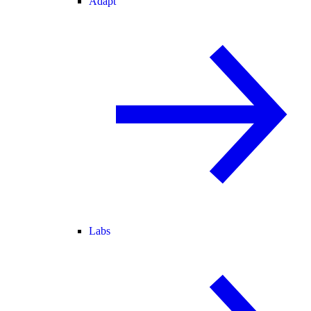
Adapt
Labs