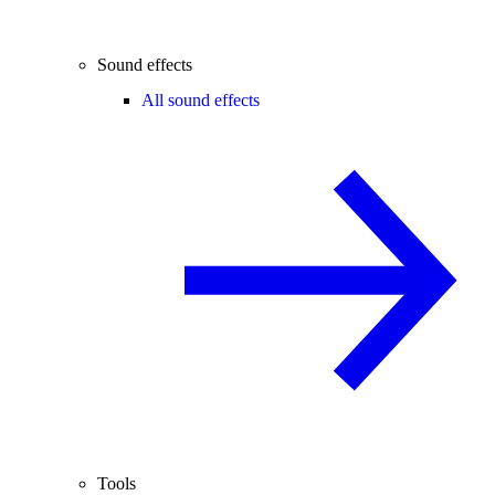
Sound effects
All sound effects
Tools