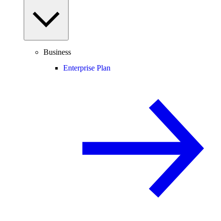
Business
Enterprise Plan