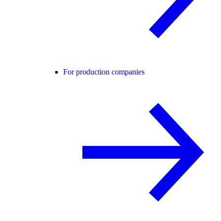
For production companies