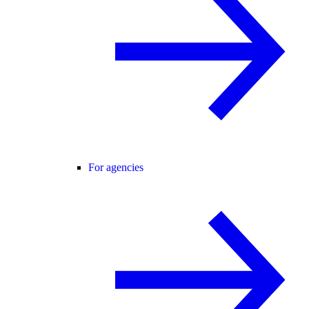
For agencies