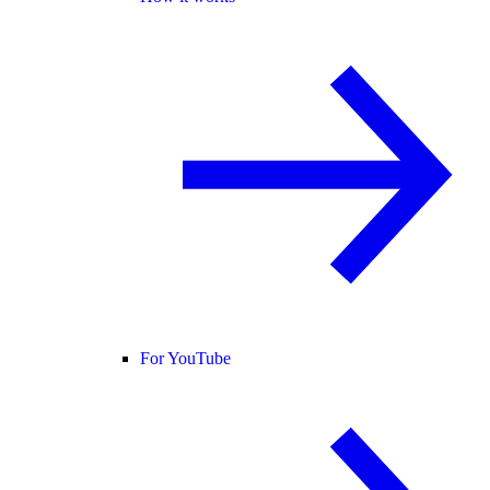
For YouTube