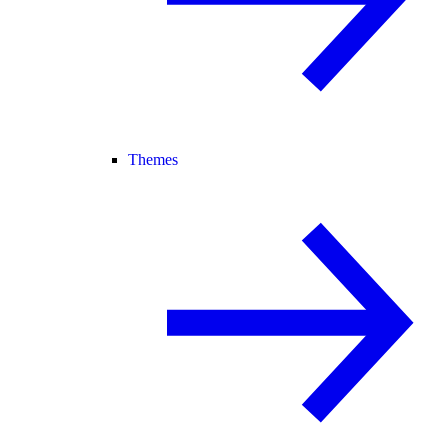
Themes