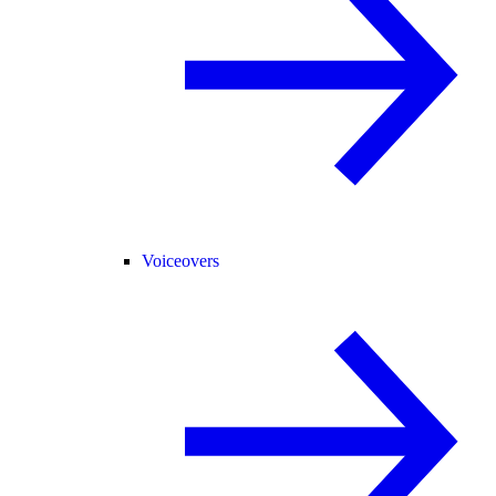
Voiceovers