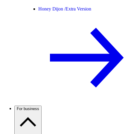
Honey Dijon /
Extra Version
For business