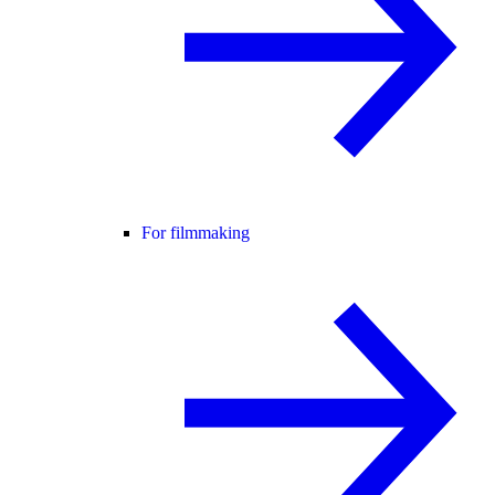
For filmmaking