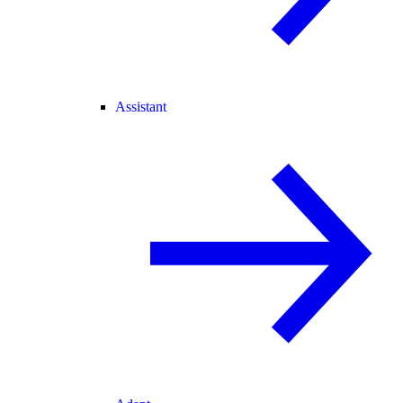
Assistant