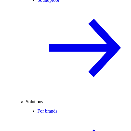
Soundproof
Solutions
For brands