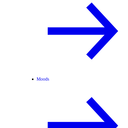
Moods