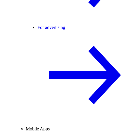
For advertising
Mobile Apps