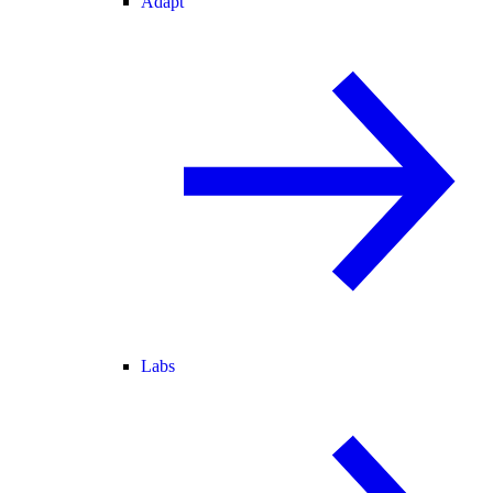
Adapt
Labs