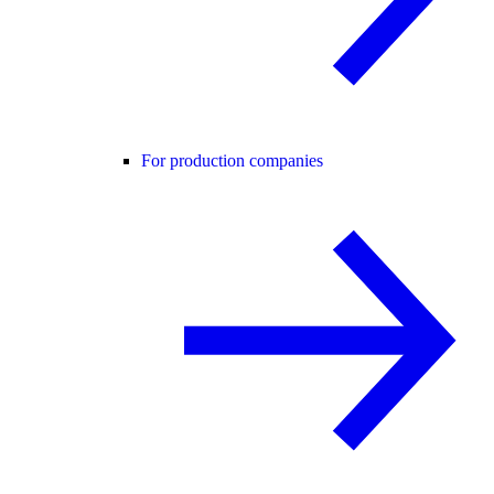
For production companies