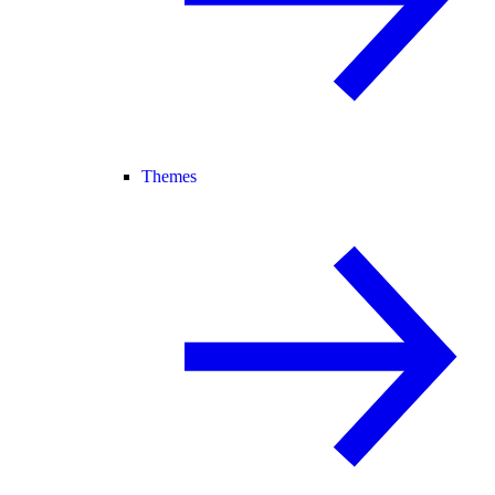
Themes