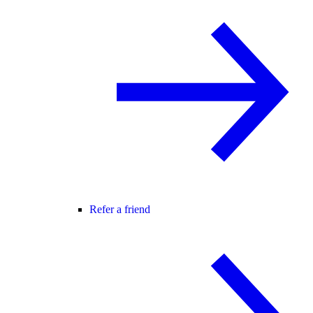
Refer a friend