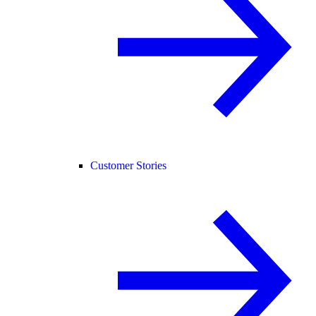
Customer Stories