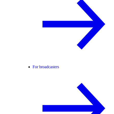
For broadcasters