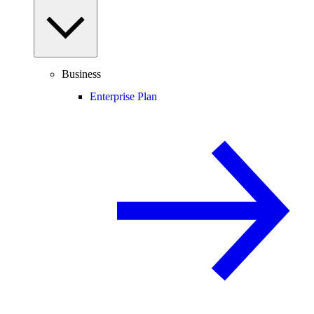
Business
Enterprise Plan