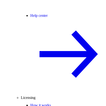
Help center
Licensing
How it works