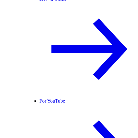
For YouTube