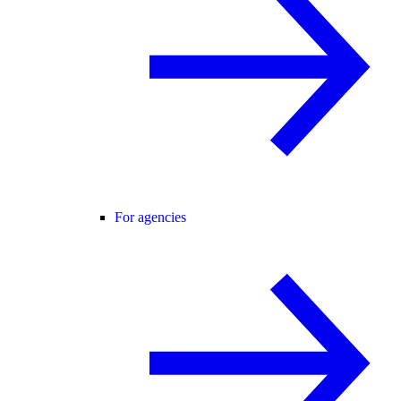
For agencies