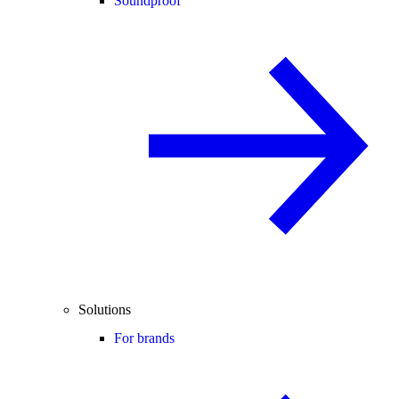
Soundproof
Solutions
For brands