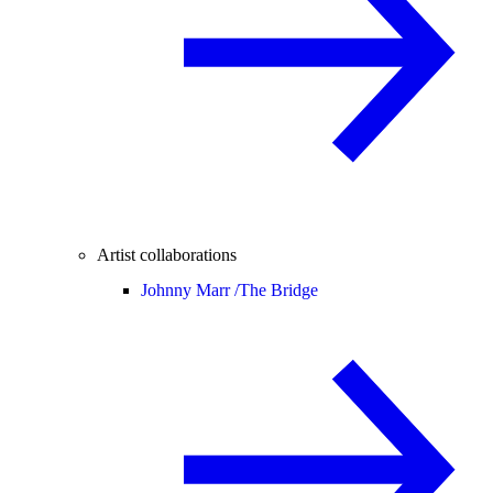
Artist collaborations
Johnny Marr /
The Bridge