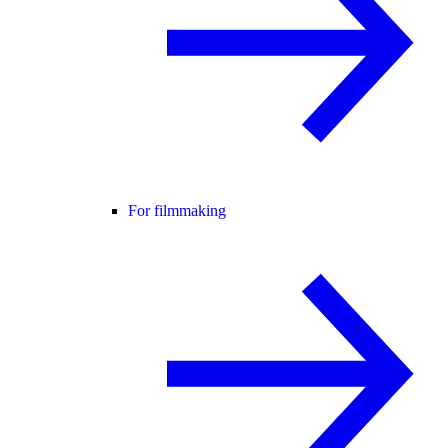
For filmmaking