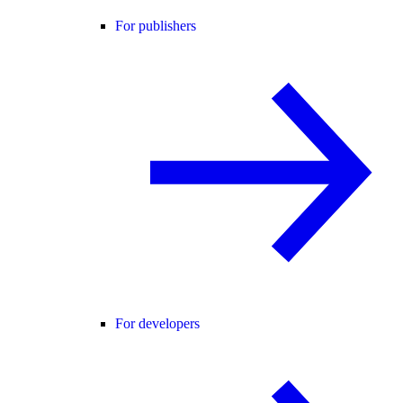
For publishers
For developers