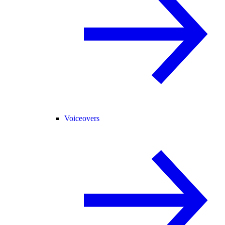
Voiceovers