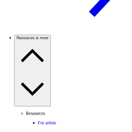
Resources & more
Resources
For artists