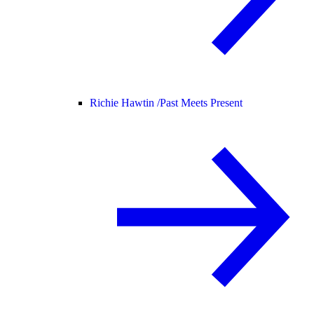
Richie Hawtin /
Past Meets Present