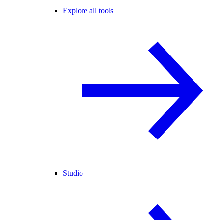
Explore all tools
Studio