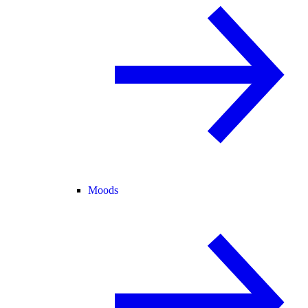
Moods