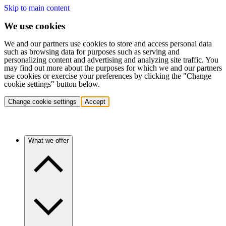
Skip to main content
We use cookies
We and our partners use cookies to store and access personal data
such as browsing data for purposes such as serving and
personalizing content and advertising and analyzing site traffic. You
may find out more about the purposes for which we and our partners
use cookies or exercise your preferences by clicking the "Change
cookie settings" button below.
Change cookie settings
Accept
What we offer