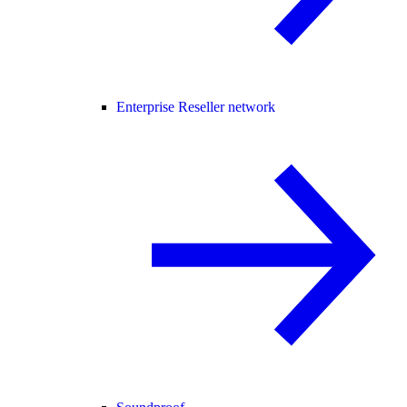
Enterprise Reseller network