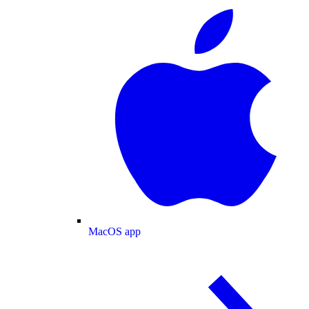
MacOS app