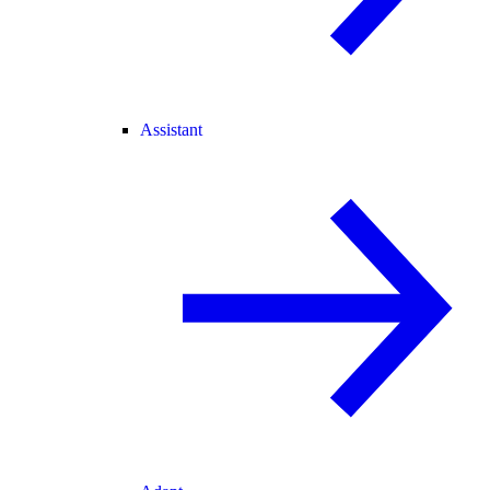
Assistant