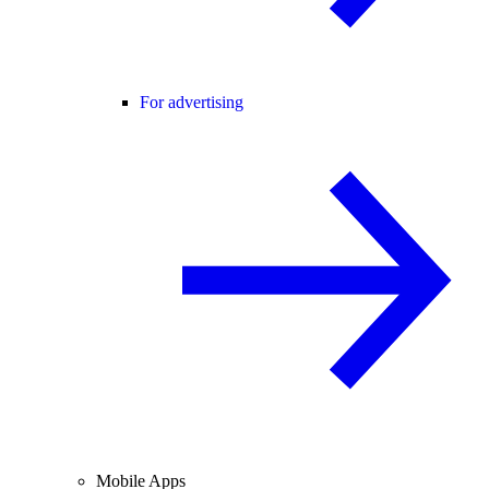
For advertising
Mobile Apps