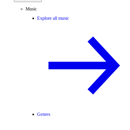
Music
Explore all music
Genres