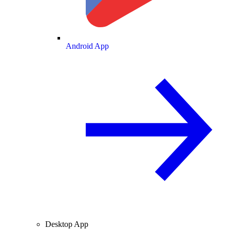
Android App
Desktop App