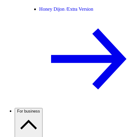
Honey Dijon /
Extra Version
For business