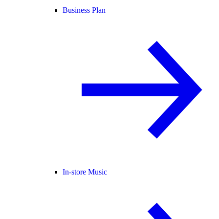
Business Plan
In-store Music