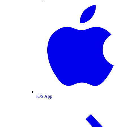
iOS App