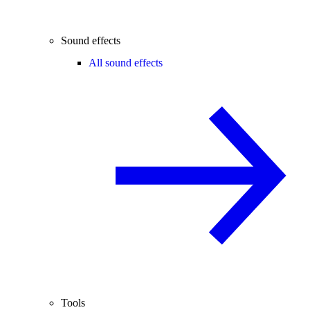
Sound effects
All sound effects
Tools