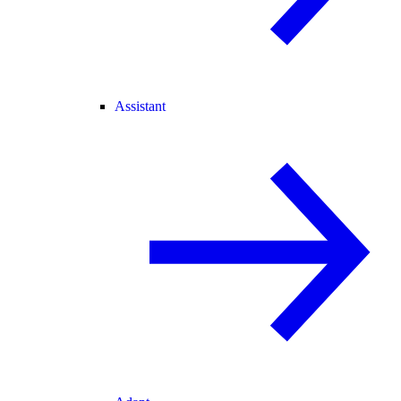
Assistant