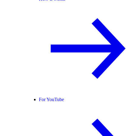
For YouTube