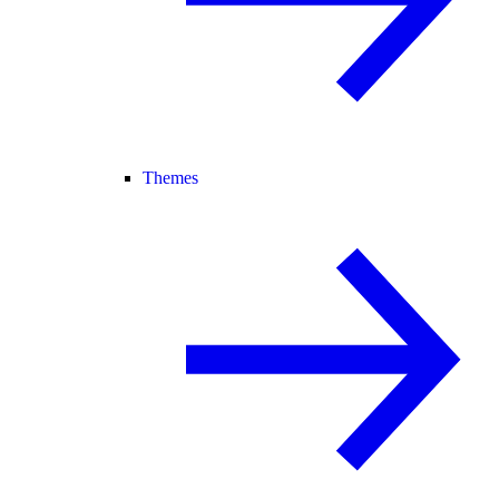
Themes