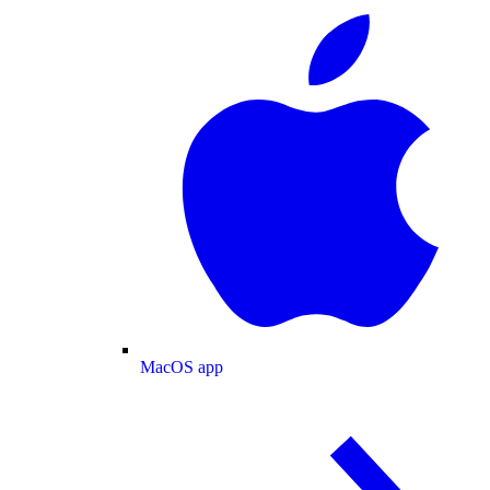
MacOS app