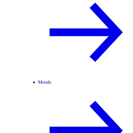
Moods