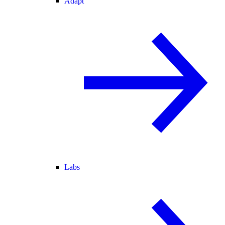
Adapt
Labs