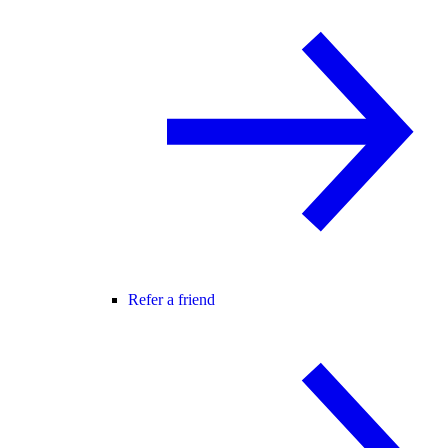
Refer a friend