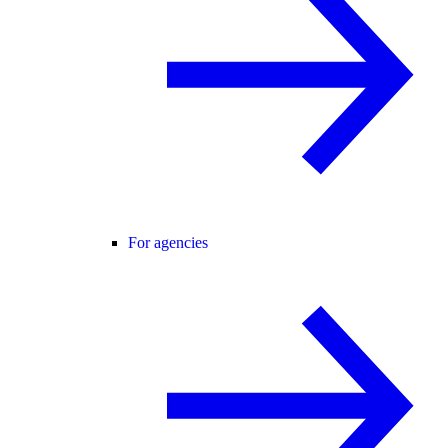
For agencies