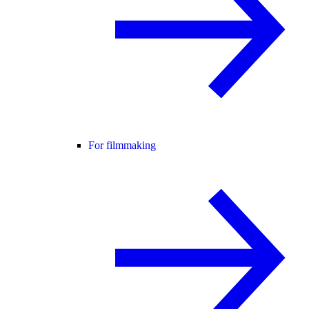
For filmmaking