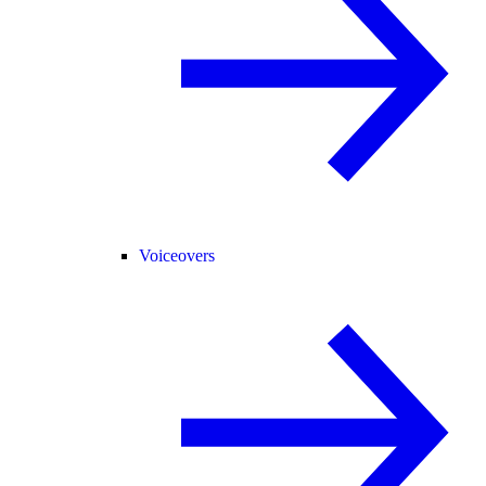
Voiceovers