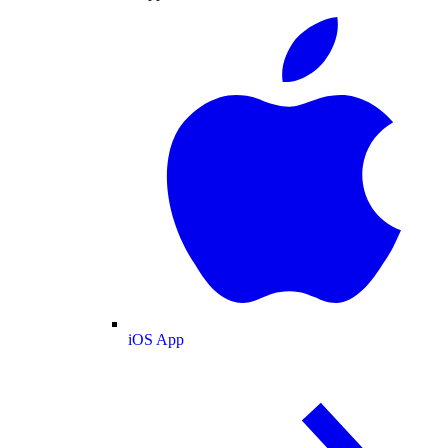
iOS App