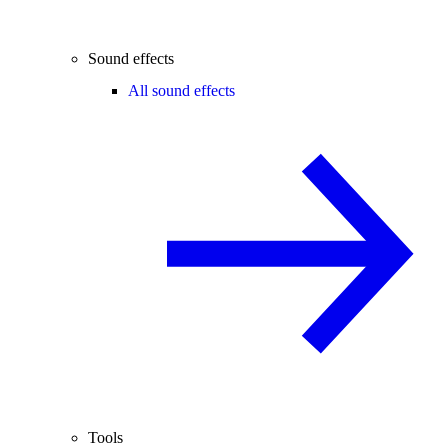
Sound effects
All sound effects
Tools