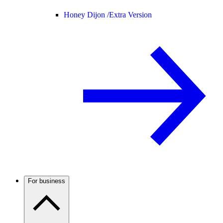
Honey Dijon /
Extra Version
For business