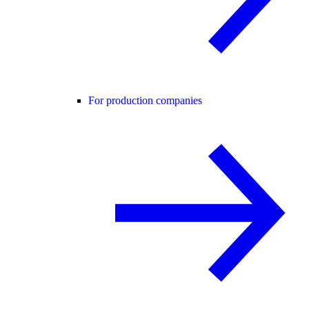
For production companies