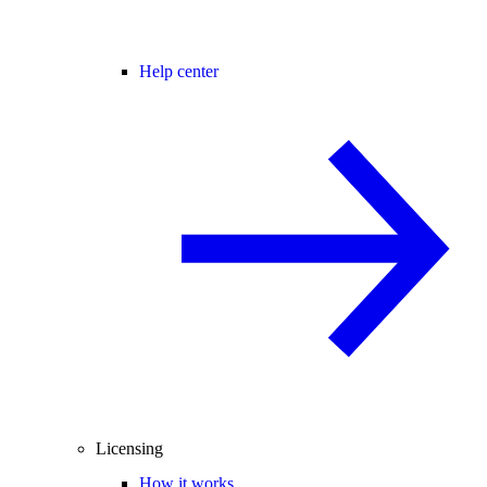
Help center
Licensing
How it works