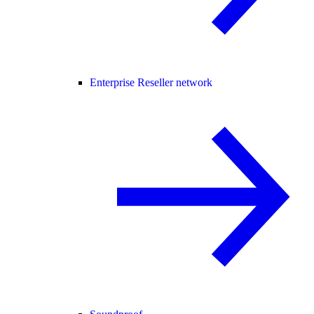
Enterprise Reseller network