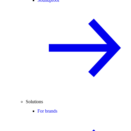
Soundproof
Solutions
For brands