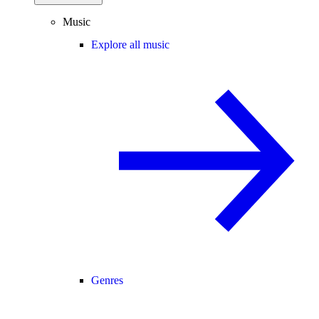
Music
Explore all music
Genres