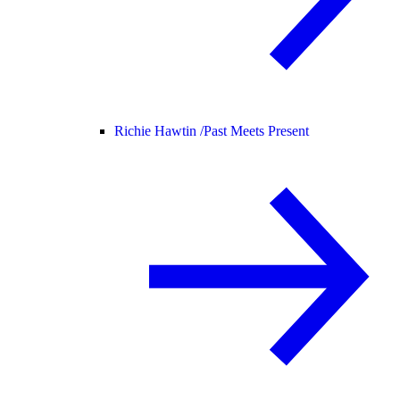
Richie Hawtin /
Past Meets Present