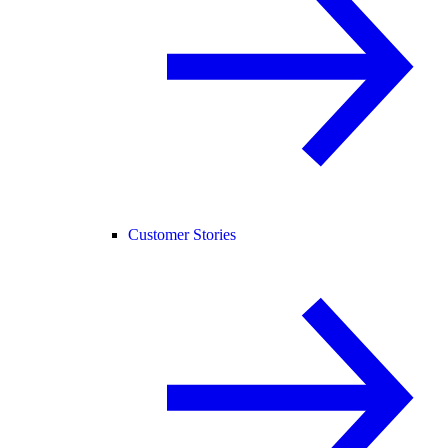
Customer Stories