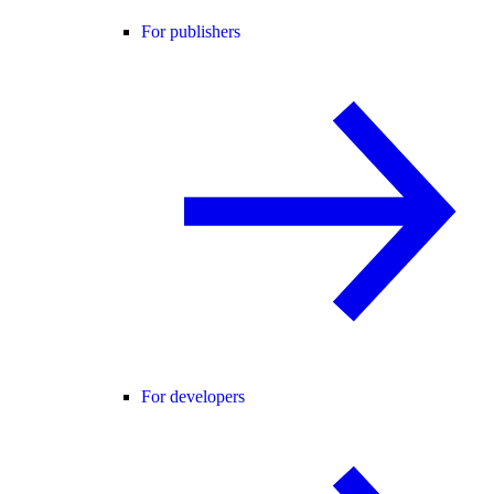
For publishers
For developers