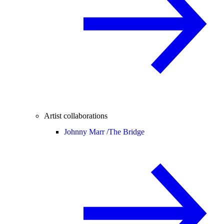
Artist collaborations
Johnny Marr /
The Bridge