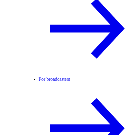
For broadcasters