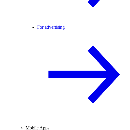
For advertising
Mobile Apps