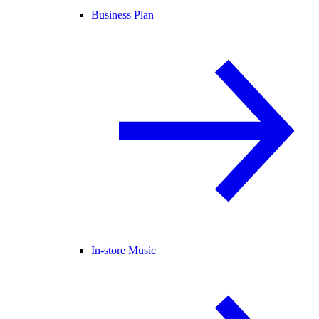
Business Plan
In-store Music