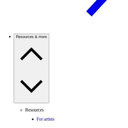
Resources & more
Resources
For artists