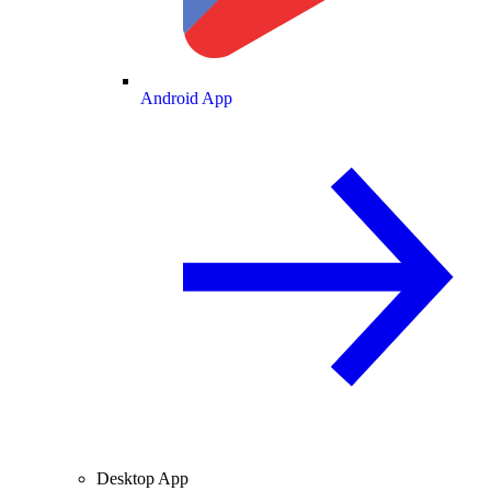
Android App
Desktop App