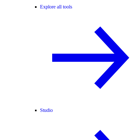
Explore all tools
Studio