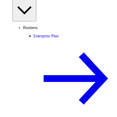
Business
Enterprise Plan