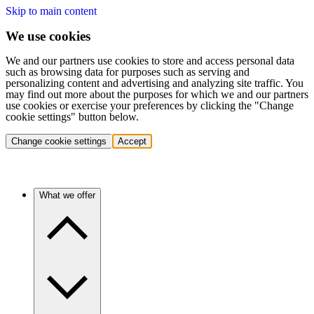
Skip to main content
We use cookies
We and our partners use cookies to store and access personal data
such as browsing data for purposes such as serving and
personalizing content and advertising and analyzing site traffic. You
may find out more about the purposes for which we and our partners
use cookies or exercise your preferences by clicking the "Change
cookie settings" button below.
Change cookie settings
Accept
What we offer