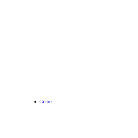
Genres