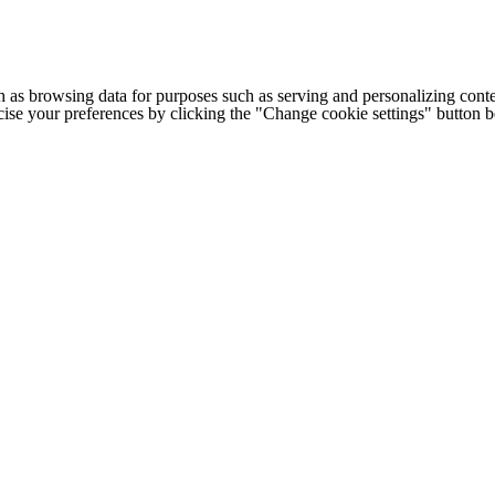
h as browsing data for purposes such as serving and personalizing conte
cise your preferences by clicking the "Change cookie settings" button 