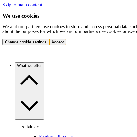
Skip to main content
We use cookies
We and our partners use cookies to store and access personal data suc
about the purposes for which we and our partners use cookies or exer
Change cookie settings
Accept
What we offer
Music
Explore all music