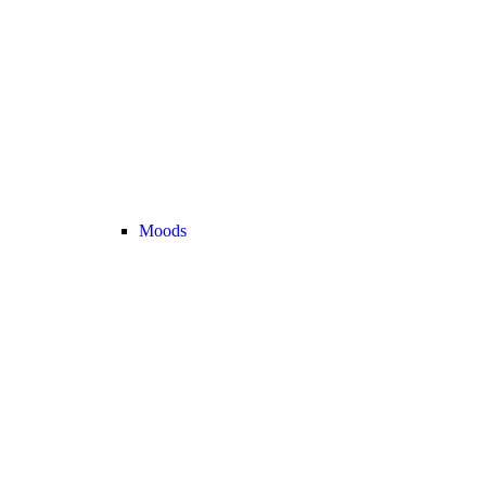
Moods