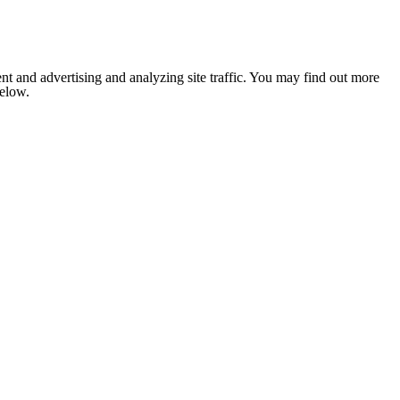
nt and advertising and analyzing site traffic. You may find out more
below.