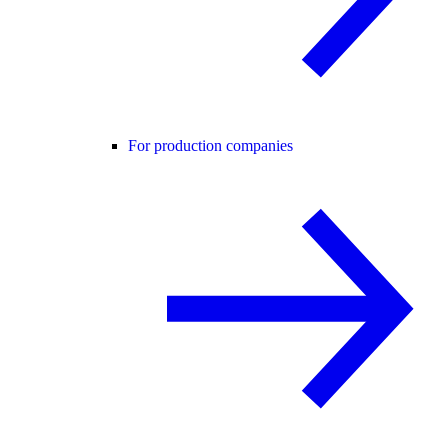
For production companies