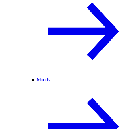
Moods