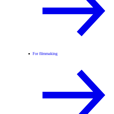
For filmmaking