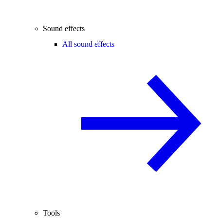
Sound effects
All sound effects
Tools