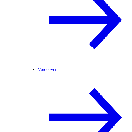
Voiceovers