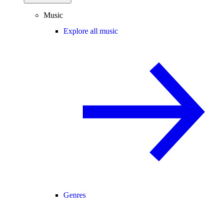
Music
Explore all music
Genres