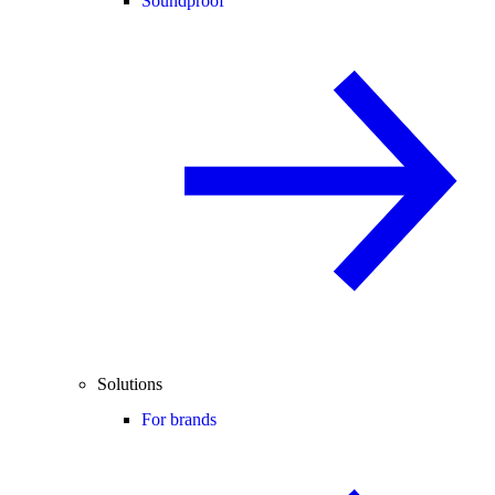
Soundproof
Solutions
For brands