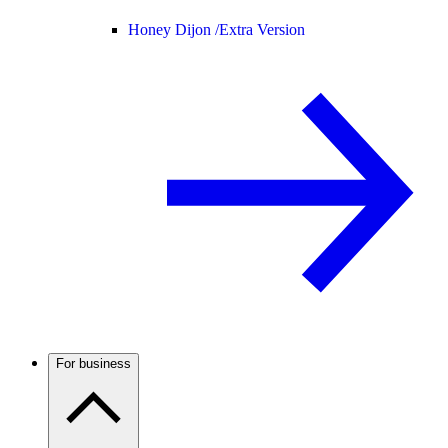
Honey Dijon /
Extra Version
For business