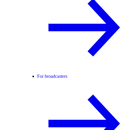
For broadcasters