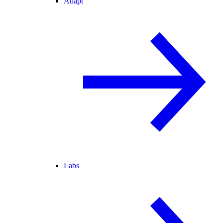
Adapt
Labs