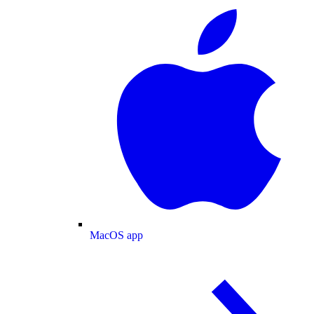
MacOS app