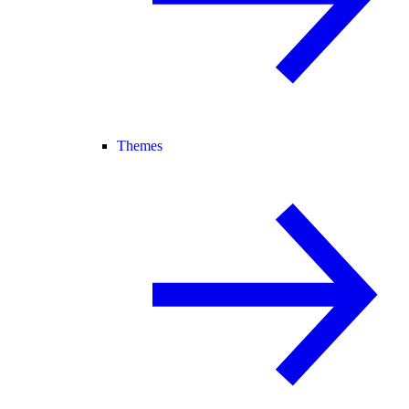
Themes