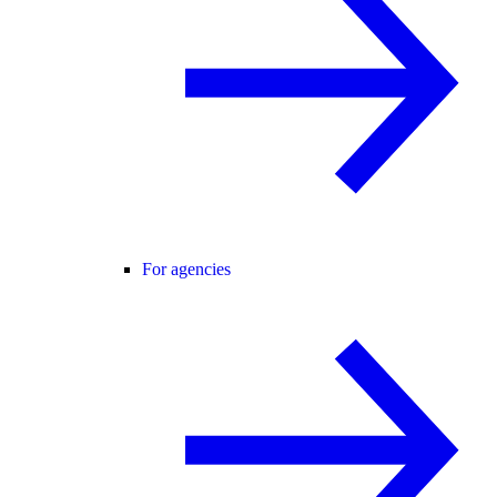
For agencies