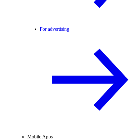
For advertising
Mobile Apps