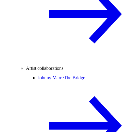
Artist collaborations
Johnny Marr /
The Bridge