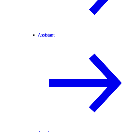
Assistant