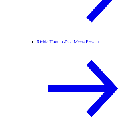
Richie Hawtin /
Past Meets Present