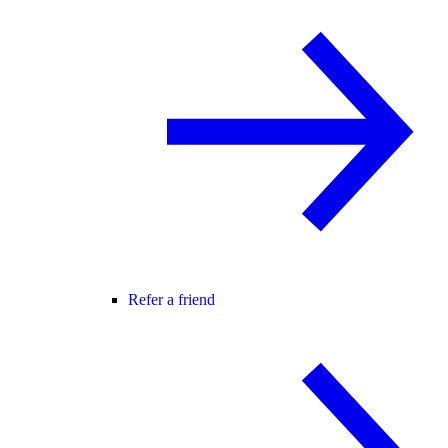
Refer a friend