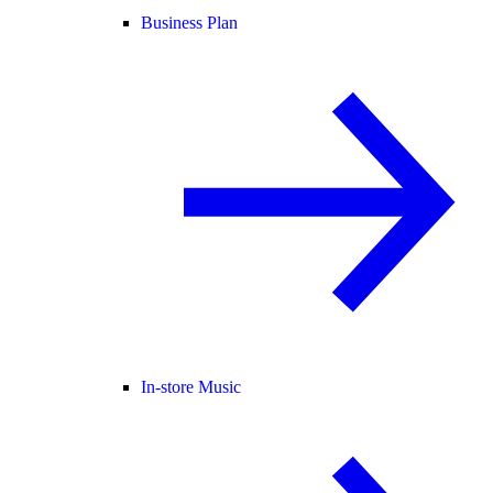
Business Plan
In-store Music