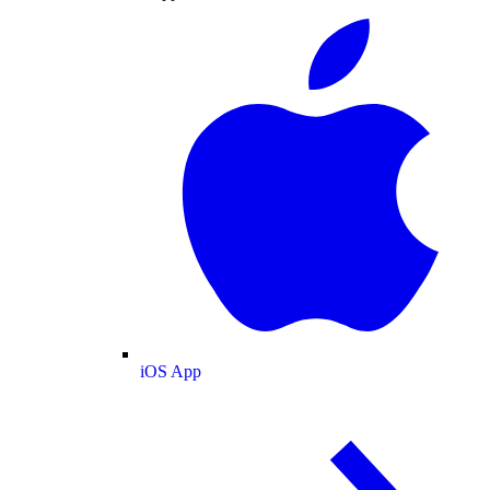
iOS App