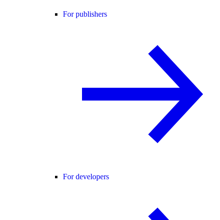
For publishers
For developers