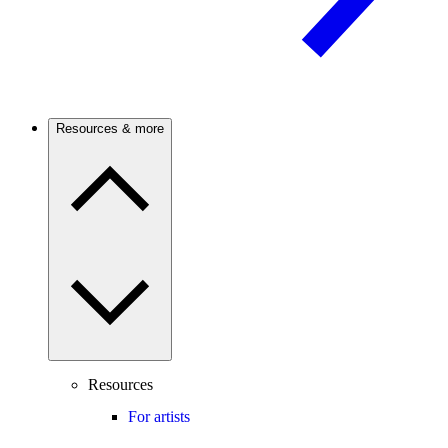
Resources & more
Resources
For artists