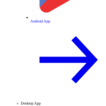
Android App
Desktop App