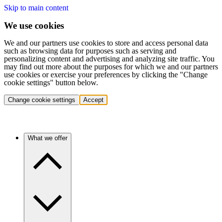
Skip to main content
We use cookies
We and our partners use cookies to store and access personal data
such as browsing data for purposes such as serving and
personalizing content and advertising and analyzing site traffic. You
may find out more about the purposes for which we and our partners
use cookies or exercise your preferences by clicking the "Change
cookie settings" button below.
Change cookie settings
Accept
What we offer