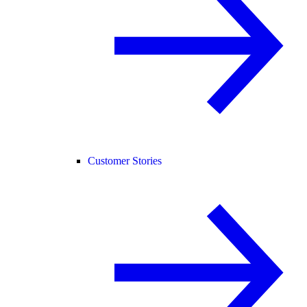
Customer Stories