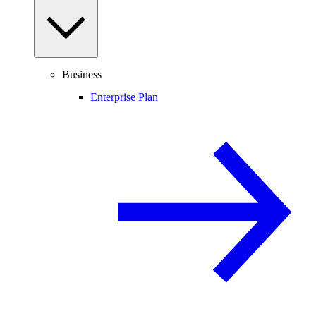
Business
Enterprise Plan