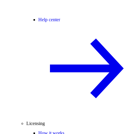
Help center
Licensing
How it works