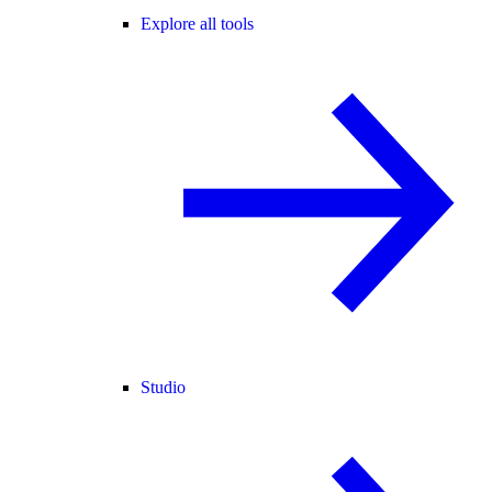
Explore all tools
Studio