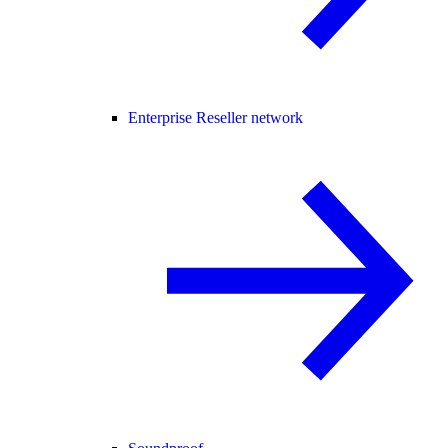
Enterprise Reseller network