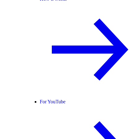
For YouTube