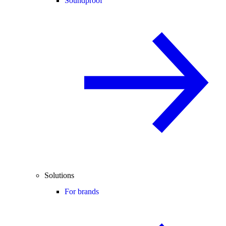
Soundproof
Solutions
For brands