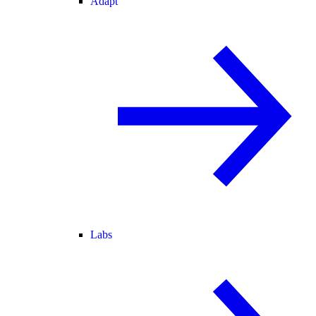
Adapt
Labs