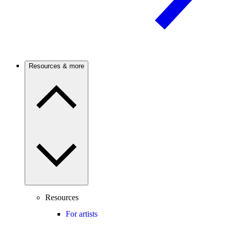
Resources & more
Resources
For artists