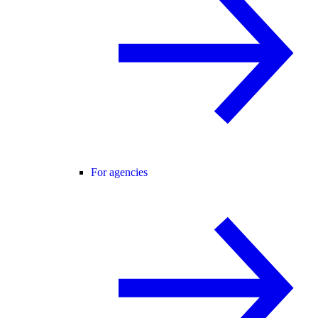
For agencies