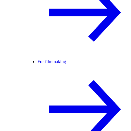
For filmmaking