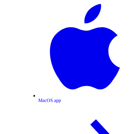
MacOS app