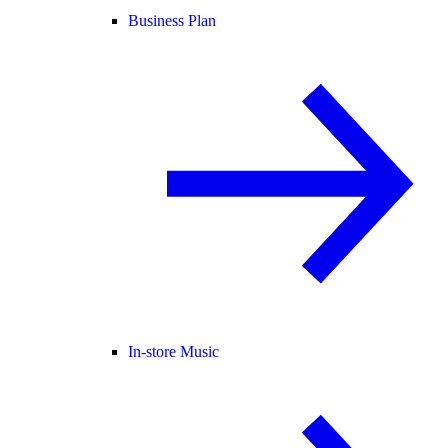
Business Plan
In-store Music