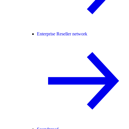
Enterprise Reseller network