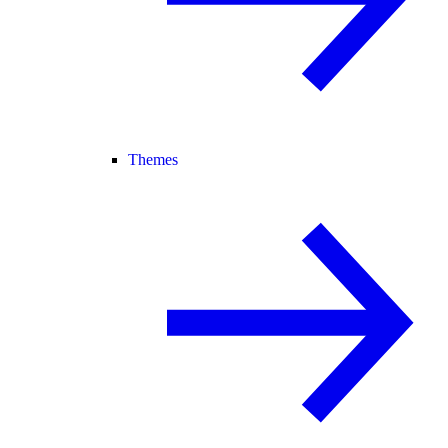
Themes