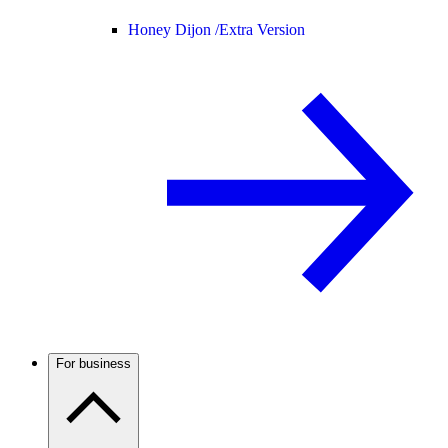
Honey Dijon /
Extra Version
For business