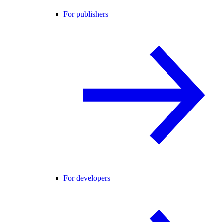
For publishers
For developers