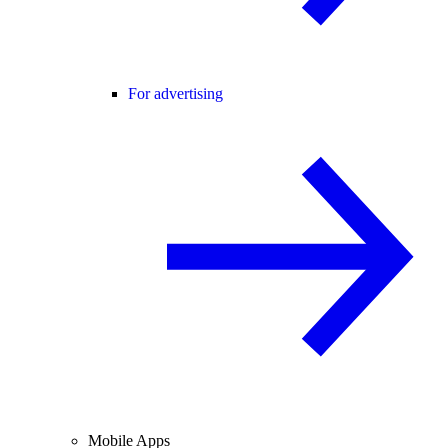
For advertising
Mobile Apps