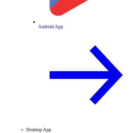
Android App
Desktop App