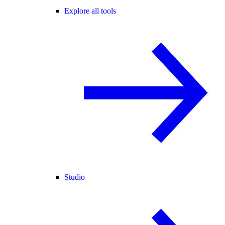
Explore all tools
Studio