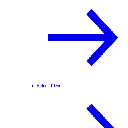
Refer a friend