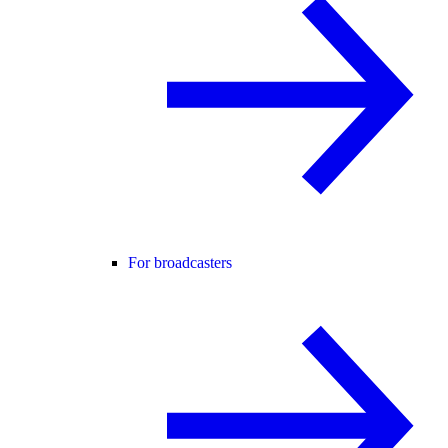
For broadcasters