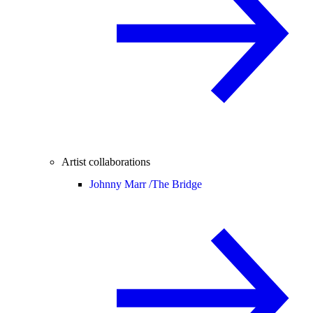
Artist collaborations
Johnny Marr /
The Bridge