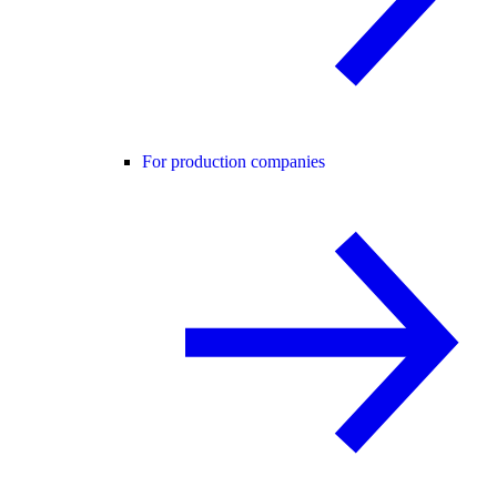
For production companies