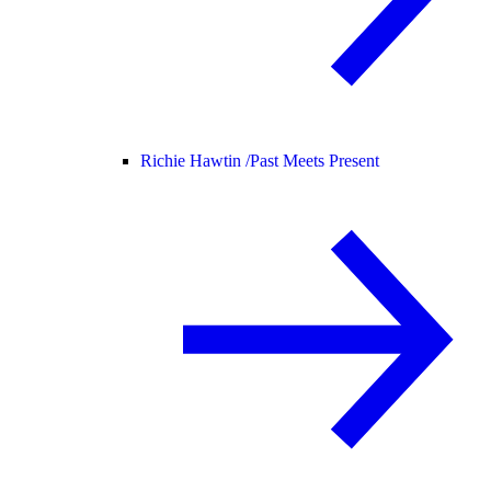
Richie Hawtin /
Past Meets Present