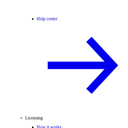
Help center
Licensing
How it works