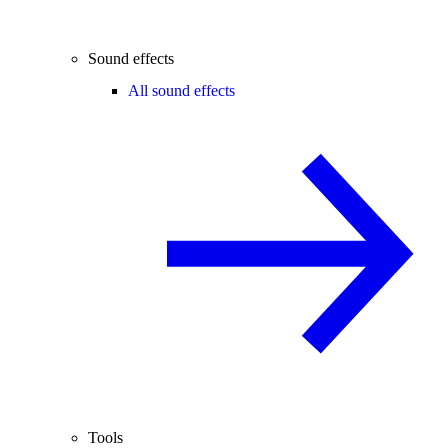
Sound effects
All sound effects
Tools