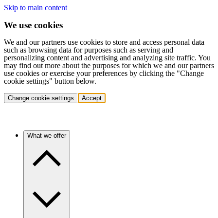
Skip to main content
We use cookies
We and our partners use cookies to store and access personal data
such as browsing data for purposes such as serving and
personalizing content and advertising and analyzing site traffic. You
may find out more about the purposes for which we and our partners
use cookies or exercise your preferences by clicking the "Change
cookie settings" button below.
Change cookie settings
Accept
What we offer