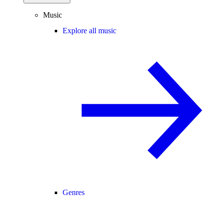
Music
Explore all music
Genres