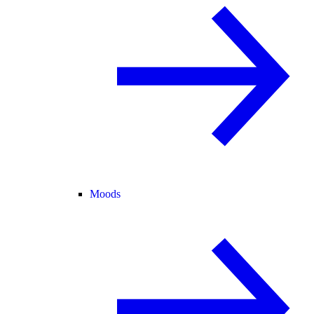
Moods