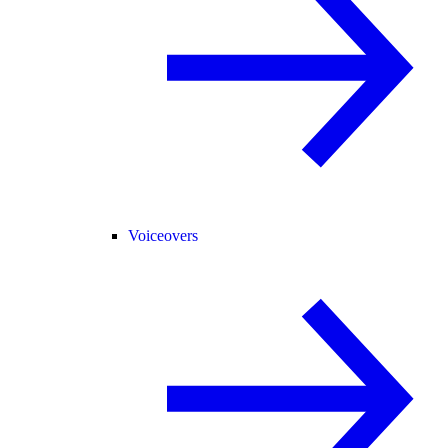
Voiceovers