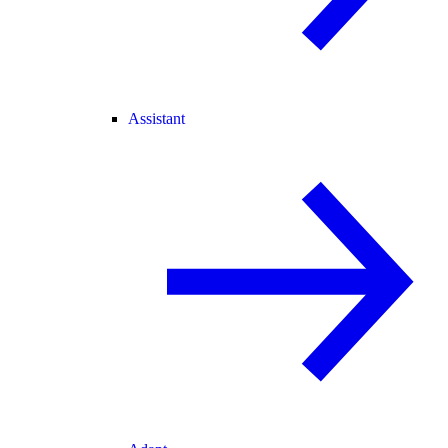
Assistant