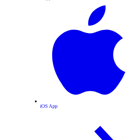
iOS App