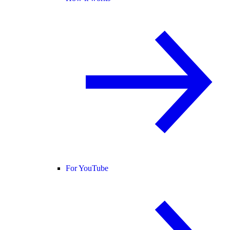
For YouTube