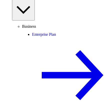
Business
Enterprise Plan