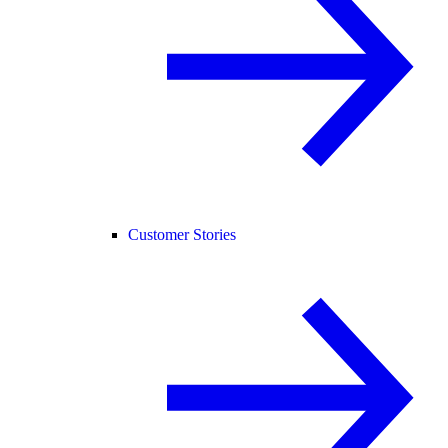
Customer Stories