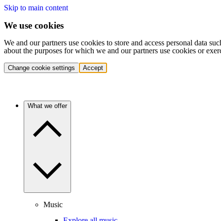
Skip to main content
We use cookies
We and our partners use cookies to store and access personal data suc
about the purposes for which we and our partners use cookies or exer
Change cookie settings
Accept
What we offer
Music
Explore all music