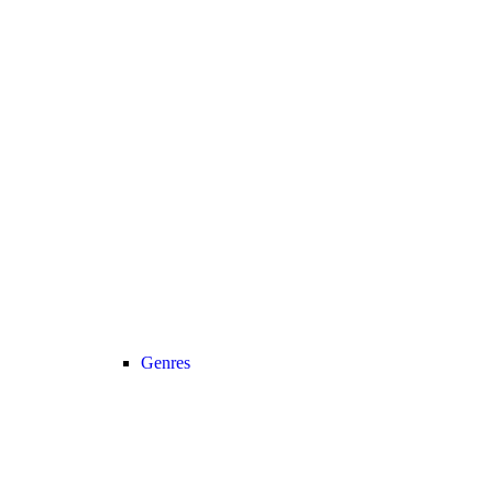
Genres