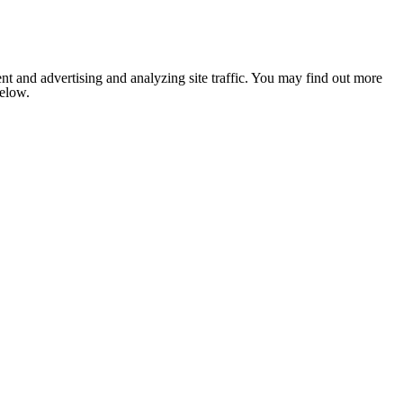
nt and advertising and analyzing site traffic. You may find out more
below.