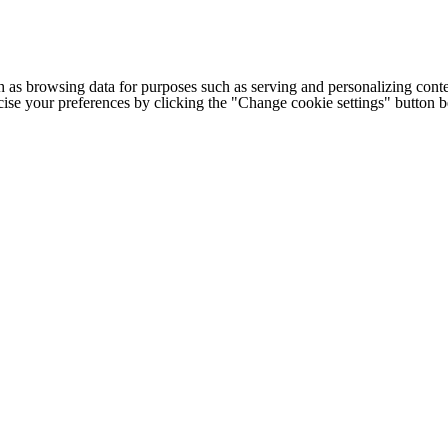
h as browsing data for purposes such as serving and personalizing conte
cise your preferences by clicking the "Change cookie settings" button 