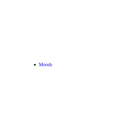
Moods