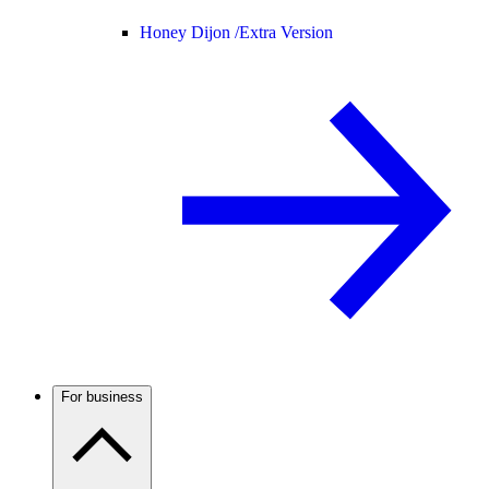
Honey Dijon /
Extra Version
For business