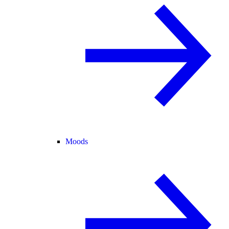
Moods