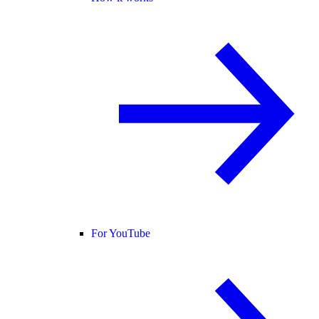
For YouTube