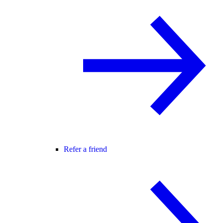
Refer a friend