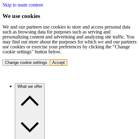
Skip to main content
We use cookies
We and our partners use cookies to store and access personal data
such as browsing data for purposes such as serving and
personalizing content and advertising and analyzing site traffic. You
may find out more about the purposes for which we and our partners
use cookies or exercise your preferences by clicking the "Change
cookie settings" button below.
Change cookie settings
Accept
What we offer