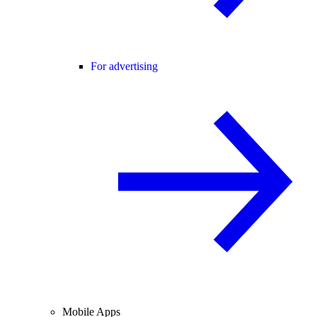
For advertising
Mobile Apps