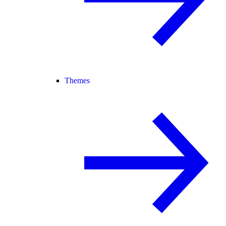
Themes