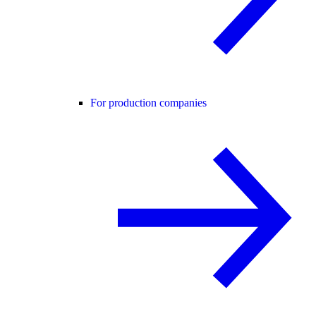
For production companies