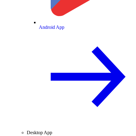
Android App
Desktop App