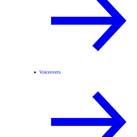
Voiceovers