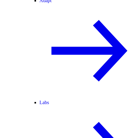
Adapt
Labs