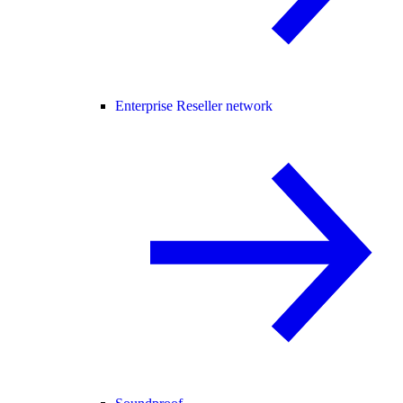
Enterprise Reseller network