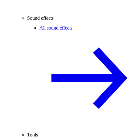
Sound effects
All sound effects
Tools