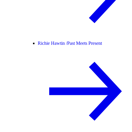
Richie Hawtin /
Past Meets Present