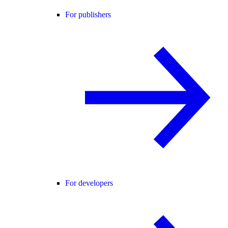
For publishers
For developers