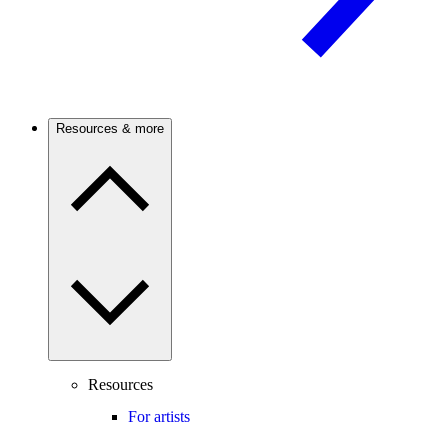
Resources & more
Resources
For artists