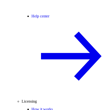
Help center
Licensing
How it works