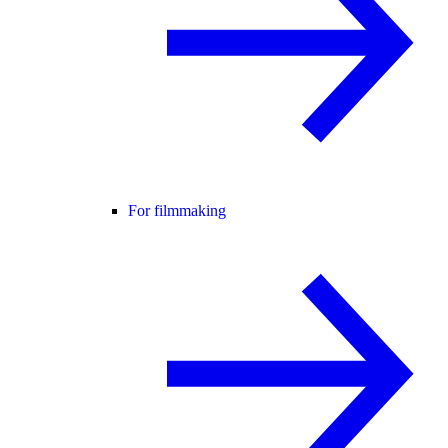
For filmmaking