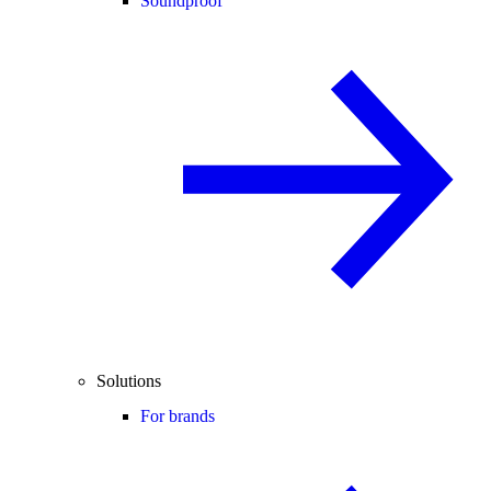
Soundproof
Solutions
For brands