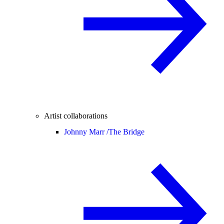
Artist collaborations
Johnny Marr /
The Bridge