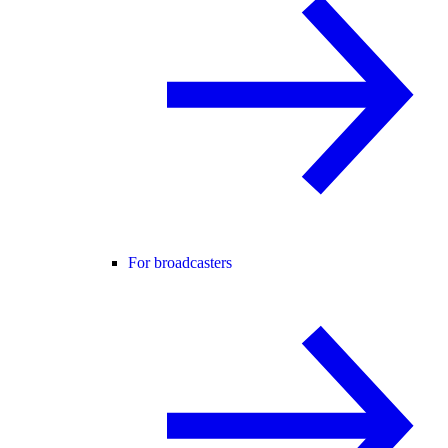
For broadcasters