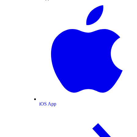
iOS App