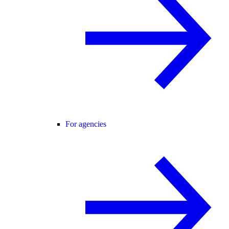
For agencies