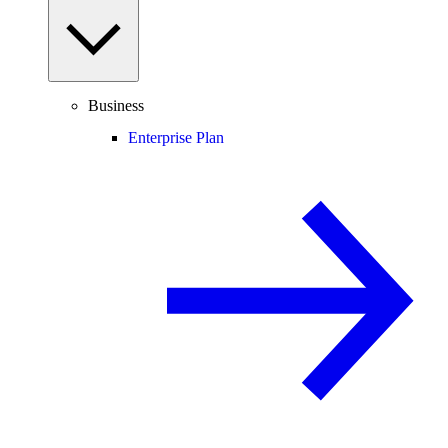
Business
Enterprise Plan