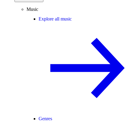
Music
Explore all music
Genres