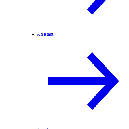
Assistant