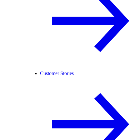
Customer Stories