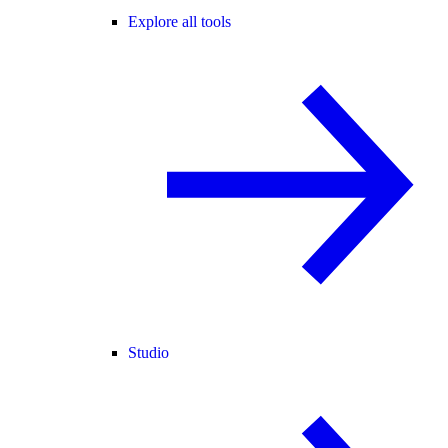
Explore all tools
Studio