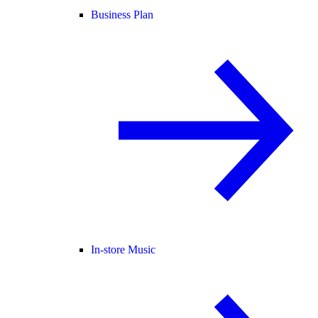
Business Plan
In-store Music