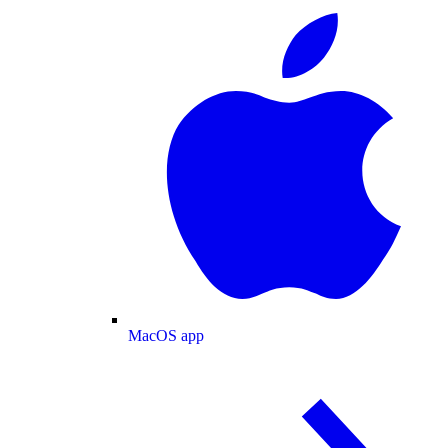
MacOS app