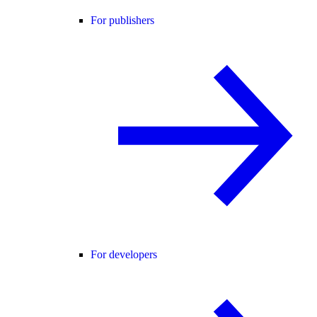
For publishers
For developers