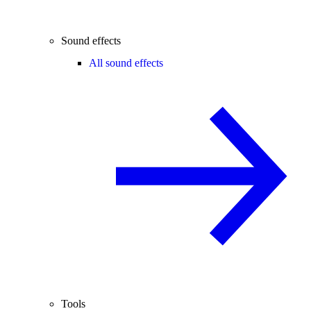
Sound effects
All sound effects
Tools