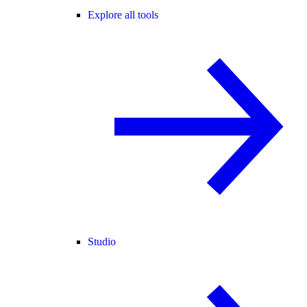
Explore all tools
Studio