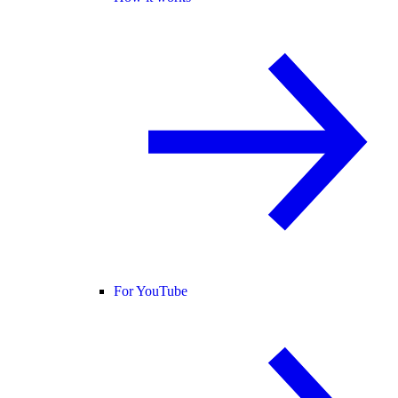
For YouTube