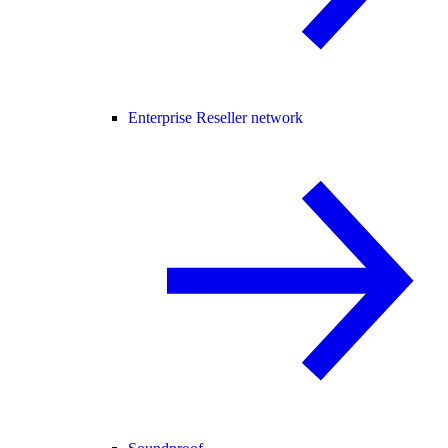
Enterprise Reseller network