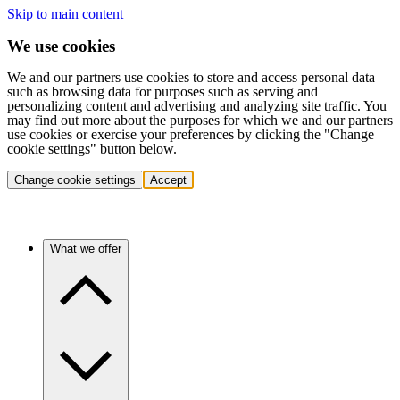
Skip to main content
We use cookies
We and our partners use cookies to store and access personal data
such as browsing data for purposes such as serving and
personalizing content and advertising and analyzing site traffic. You
may find out more about the purposes for which we and our partners
use cookies or exercise your preferences by clicking the "Change
cookie settings" button below.
Change cookie settings
Accept
What we offer