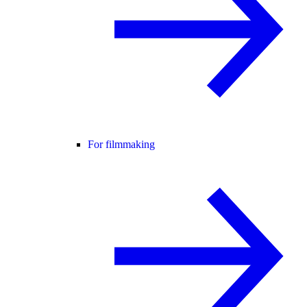
For filmmaking