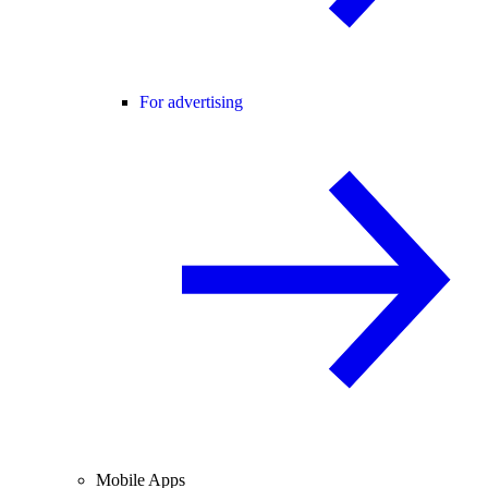
For advertising
Mobile Apps