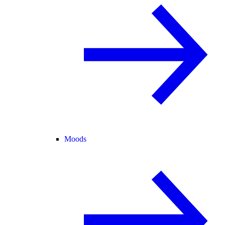
Moods