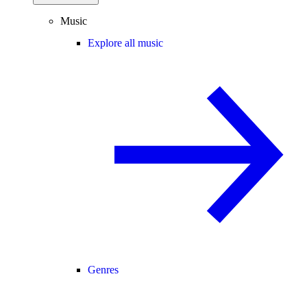
Music
Explore all music
Genres