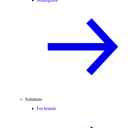
Soundproof
Solutions
For brands