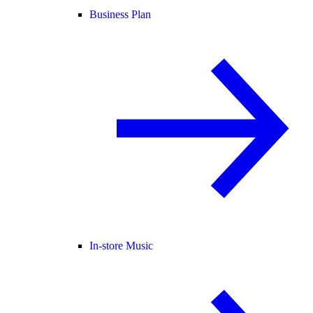
Business Plan
In-store Music