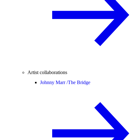
Artist collaborations
Johnny Marr /
The Bridge