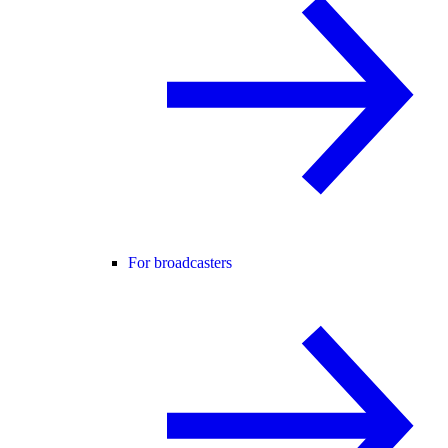
For broadcasters