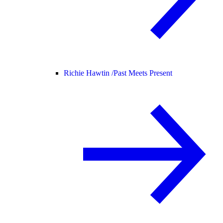
Richie Hawtin /
Past Meets Present