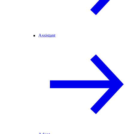
Assistant