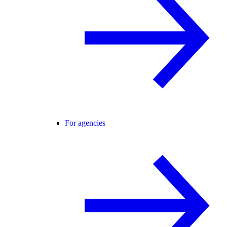
For agencies