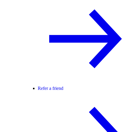
Refer a friend