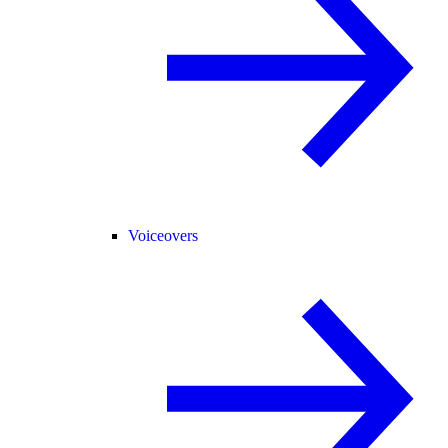
Voiceovers