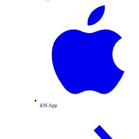
iOS App