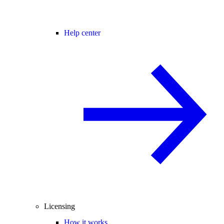
Help center
Licensing
How it works