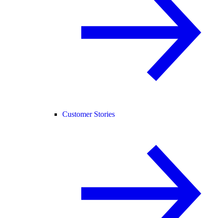
Customer Stories