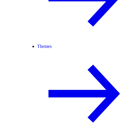
Themes