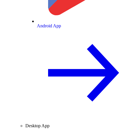
Android App
Desktop App