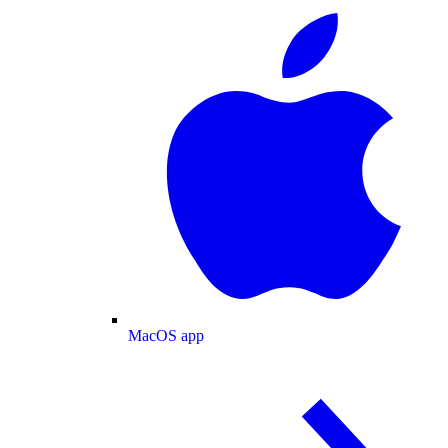
MacOS app