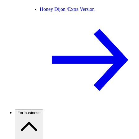
Honey Dijon /
Extra Version
For business