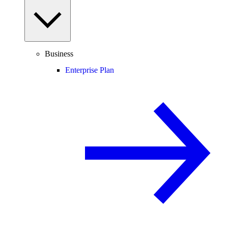
Business
Enterprise Plan