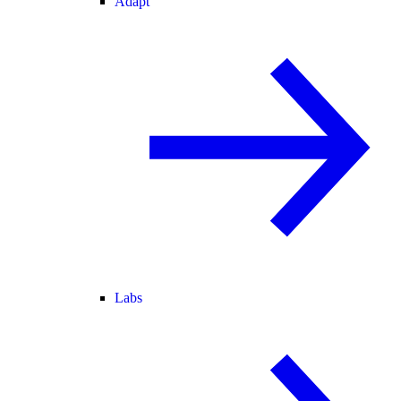
Adapt
Labs