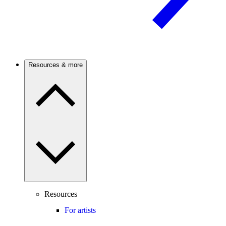
Resources & more
Resources
For artists