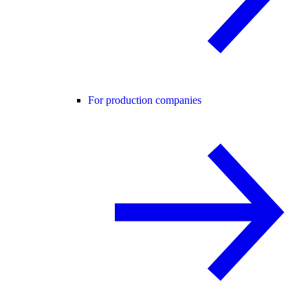
For production companies