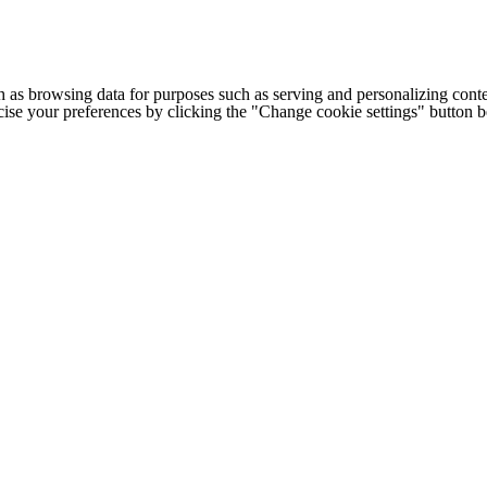
h as browsing data for purposes such as serving and personalizing conte
cise your preferences by clicking the "Change cookie settings" button 