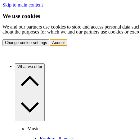
Skip to main content
We use cookies
We and our partners use cookies to store and access personal data suc
about the purposes for which we and our partners use cookies or exer
Change cookie settings
Accept
What we offer
Music
Explore all music