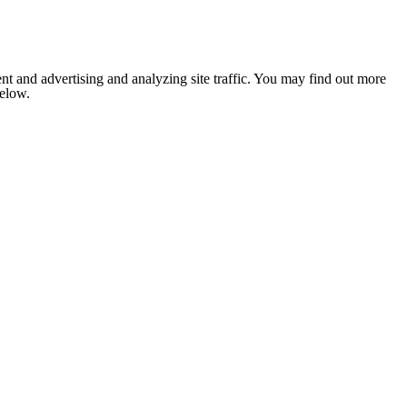
nt and advertising and analyzing site traffic. You may find out more
below.