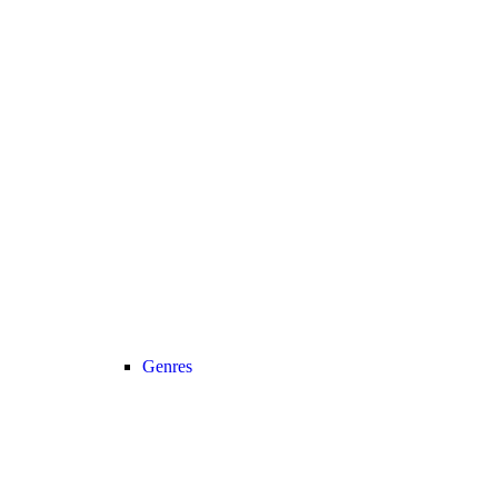
Genres