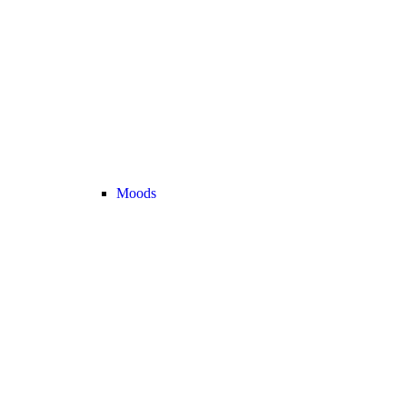
Moods