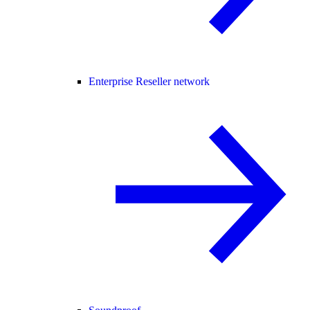
Enterprise Reseller network