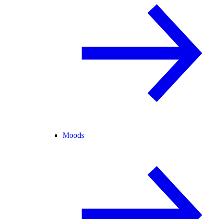
Moods