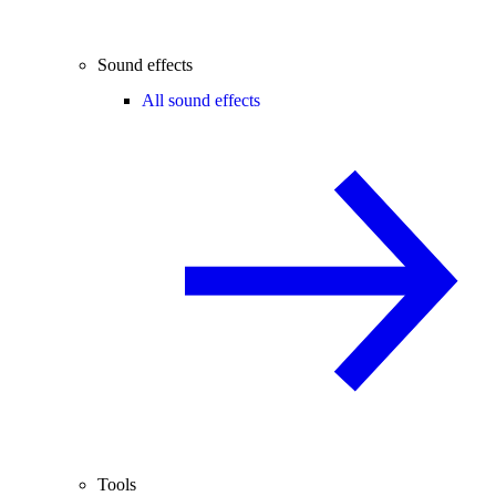
Sound effects
All sound effects
Tools