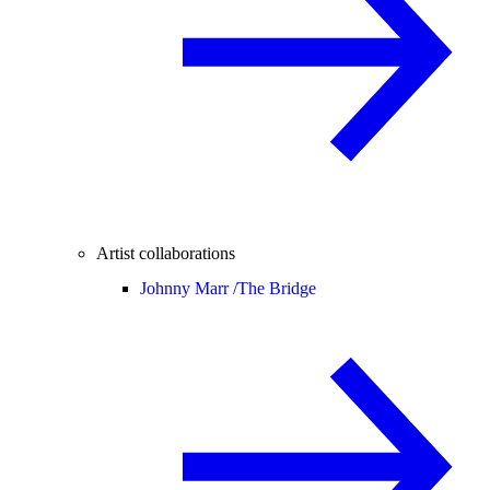
Artist collaborations
Johnny Marr /
The Bridge