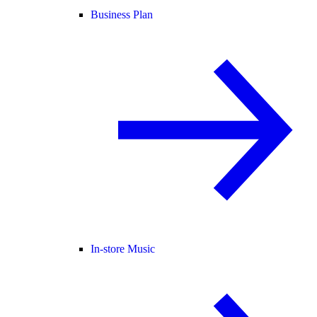
Business Plan
In-store Music