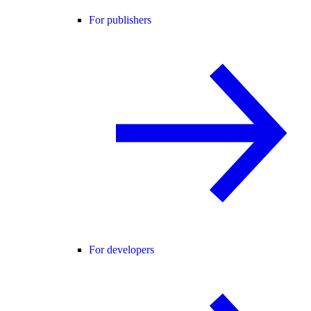
For publishers
For developers