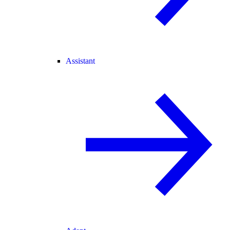
Assistant