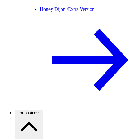
Honey Dijon /
Extra Version
For business