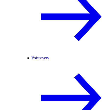
Voiceovers