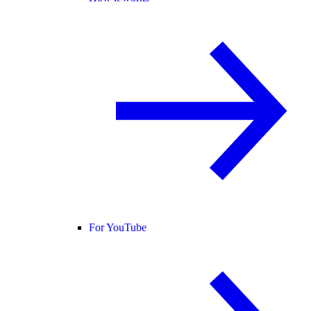
For YouTube