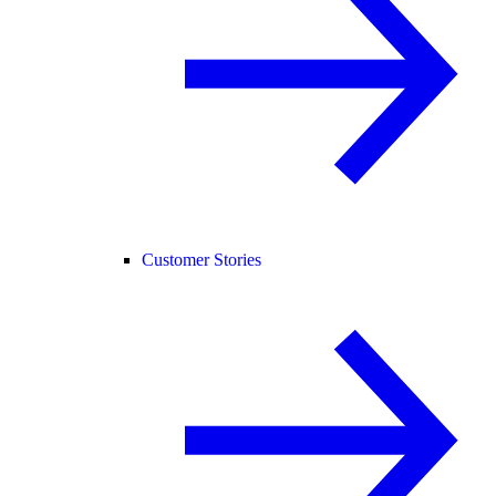
Customer Stories