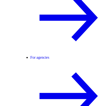
For agencies