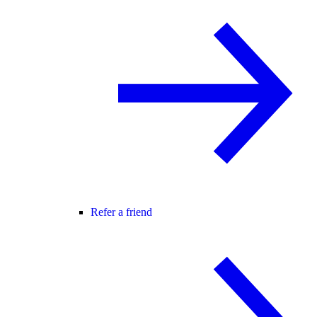
Refer a friend