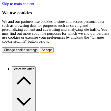
Skip to main content
We use cookies
We and our partners use cookies to store and access personal data
such as browsing data for purposes such as serving and
personalizing content and advertising and analyzing site traffic. You
may find out more about the purposes for which we and our partners
use cookies or exercise your preferences by clicking the "Change
cookie settings" button below.
Change cookie settings
Accept
What we offer