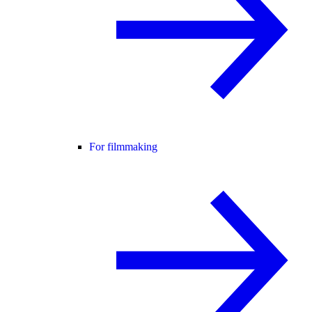
For filmmaking