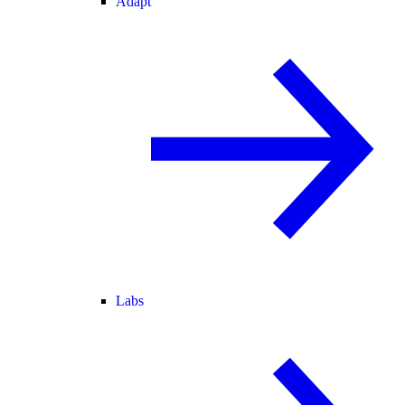
Adapt
Labs