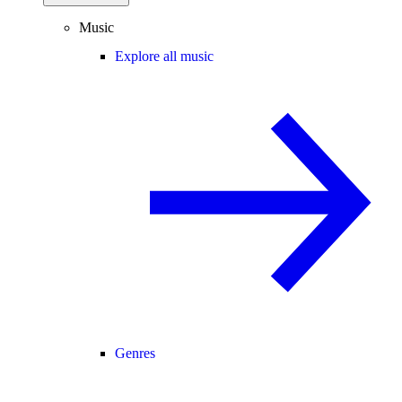
Music
Explore all music
Genres