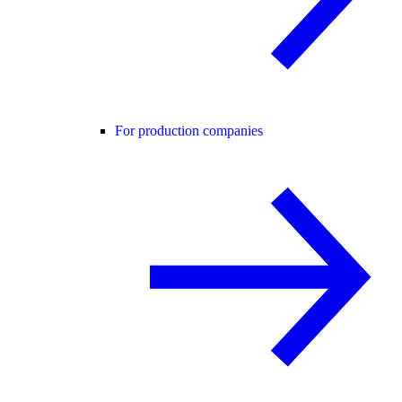
For production companies