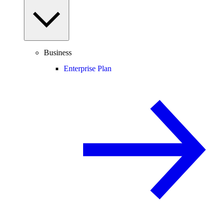
Business
Enterprise Plan