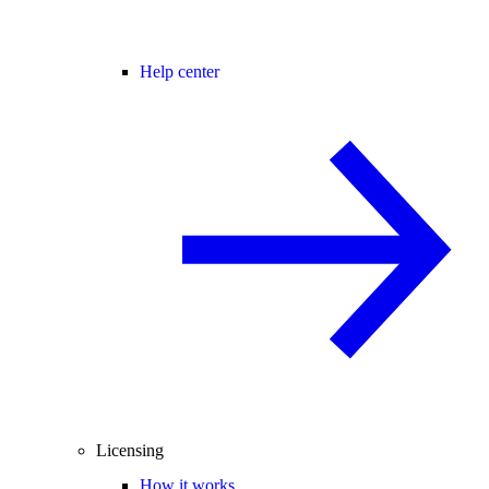
Help center
Licensing
How it works