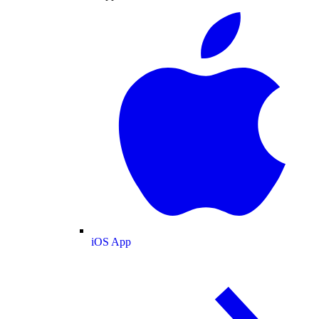
iOS App