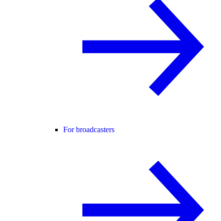
For broadcasters