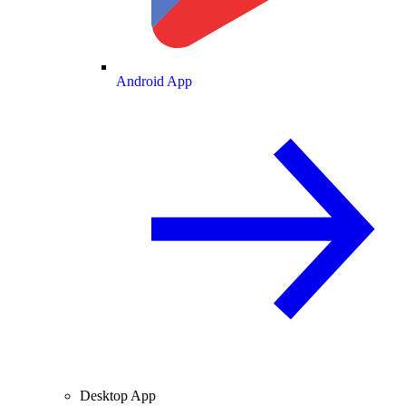
Android App
Desktop App