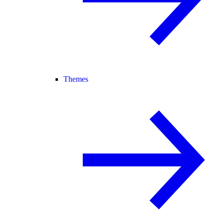
Themes