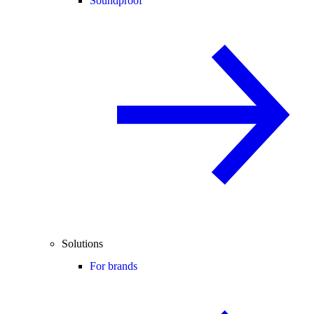
Soundproof
Solutions
For brands