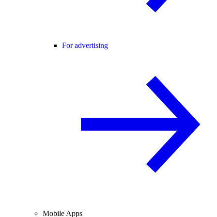
For advertising
Mobile Apps