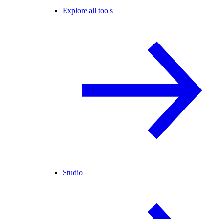
Explore all tools
Studio