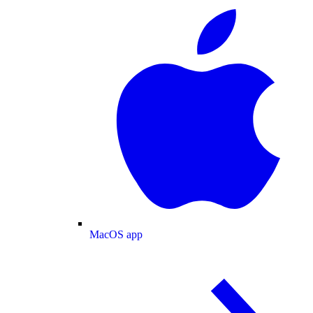
MacOS app