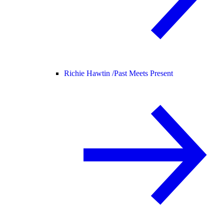
Richie Hawtin /
Past Meets Present