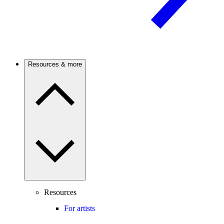
Resources & more
Resources
For artists