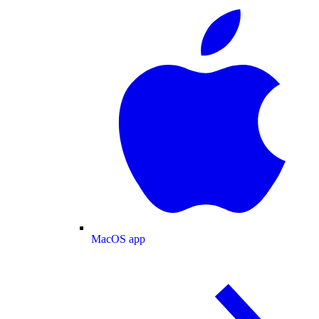
MacOS app