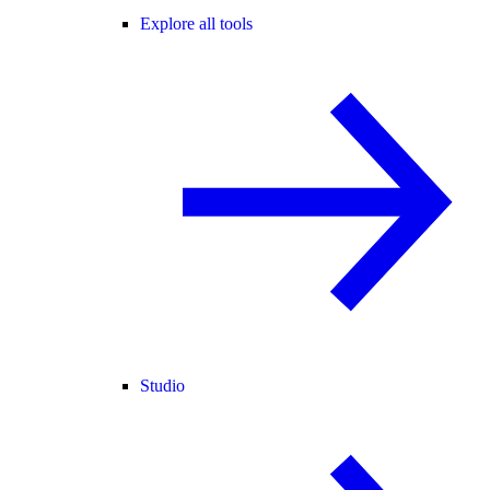
Explore all tools
Studio