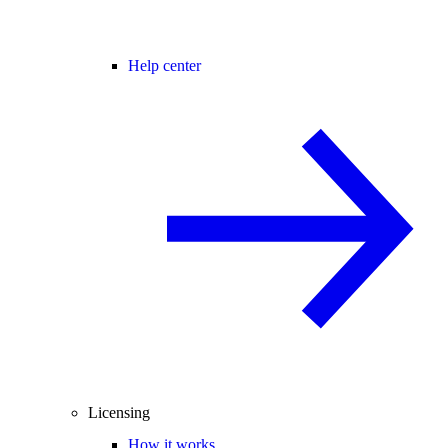
Help center
Licensing
How it works