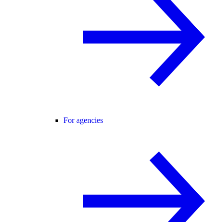
For agencies