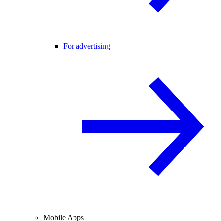
For advertising
Mobile Apps