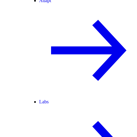
Adapt
Labs