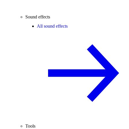
Sound effects
All sound effects
Tools