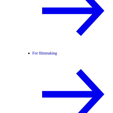
For filmmaking