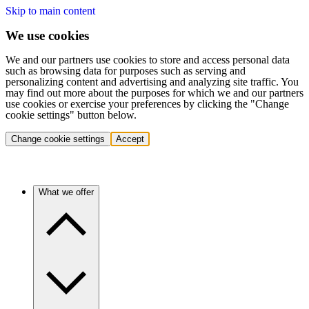
Skip to main content
We use cookies
We and our partners use cookies to store and access personal data
such as browsing data for purposes such as serving and
personalizing content and advertising and analyzing site traffic. You
may find out more about the purposes for which we and our partners
use cookies or exercise your preferences by clicking the "Change
cookie settings" button below.
Change cookie settings
Accept
What we offer