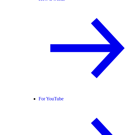
For YouTube