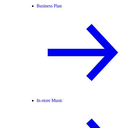
Business Plan
In-store Music