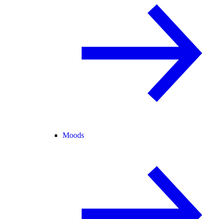
Moods