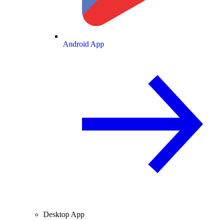
Android App
Desktop App