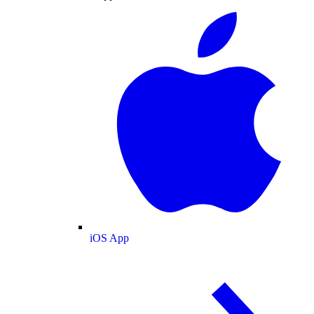
iOS App