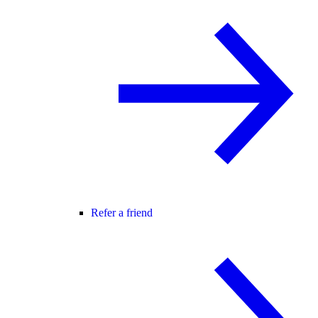
Refer a friend