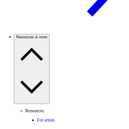
Resources & more
Resources
For artists