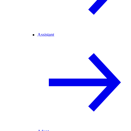
Assistant