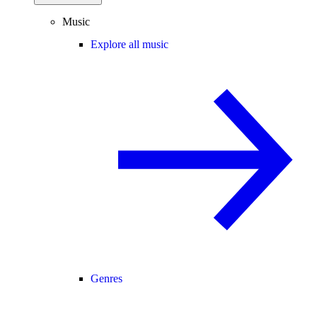
Music
Explore all music
Genres