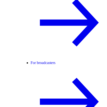
For broadcasters