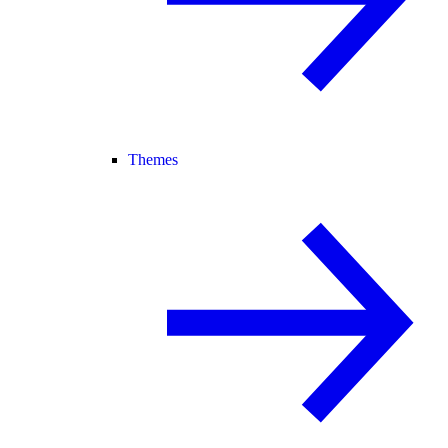
Themes