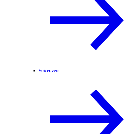
Voiceovers