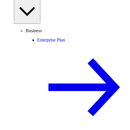
Business
Enterprise Plan