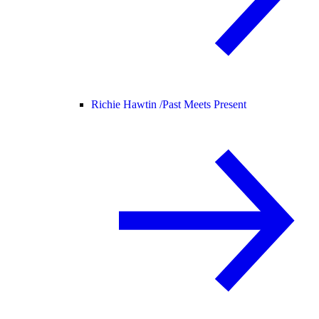
Richie Hawtin /
Past Meets Present