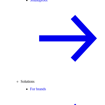
Soundproof
Solutions
For brands