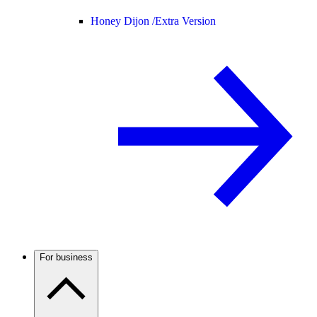
Honey Dijon /
Extra Version
For business