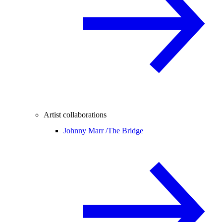
Artist collaborations
Johnny Marr /
The Bridge