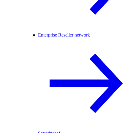
Enterprise Reseller network