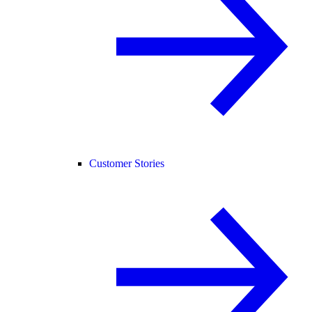
Customer Stories