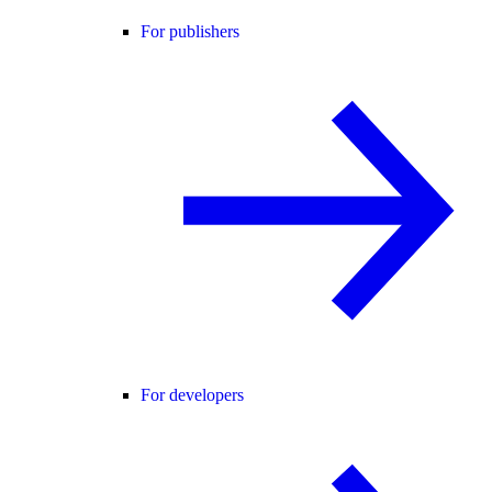
For publishers
For developers