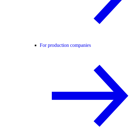
For production companies