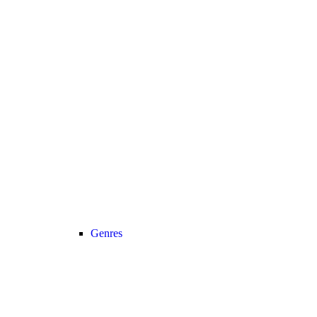
Genres