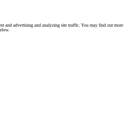
nt and advertising and analyzing site traffic. You may find out more
below.