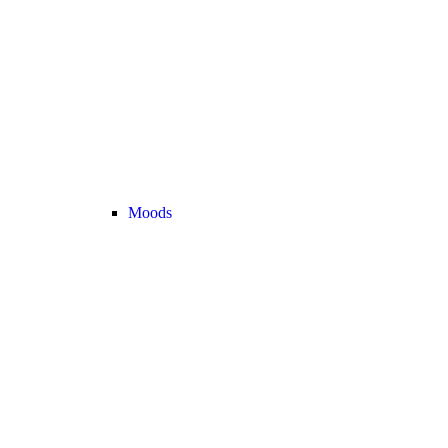
Moods