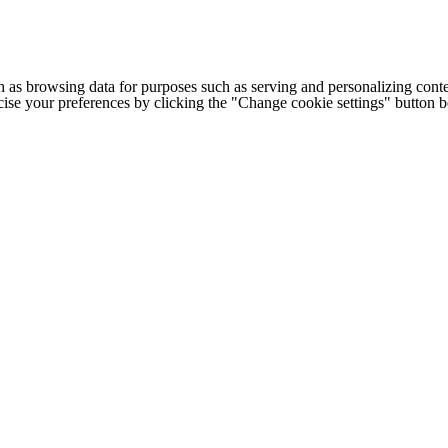
h as browsing data for purposes such as serving and personalizing conte
cise your preferences by clicking the "Change cookie settings" button 