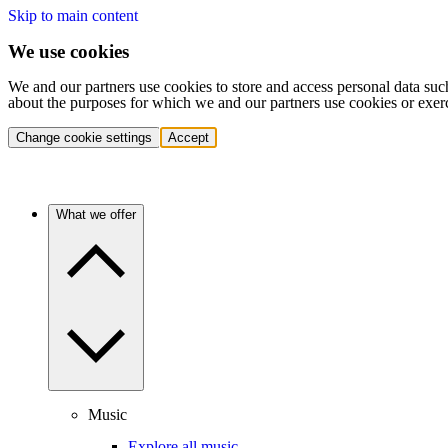
Skip to main content
We use cookies
We and our partners use cookies to store and access personal data suc
about the purposes for which we and our partners use cookies or exer
Change cookie settings
Accept
What we offer
Music
Explore all music