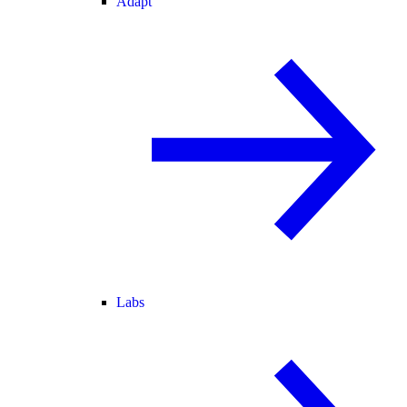
Adapt
Labs