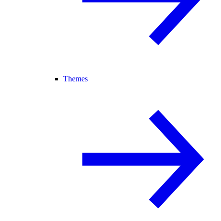
Themes