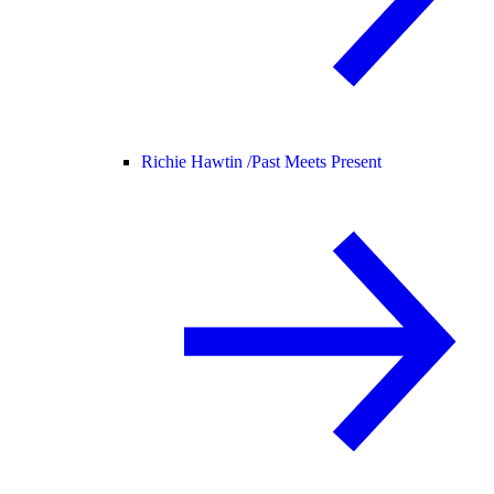
Richie Hawtin /
Past Meets Present