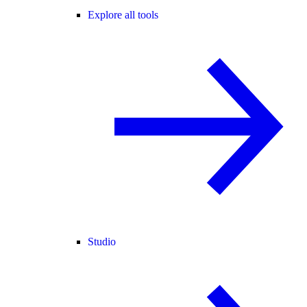
Explore all tools
Studio