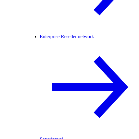
Enterprise Reseller network