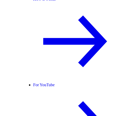
For YouTube