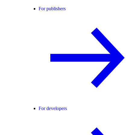
For publishers
For developers