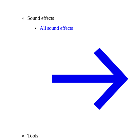
Sound effects
All sound effects
Tools