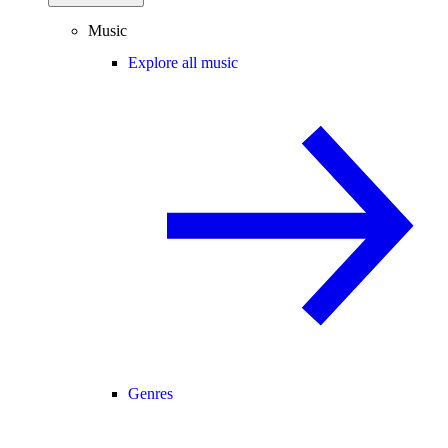
Music
Explore all music
Genres