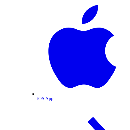
iOS App