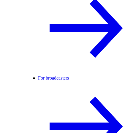
For broadcasters