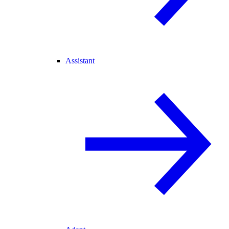
Assistant