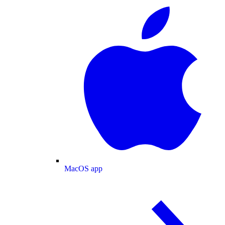
MacOS app