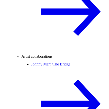
Artist collaborations
Johnny Marr /
The Bridge