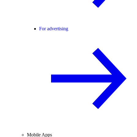
For advertising
Mobile Apps