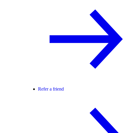
Refer a friend