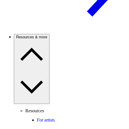
Resources & more
Resources
For artists