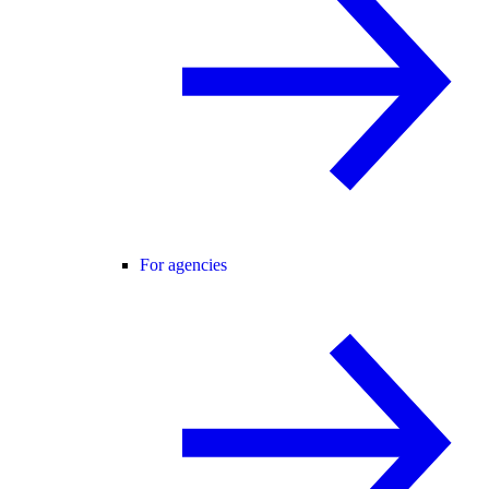
For agencies