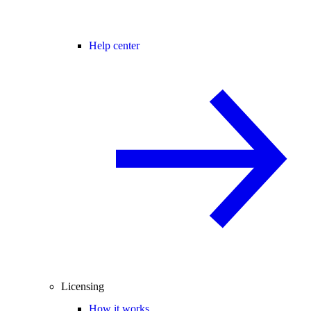
Help center
Licensing
How it works