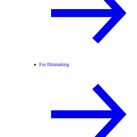
For filmmaking