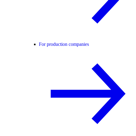
For production companies