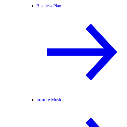
Business Plan
In-store Music