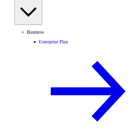
Business
Enterprise Plan