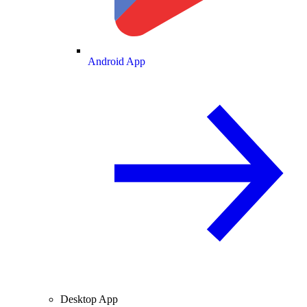
Android App
Desktop App