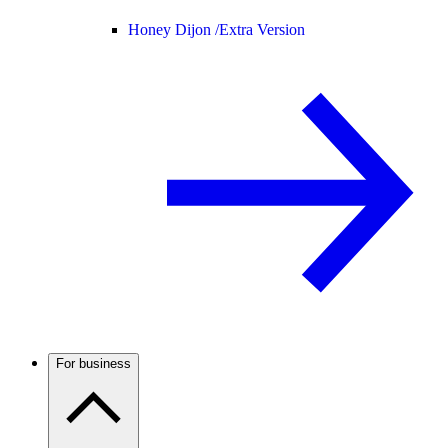
Honey Dijon /
Extra Version
For business