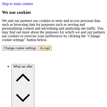
Skip to main content
We use cookies
We and our partners use cookies to store and access personal data
such as browsing data for purposes such as serving and
personalizing content and advertising and analyzing site traffic. You
may find out more about the purposes for which we and our partners
use cookies or exercise your preferences by clicking the "Change
cookie settings" button below.
Change cookie settings
Accept
What we offer