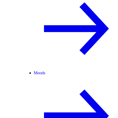
Moods