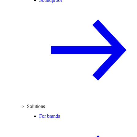
Soundproof
Solutions
For brands