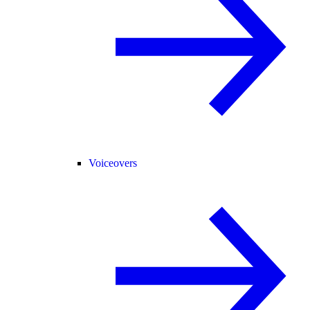
Voiceovers