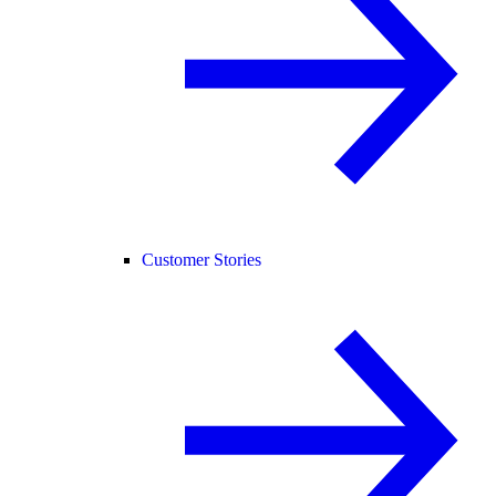
Customer Stories