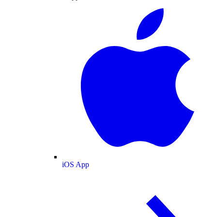
iOS App