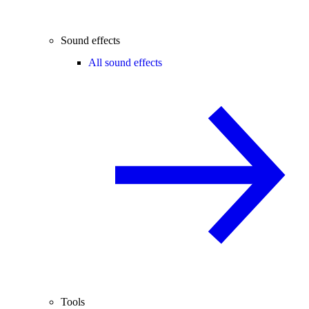
Sound effects
All sound effects
Tools