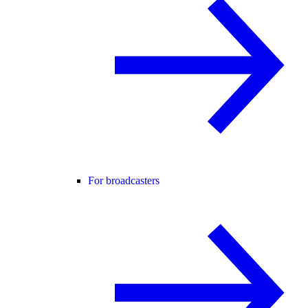
For broadcasters