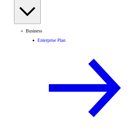
Business
Enterprise Plan