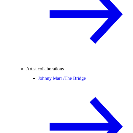
Artist collaborations
Johnny Marr /
The Bridge