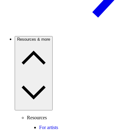
Resources & more
Resources
For artists