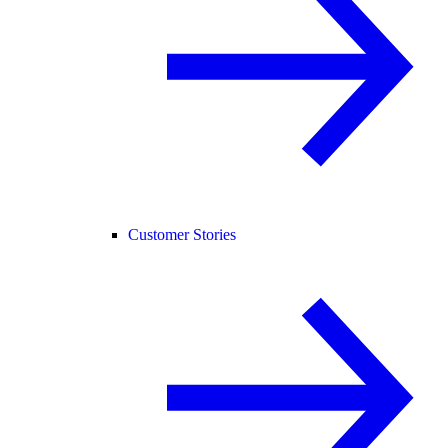
Customer Stories