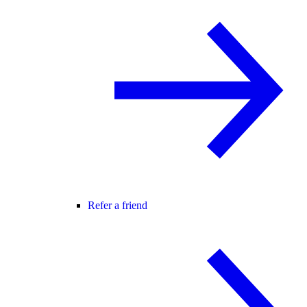
Refer a friend