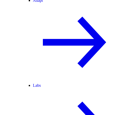
Adapt
Labs