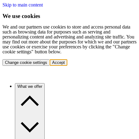
Skip to main content
We use cookies
We and our partners use cookies to store and access personal data
such as browsing data for purposes such as serving and
personalizing content and advertising and analyzing site traffic. You
may find out more about the purposes for which we and our partners
use cookies or exercise your preferences by clicking the "Change
cookie settings" button below.
Change cookie settings
Accept
What we offer