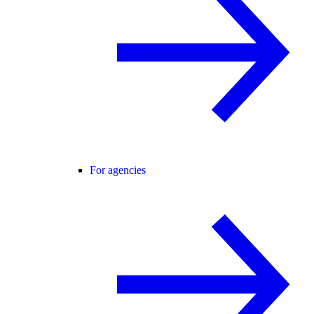
For agencies