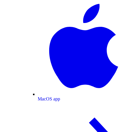
MacOS app