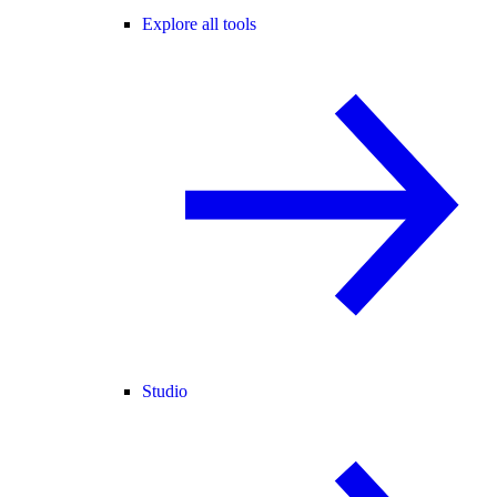
Explore all tools
Studio