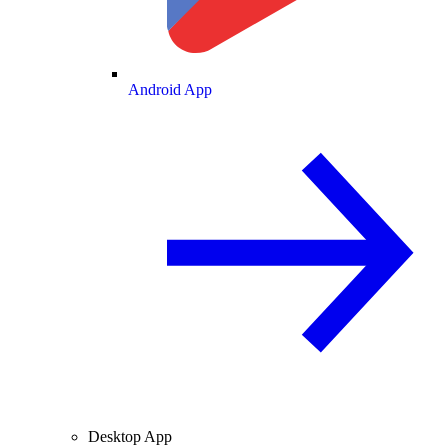
Android App
Desktop App