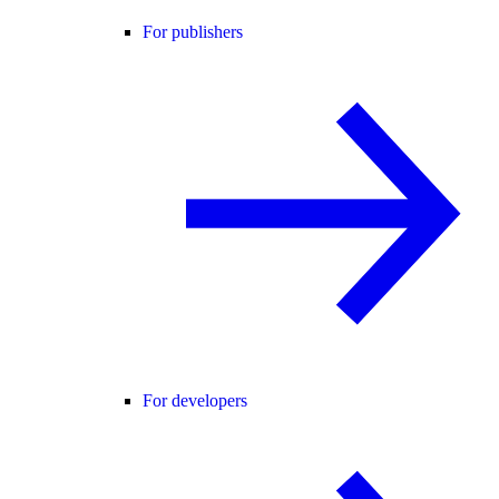
For publishers
For developers