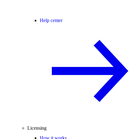
Help center
Licensing
How it works