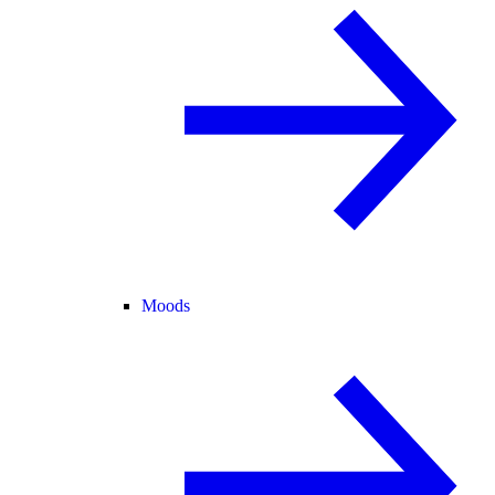
Moods