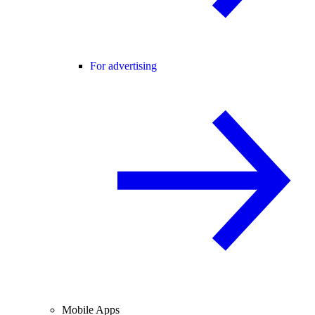
For advertising
Mobile Apps