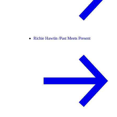
Richie Hawtin /
Past Meets Present