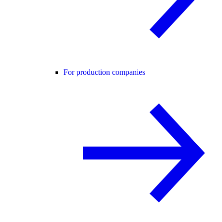
For production companies