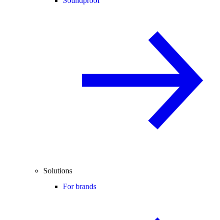
Soundproof
Solutions
For brands