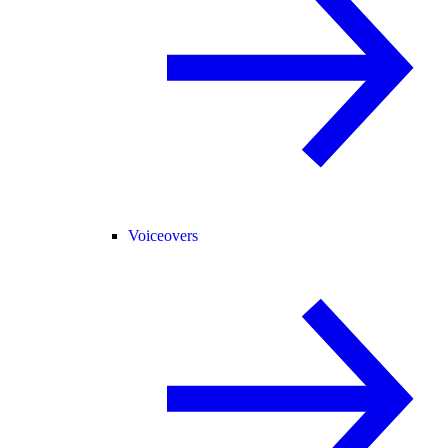
Voiceovers