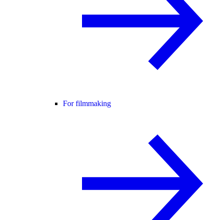
For filmmaking