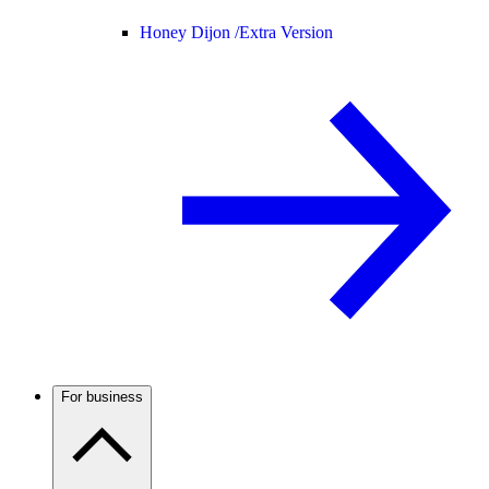
Honey Dijon /
Extra Version
For business