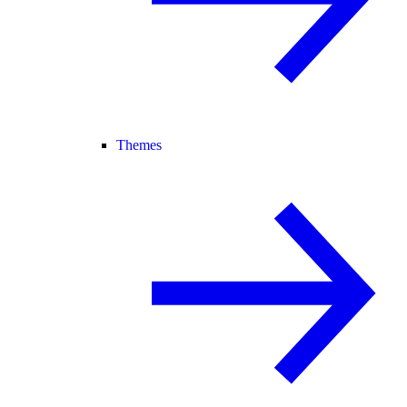
Themes