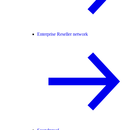
Enterprise Reseller network