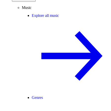
Music
Explore all music
Genres