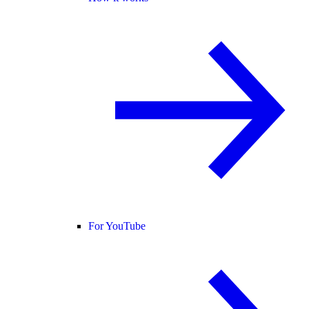
For YouTube