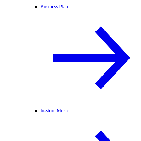
Business Plan
In-store Music