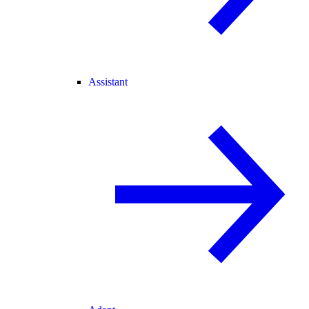
Assistant