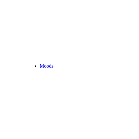
Moods