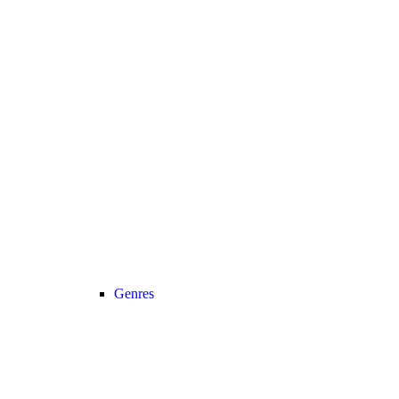
Genres