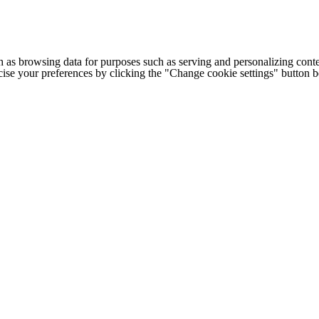
h as browsing data for purposes such as serving and personalizing conte
cise your preferences by clicking the "Change cookie settings" button 