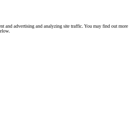
nt and advertising and analyzing site traffic. You may find out more
below.