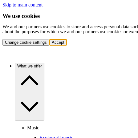
Skip to main content
We use cookies
We and our partners use cookies to store and access personal data suc
about the purposes for which we and our partners use cookies or exer
Change cookie settings
Accept
What we offer
Music
Explore all music