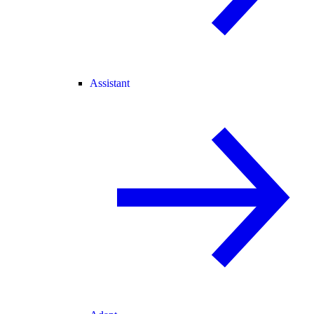
Assistant