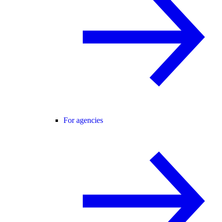
For agencies