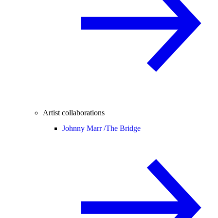
Artist collaborations
Johnny Marr /
The Bridge