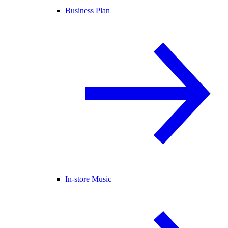
Business Plan
In-store Music