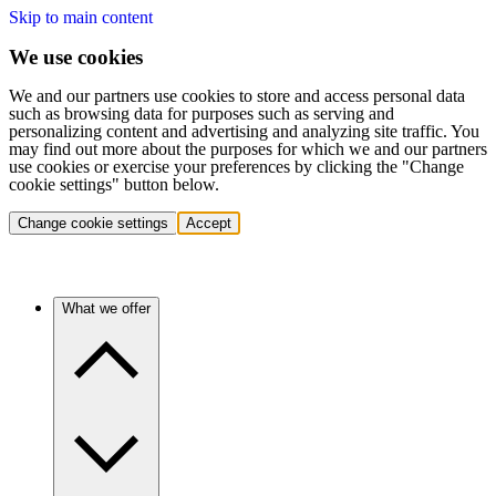
Skip to main content
We use cookies
We and our partners use cookies to store and access personal data
such as browsing data for purposes such as serving and
personalizing content and advertising and analyzing site traffic. You
may find out more about the purposes for which we and our partners
use cookies or exercise your preferences by clicking the "Change
cookie settings" button below.
Change cookie settings
Accept
What we offer