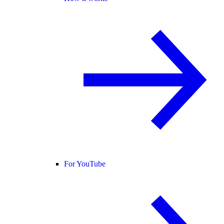
For YouTube