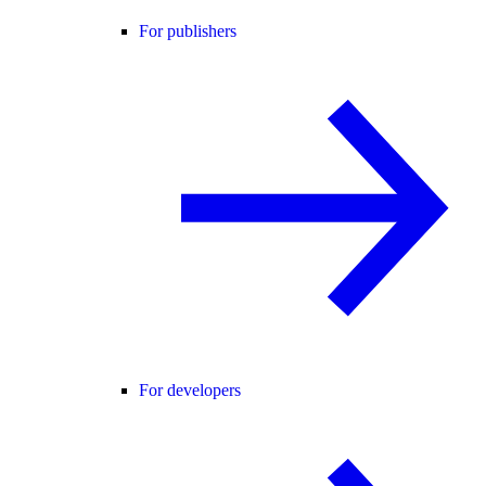
For publishers
For developers