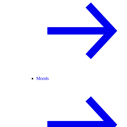
Moods