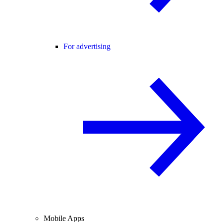
For advertising
Mobile Apps