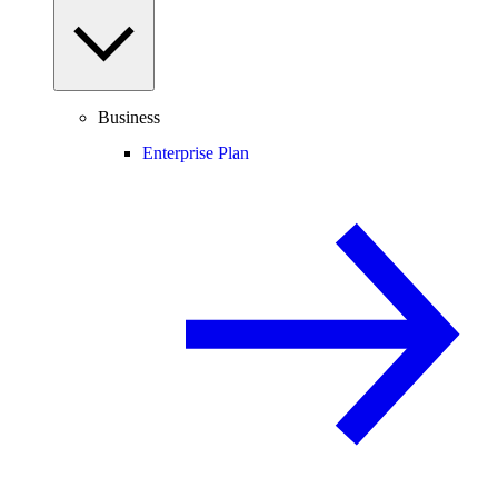
Business
Enterprise Plan