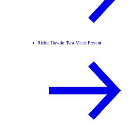
Richie Hawtin /
Past Meets Present