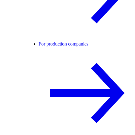
For production companies