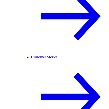
Customer Stories