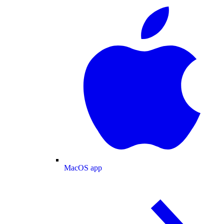
MacOS app