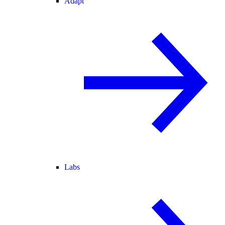
Adapt
Labs