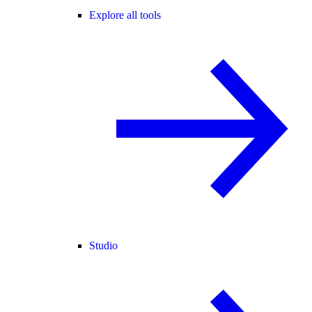
Explore all tools
Studio