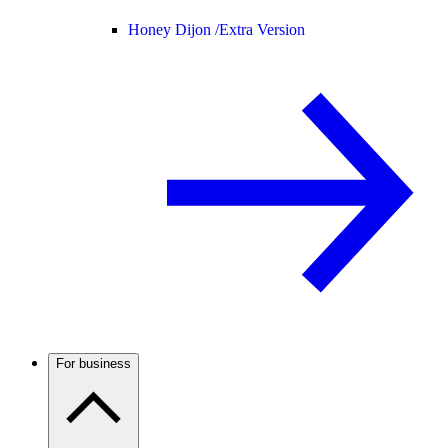
Honey Dijon /
Extra Version
For business