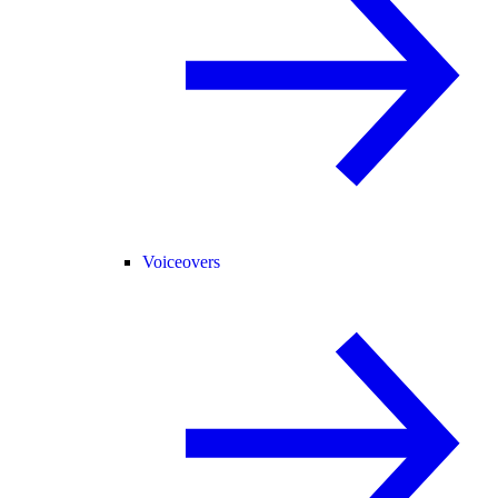
Voiceovers