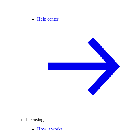
Help center
Licensing
How it works