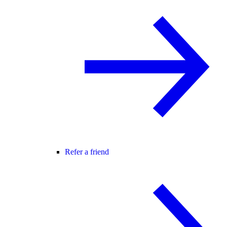
Refer a friend