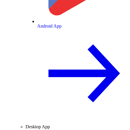
Android App
Desktop App