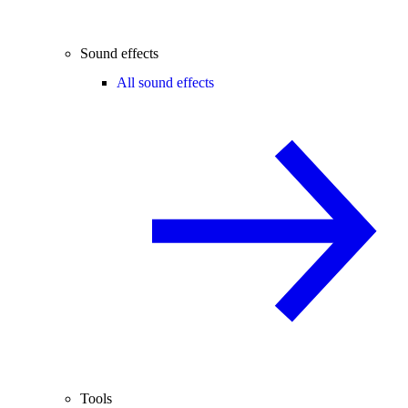
Sound effects
All sound effects
Tools