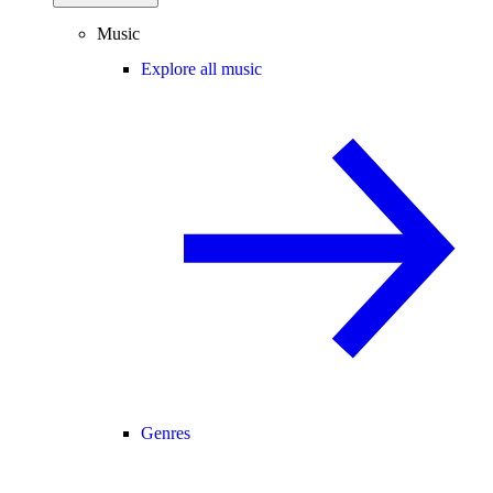
Music
Explore all music
Genres