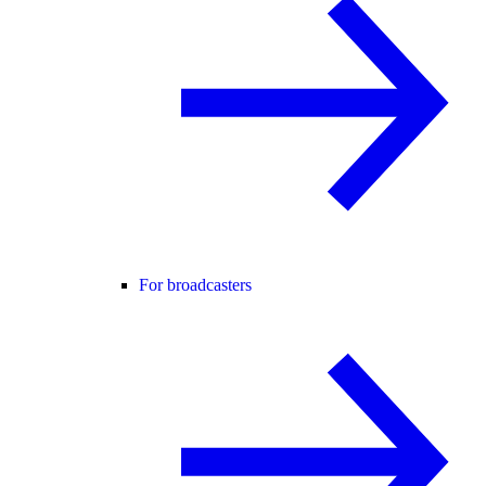
For broadcasters