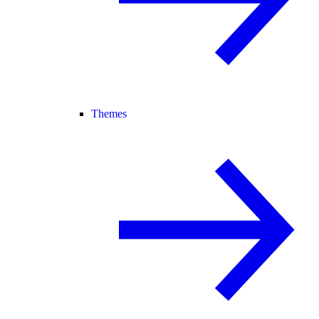
Themes