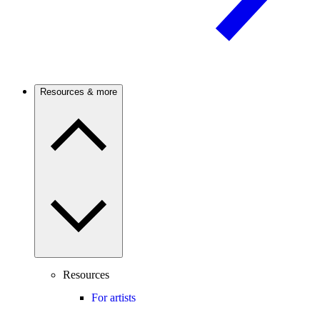
Resources & more
Resources
For artists