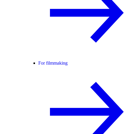
For filmmaking