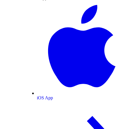
iOS App