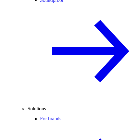
Soundproof
Solutions
For brands