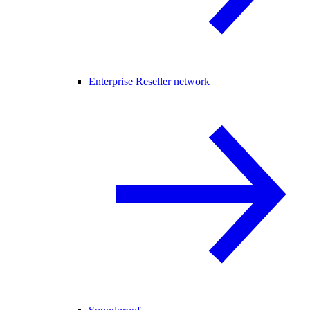
Enterprise Reseller network