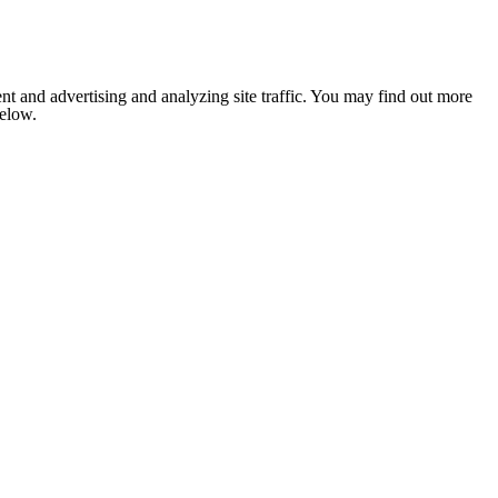
nt and advertising and analyzing site traffic. You may find out more
below.