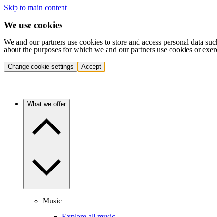
Skip to main content
We use cookies
We and our partners use cookies to store and access personal data suc
about the purposes for which we and our partners use cookies or exer
Change cookie settings
Accept
What we offer
Music
Explore all music