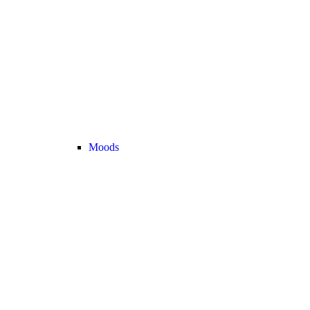
Moods