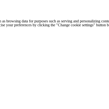
h as browsing data for purposes such as serving and personalizing conte
cise your preferences by clicking the "Change cookie settings" button 