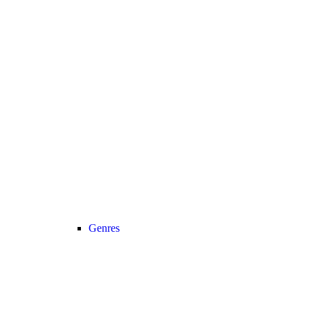
Genres