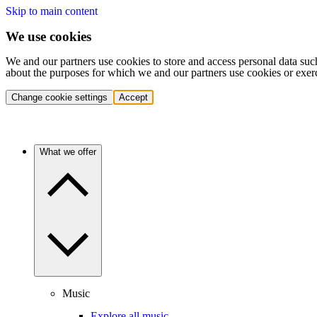
Skip to main content
We use cookies
We and our partners use cookies to store and access personal data suc
about the purposes for which we and our partners use cookies or exer
Change cookie settings
Accept
What we offer
Music
Explore all music