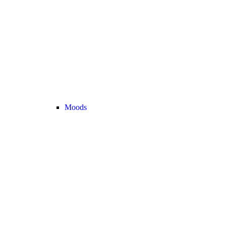
Moods