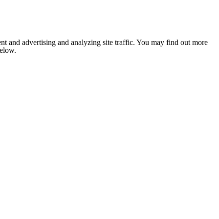
nt and advertising and analyzing site traffic. You may find out more
below.