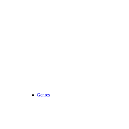
Genres