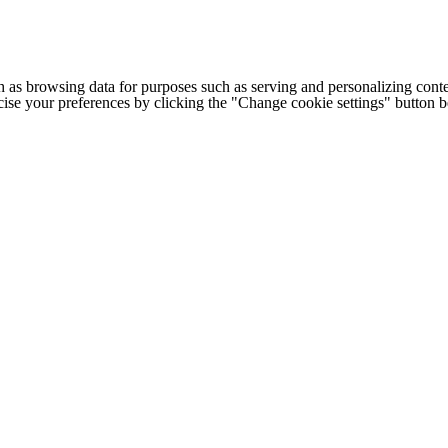
h as browsing data for purposes such as serving and personalizing conte
cise your preferences by clicking the "Change cookie settings" button 