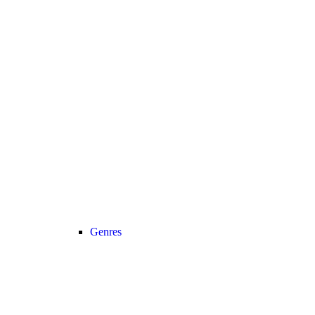
Genres