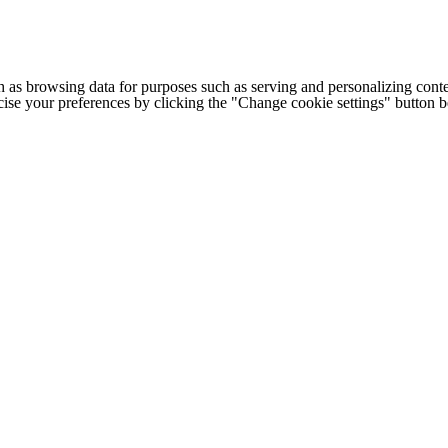
h as browsing data for purposes such as serving and personalizing conte
cise your preferences by clicking the "Change cookie settings" button 