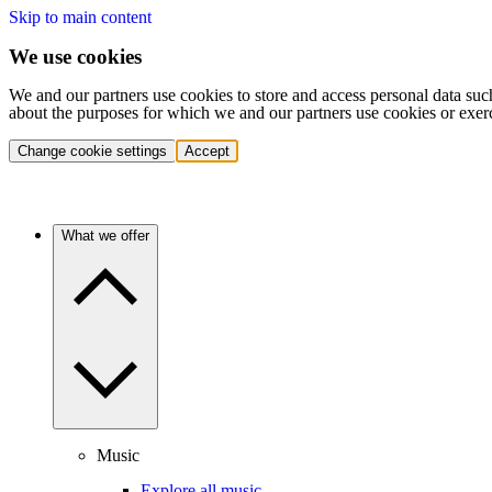
Skip to main content
We use cookies
We and our partners use cookies to store and access personal data suc
about the purposes for which we and our partners use cookies or exer
Change cookie settings
Accept
What we offer
Music
Explore all music