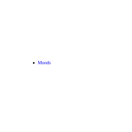
Moods