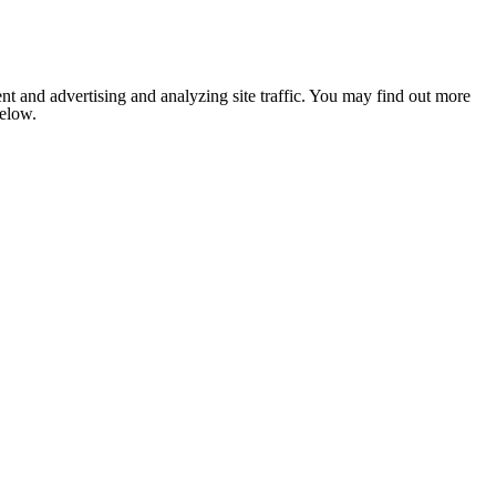
nt and advertising and analyzing site traffic. You may find out more
below.