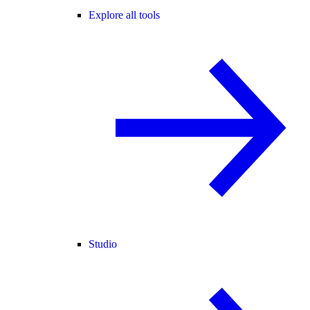
Explore all tools
Studio