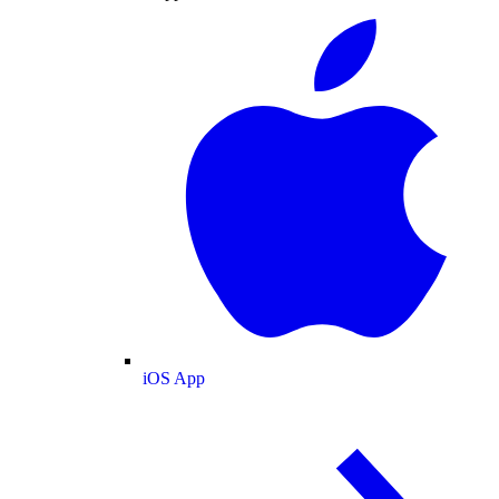
iOS App