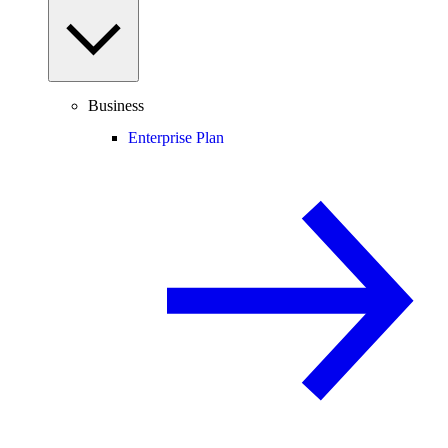
Business
Enterprise Plan