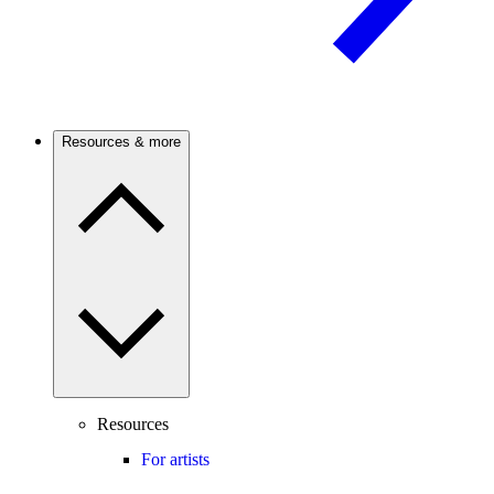
Resources & more
Resources
For artists