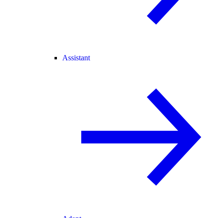
Assistant