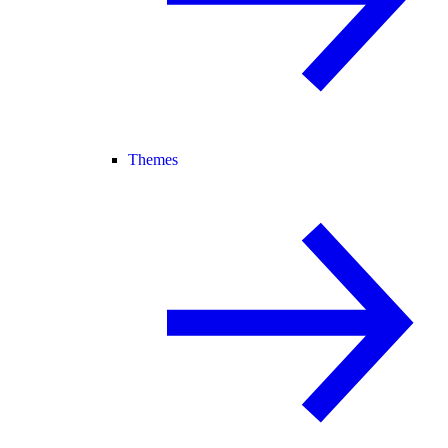
Themes