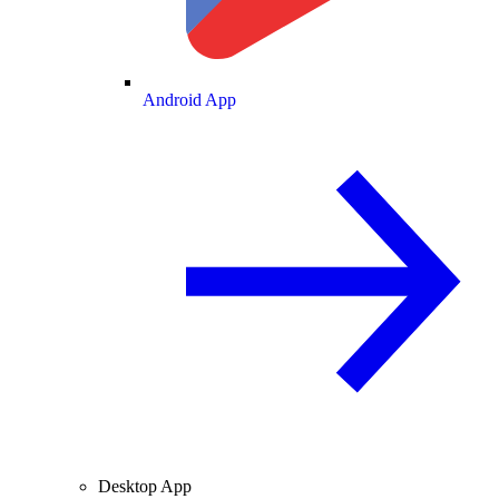
Android App
Desktop App