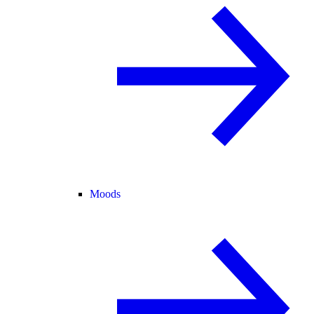
Moods