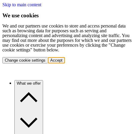
Skip to main content
We use cookies
We and our partners use cookies to store and access personal data
such as browsing data for purposes such as serving and
personalizing content and advertising and analyzing site traffic. You
may find out more about the purposes for which we and our partners
use cookies or exercise your preferences by clicking the "Change
cookie settings" button below.
Change cookie settings
Accept
What we offer