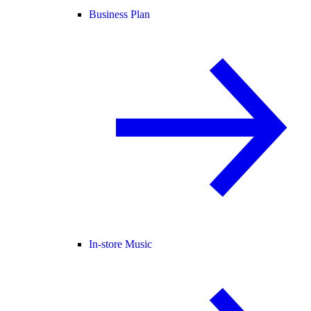
Business Plan
In-store Music