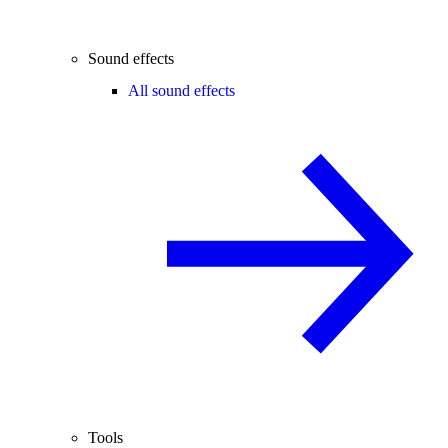
Sound effects
All sound effects
Tools