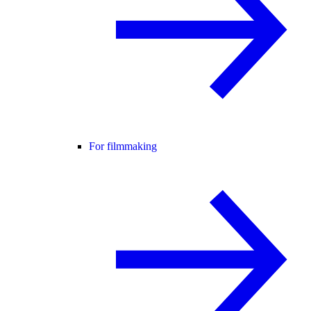
For filmmaking