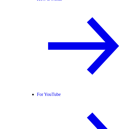
For YouTube