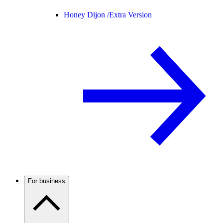
Honey Dijon /
Extra Version
For business