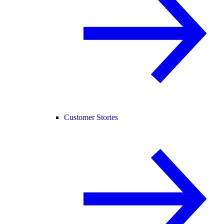
Customer Stories