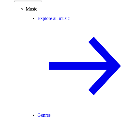
Music
Explore all music
Genres