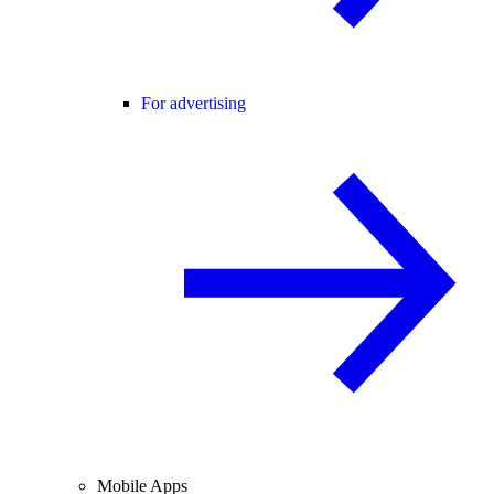
For advertising
Mobile Apps