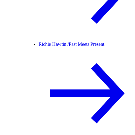
Richie Hawtin /
Past Meets Present