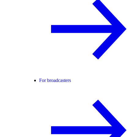
For broadcasters