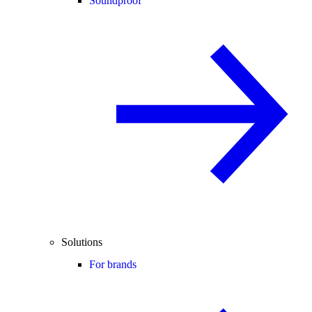
Soundproof
Solutions
For brands