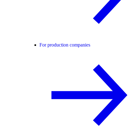
For production companies