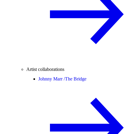
Artist collaborations
Johnny Marr /
The Bridge