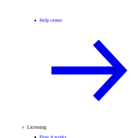
Help center
Licensing
How it works