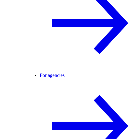
For agencies