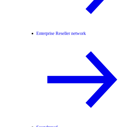
Enterprise Reseller network