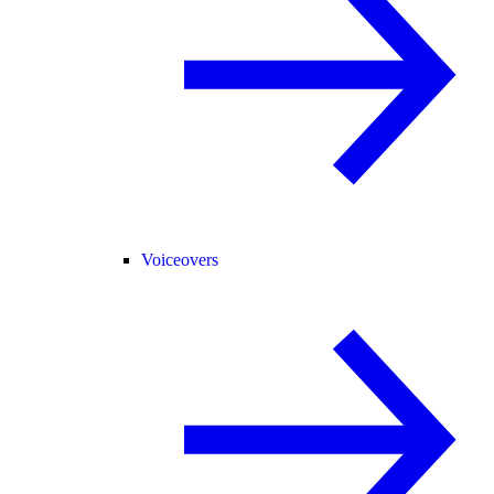
Voiceovers