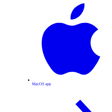
MacOS app