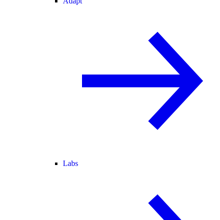
Adapt
Labs