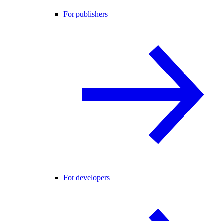
For publishers
For developers