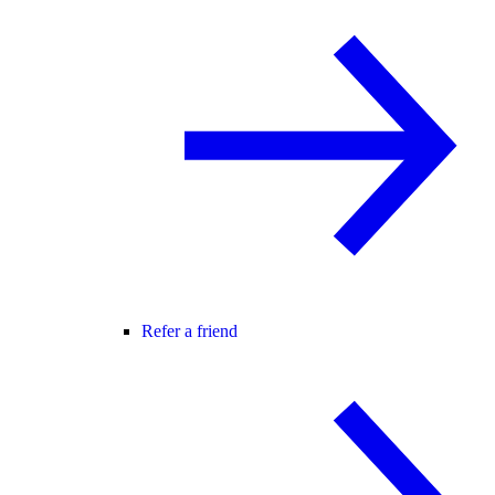
Refer a friend