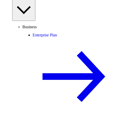
Business
Enterprise Plan