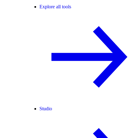
Explore all tools
Studio