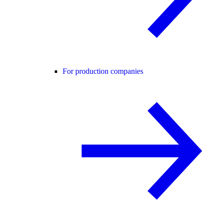
For production companies