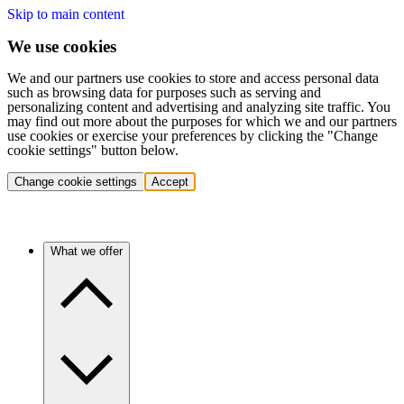
Skip to main content
We use cookies
We and our partners use cookies to store and access personal data
such as browsing data for purposes such as serving and
personalizing content and advertising and analyzing site traffic. You
may find out more about the purposes for which we and our partners
use cookies or exercise your preferences by clicking the "Change
cookie settings" button below.
Change cookie settings
Accept
What we offer