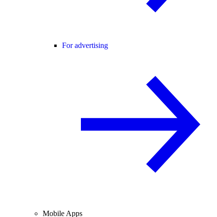
For advertising
Mobile Apps