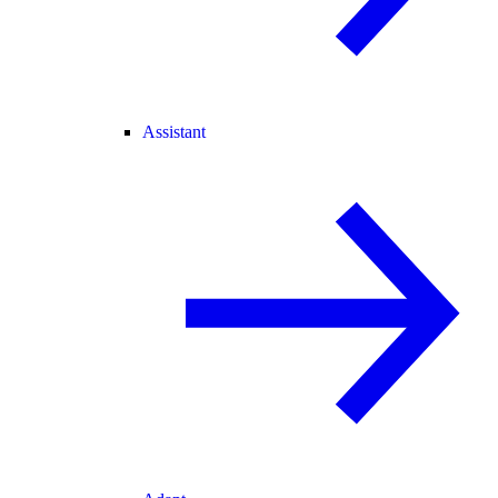
Assistant