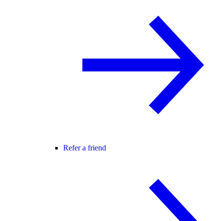
Refer a friend