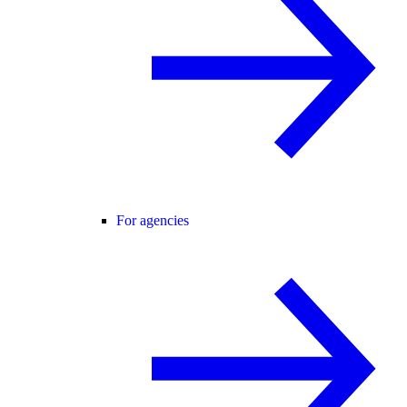
For agencies