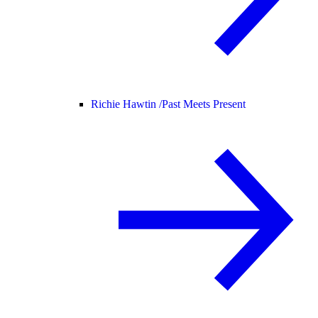
Richie Hawtin /
Past Meets Present