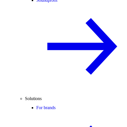
Soundproof
Solutions
For brands