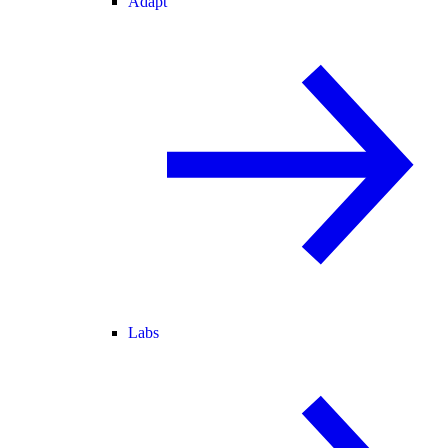
Adapt
Labs