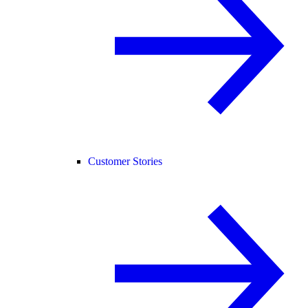
Customer Stories