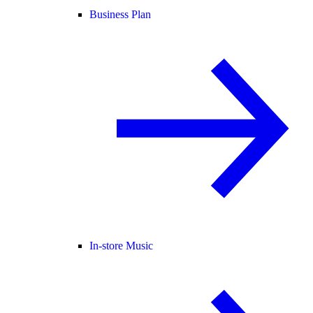
Business Plan
In-store Music