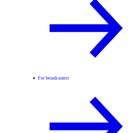
For broadcasters