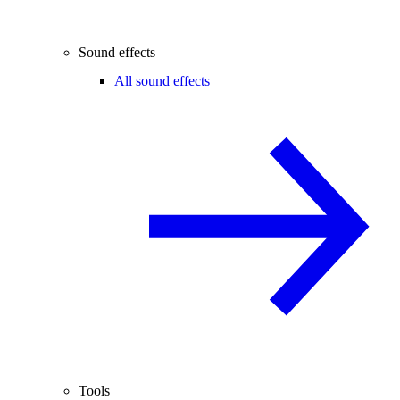
Sound effects
All sound effects
Tools