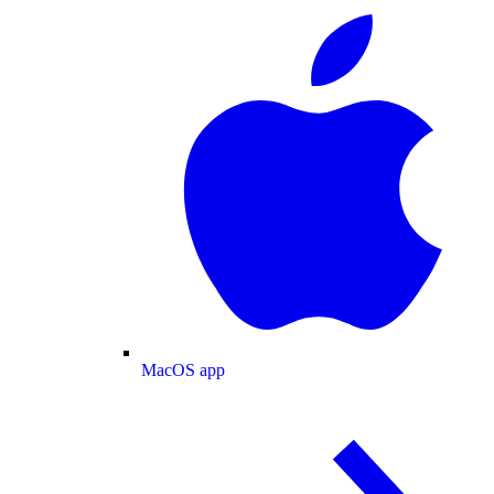
MacOS app