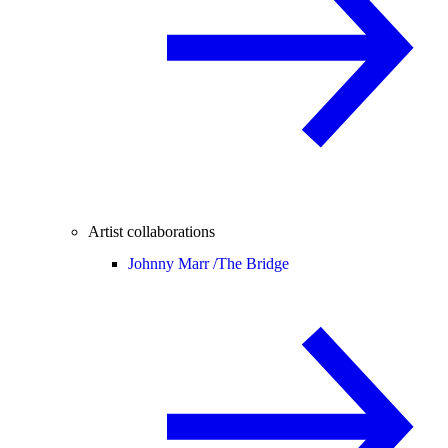
Artist collaborations
Johnny Marr /
The Bridge