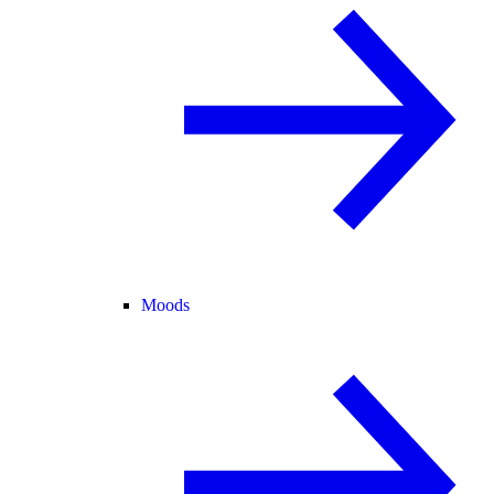
Moods