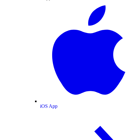
iOS App