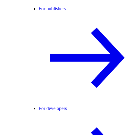
For publishers
For developers