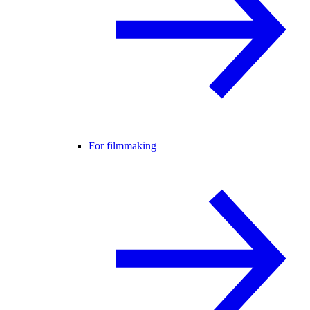
For filmmaking