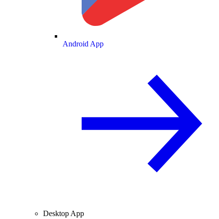
Android App
Desktop App