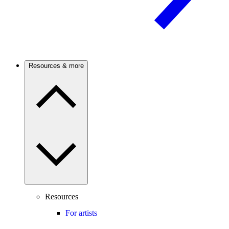
Resources & more
Resources
For artists