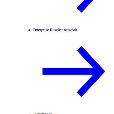
Enterprise Reseller network