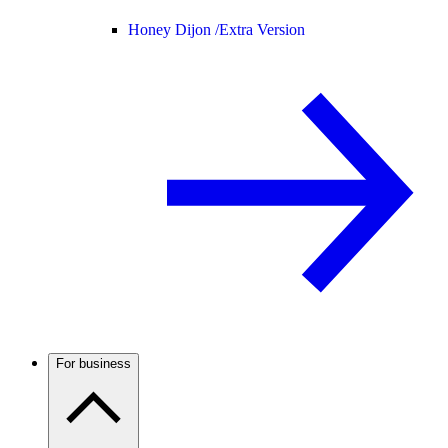
Honey Dijon /
Extra Version
For business