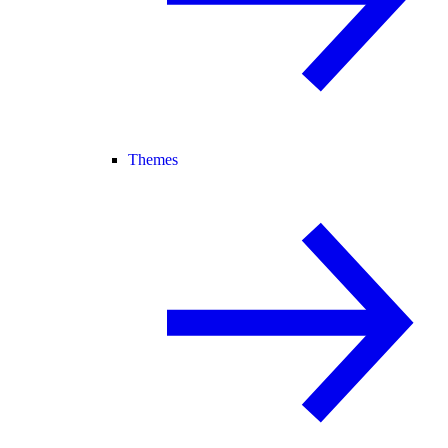
Themes