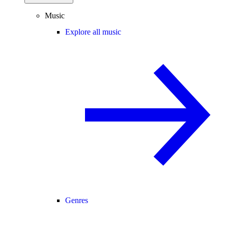
Music
Explore all music
Genres