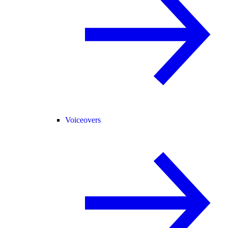
Voiceovers