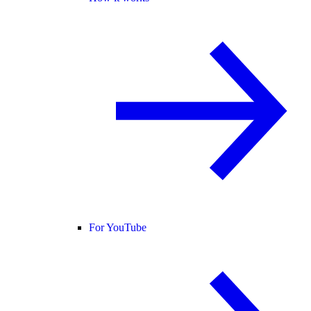
For YouTube