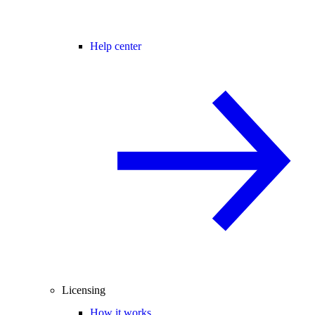
Help center
Licensing
How it works