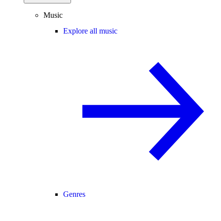
Music
Explore all music
Genres