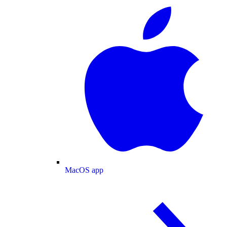
MacOS app