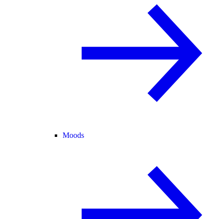
Moods