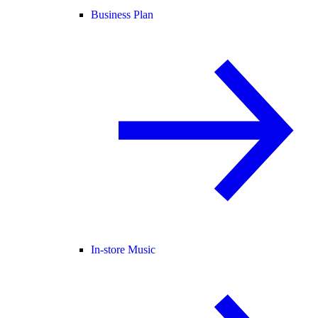
Business Plan
In-store Music