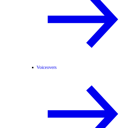
Voiceovers