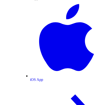
iOS App