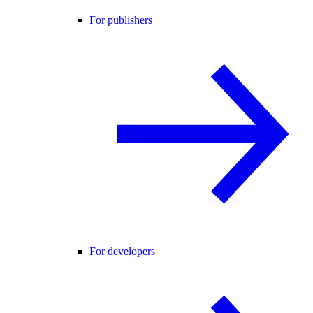
For publishers
For developers