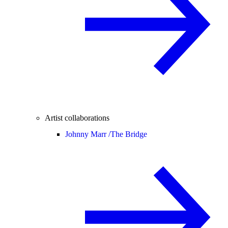
Artist collaborations
Johnny Marr /
The Bridge