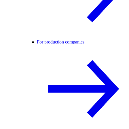
For production companies