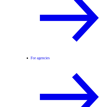
For agencies