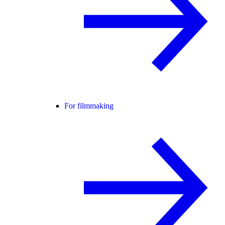
For filmmaking