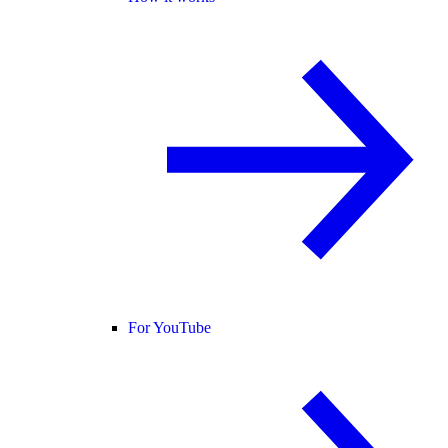
For YouTube