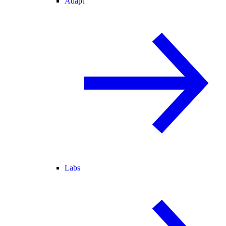
Adapt
Labs