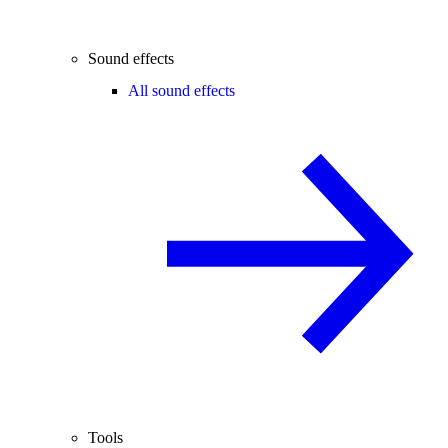
Sound effects
All sound effects
Tools