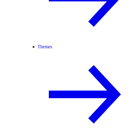
Themes