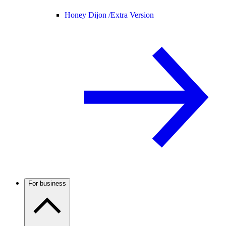
Honey Dijon /
Extra Version
For business