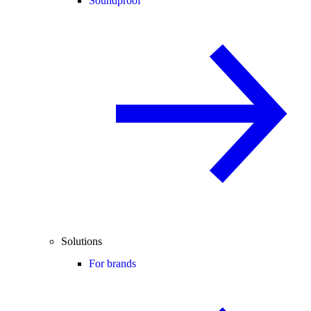
Soundproof
Solutions
For brands