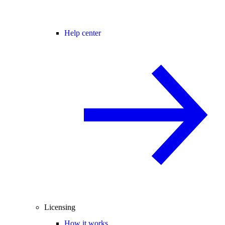
Help center
Licensing
How it works