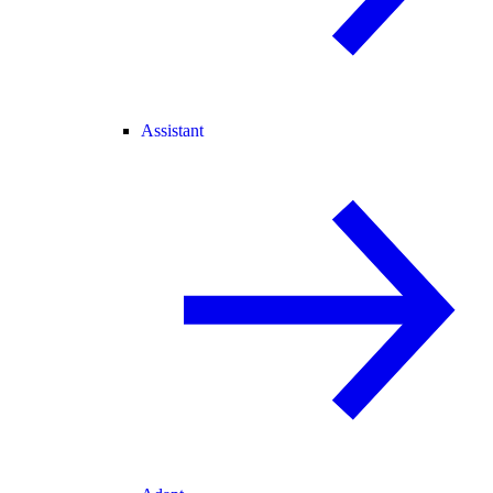
Assistant