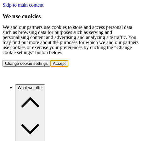
Skip to main content
We use cookies
We and our partners use cookies to store and access personal data
such as browsing data for purposes such as serving and
personalizing content and advertising and analyzing site traffic. You
may find out more about the purposes for which we and our partners
use cookies or exercise your preferences by clicking the "Change
cookie settings" button below.
Change cookie settings
Accept
What we offer