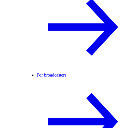
For broadcasters