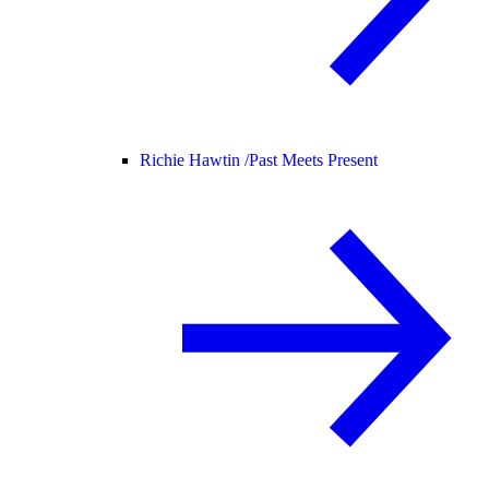
Richie Hawtin /
Past Meets Present