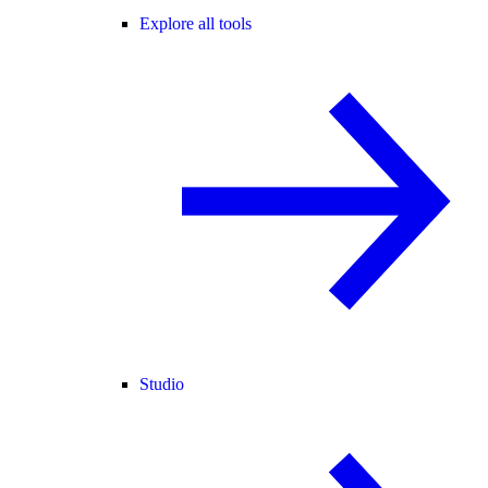
Explore all tools
Studio