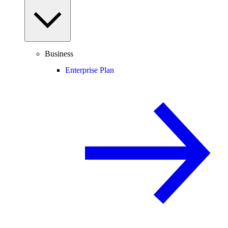
Business
Enterprise Plan