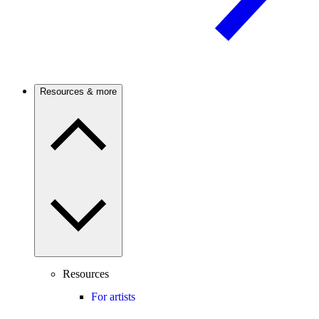
Resources & more
Resources
For artists