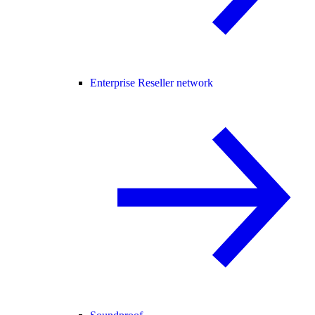
Enterprise Reseller network