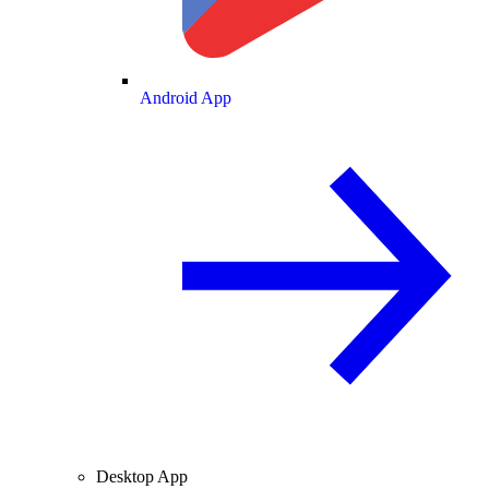
Android App
Desktop App