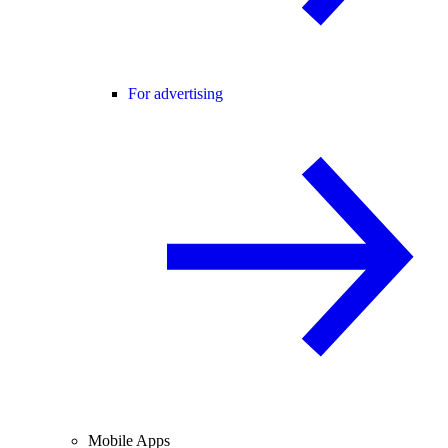
For advertising
Mobile Apps