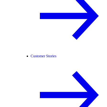
Customer Stories