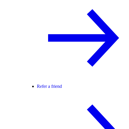
Refer a friend