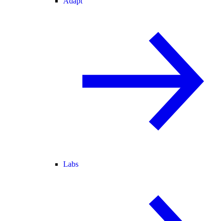
Adapt
Labs