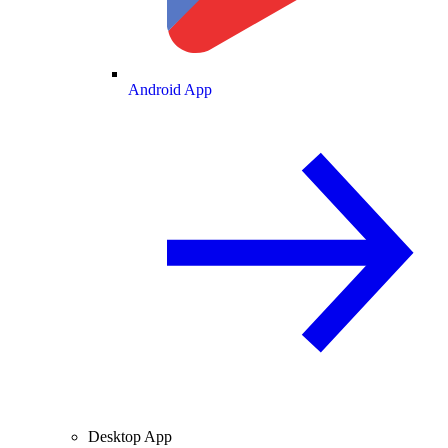
Android App
Desktop App