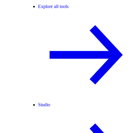
Explore all tools
Studio