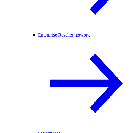
Enterprise Reseller network