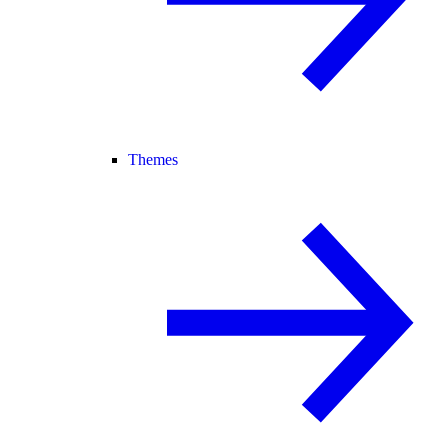
Themes