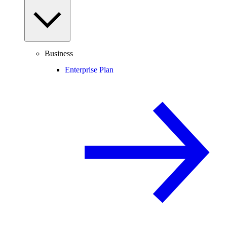
Business
Enterprise Plan