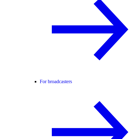
For broadcasters