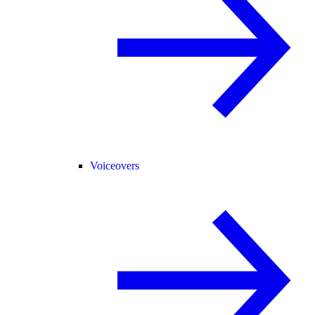
Voiceovers