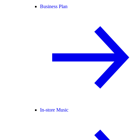
Business Plan
In-store Music