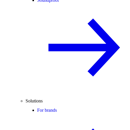
Soundproof
Solutions
For brands