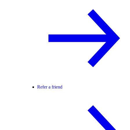
Refer a friend