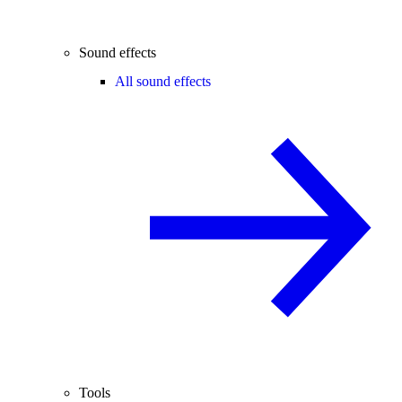
Sound effects
All sound effects
Tools