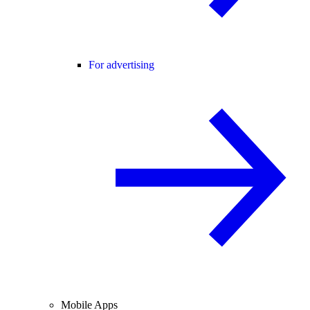
For advertising
Mobile Apps