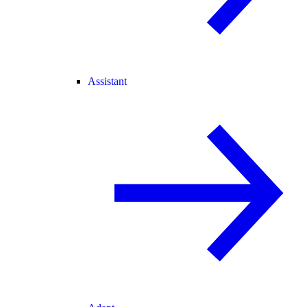
Assistant