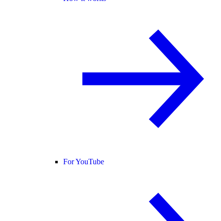
For YouTube