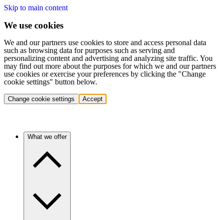
Skip to main content
We use cookies
We and our partners use cookies to store and access personal data
such as browsing data for purposes such as serving and
personalizing content and advertising and analyzing site traffic. You
may find out more about the purposes for which we and our partners
use cookies or exercise your preferences by clicking the "Change
cookie settings" button below.
Change cookie settings
Accept
What we offer