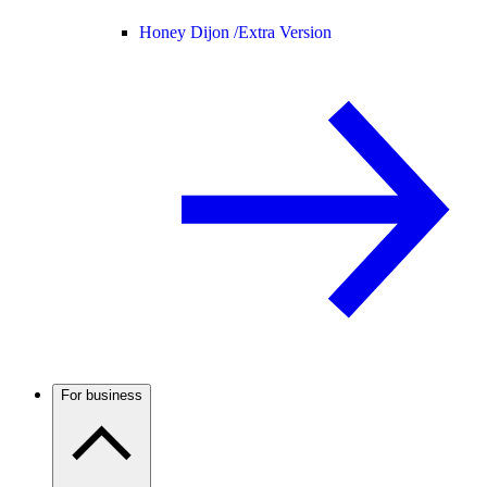
Honey Dijon /
Extra Version
For business