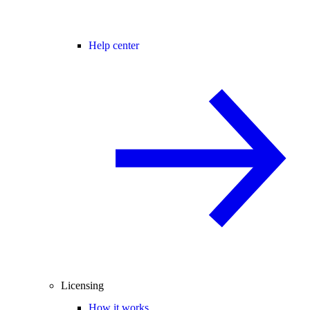
Help center
Licensing
How it works