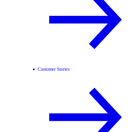
Customer Stories