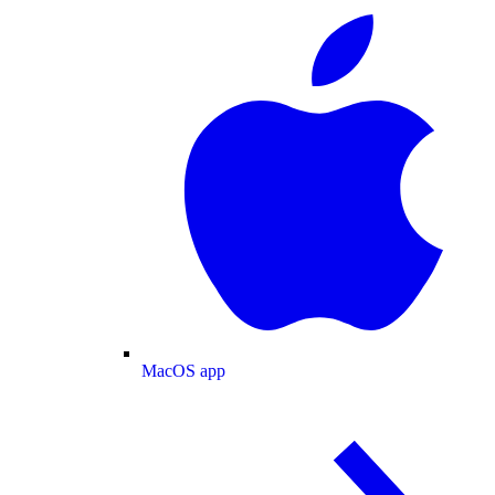
MacOS app