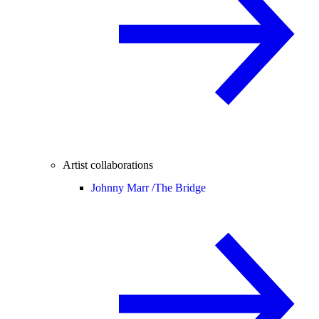
Artist collaborations
Johnny Marr /
The Bridge