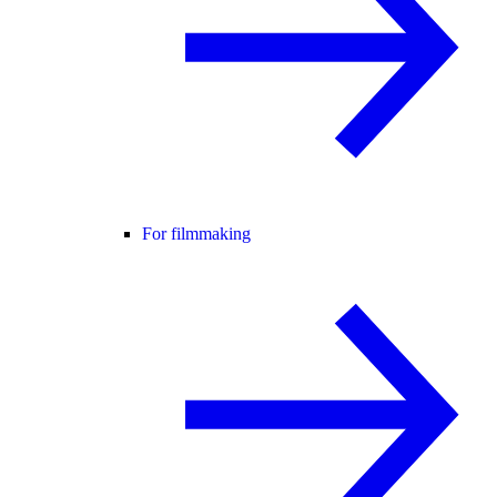
For filmmaking