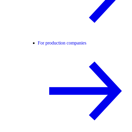
For production companies