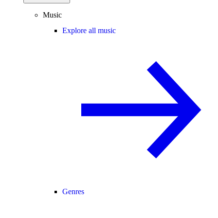
Music
Explore all music
Genres