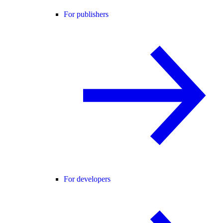
For publishers
For developers