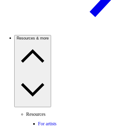
Resources & more
Resources
For artists