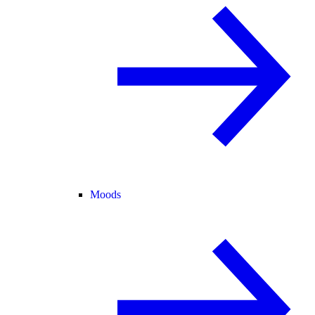
Moods