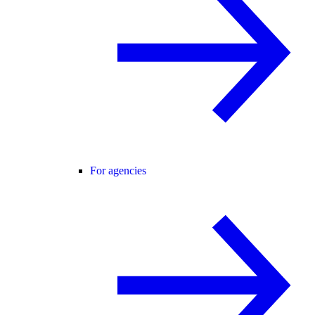
For agencies