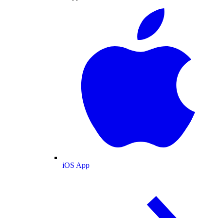
iOS App