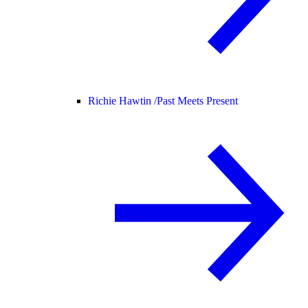
Richie Hawtin /
Past Meets Present