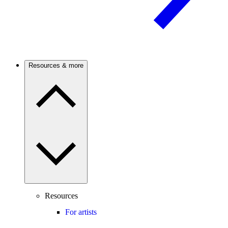
Resources & more
Resources
For artists