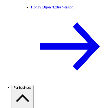
Honey Dijon /
Extra Version
For business