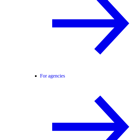
For agencies