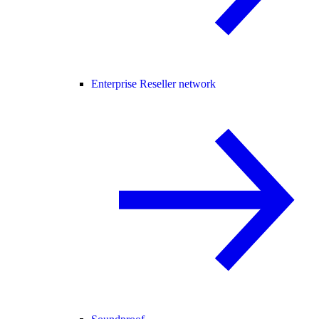
Enterprise Reseller network