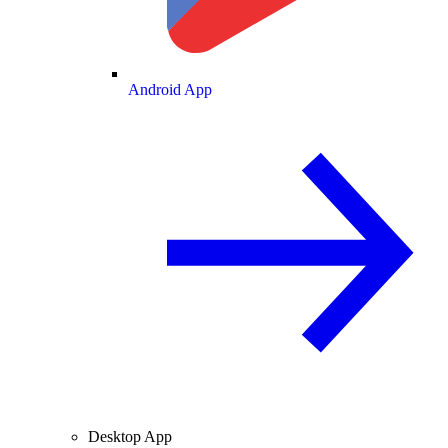
Android App
Desktop App