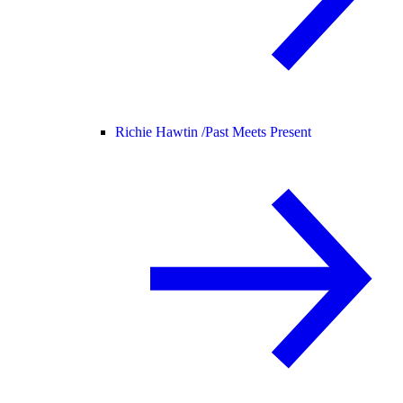
Richie Hawtin /
Past Meets Present