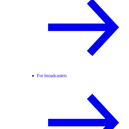
For broadcasters