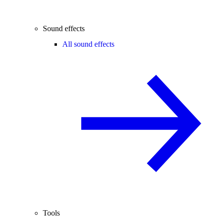
Sound effects
All sound effects
Tools