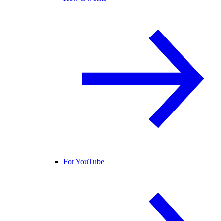
For YouTube