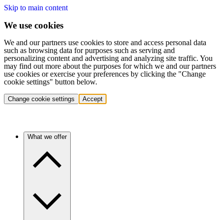
Skip to main content
We use cookies
We and our partners use cookies to store and access personal data
such as browsing data for purposes such as serving and
personalizing content and advertising and analyzing site traffic. You
may find out more about the purposes for which we and our partners
use cookies or exercise your preferences by clicking the "Change
cookie settings" button below.
Change cookie settings
Accept
What we offer