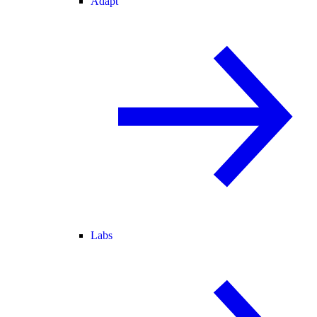
Adapt
Labs