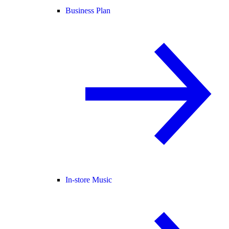
Business Plan
In-store Music