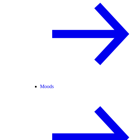
Moods