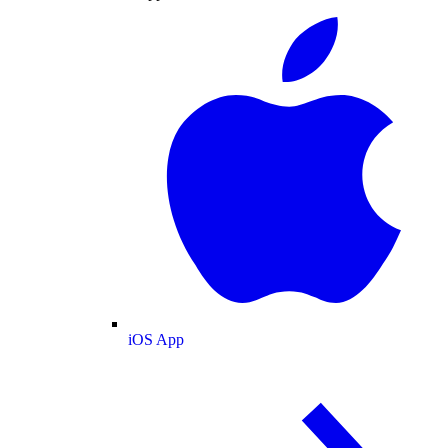
iOS App