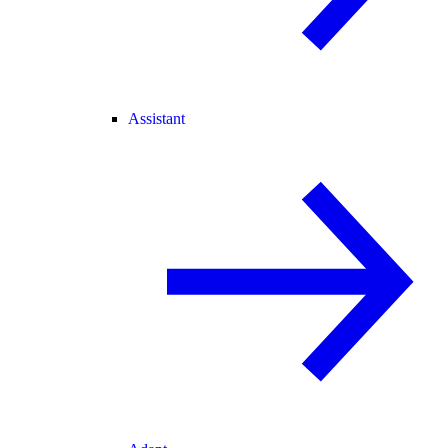
Assistant