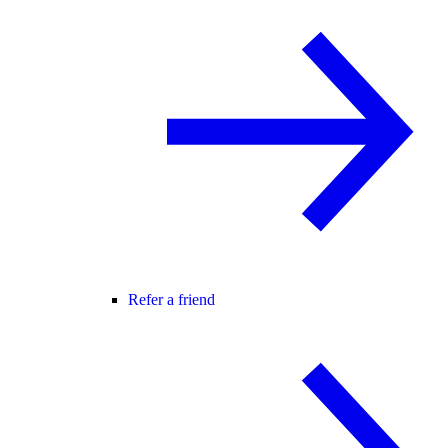
Refer a friend