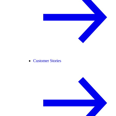
Customer Stories