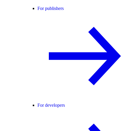
For publishers
For developers