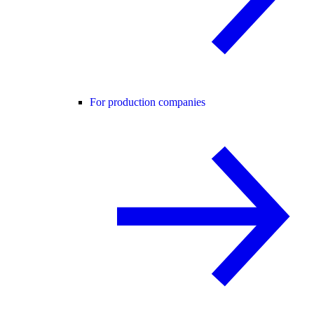
For production companies