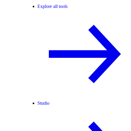
Explore all tools
Studio