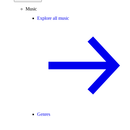
Music
Explore all music
Genres