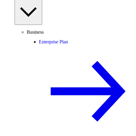
Business
Enterprise Plan