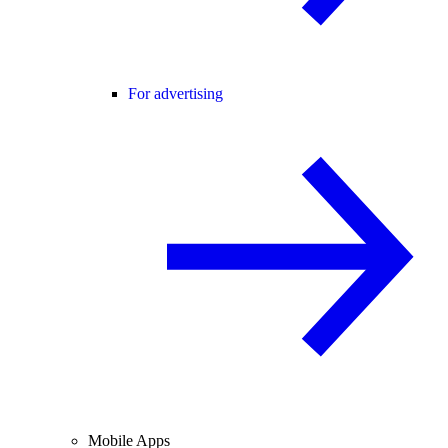
For advertising
Mobile Apps