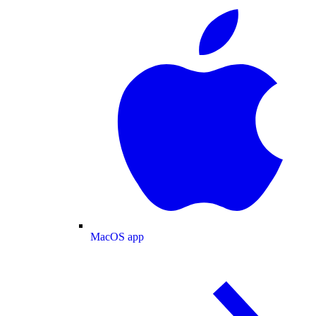
MacOS app