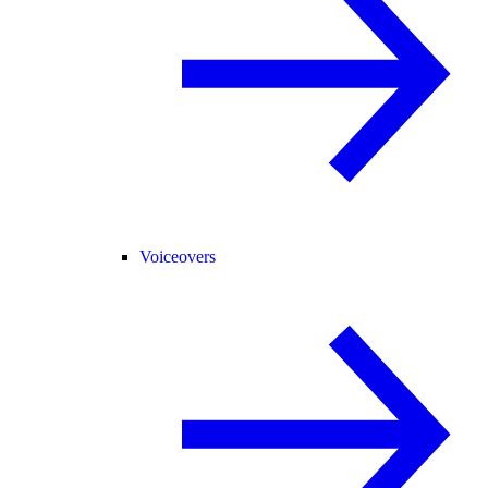
Voiceovers