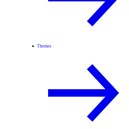
Themes