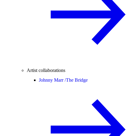
Artist collaborations
Johnny Marr /
The Bridge