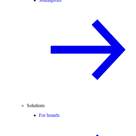
Soundproof
Solutions
For brands