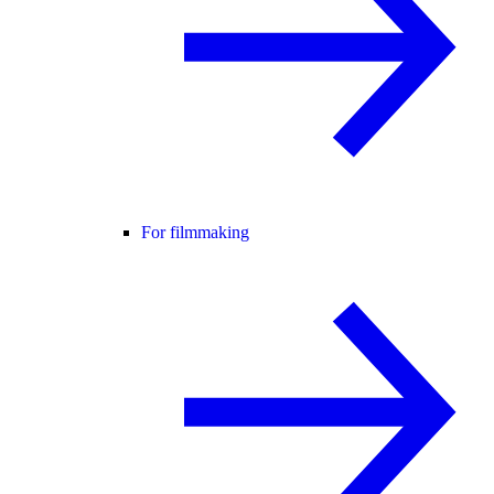
For filmmaking