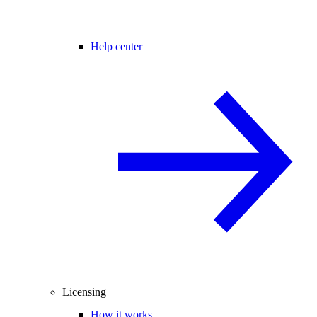
Help center
Licensing
How it works