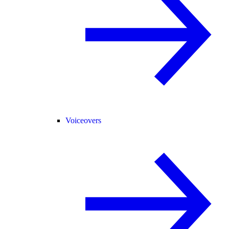
Voiceovers