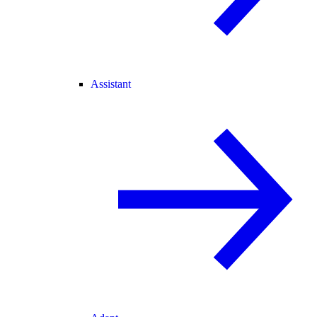
Assistant