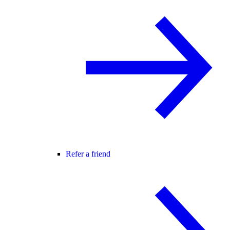
Refer a friend