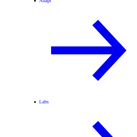
Adapt
Labs