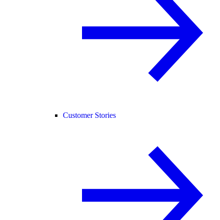
Customer Stories