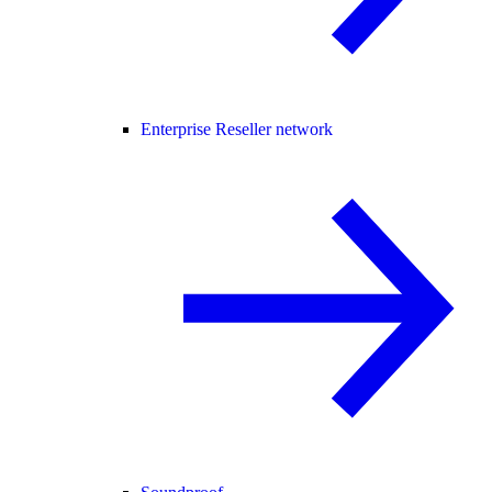
Enterprise Reseller network