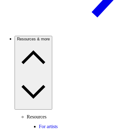
Resources & more
Resources
For artists