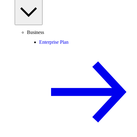
Business
Enterprise Plan