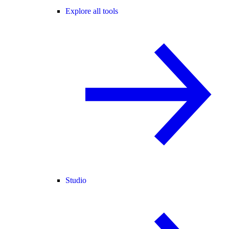
Explore all tools
Studio