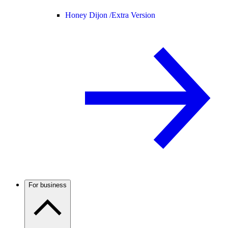
Honey Dijon /
Extra Version
For business