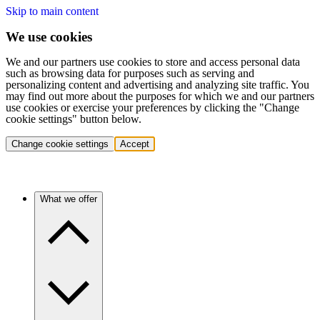
Skip to main content
We use cookies
We and our partners use cookies to store and access personal data
such as browsing data for purposes such as serving and
personalizing content and advertising and analyzing site traffic. You
may find out more about the purposes for which we and our partners
use cookies or exercise your preferences by clicking the "Change
cookie settings" button below.
Change cookie settings
Accept
What we offer