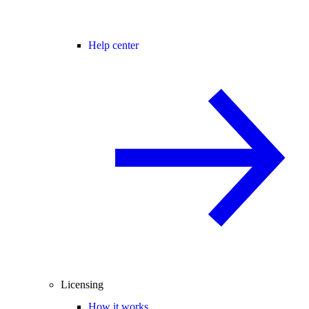
Help center
Licensing
How it works