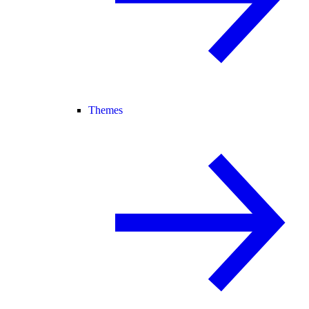
Themes