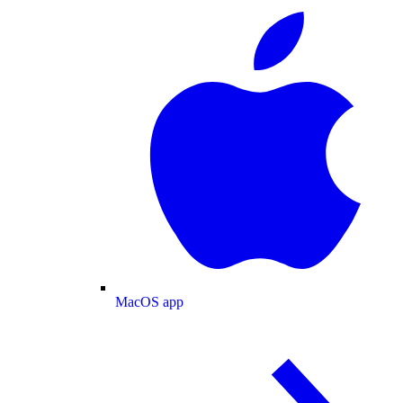
MacOS app