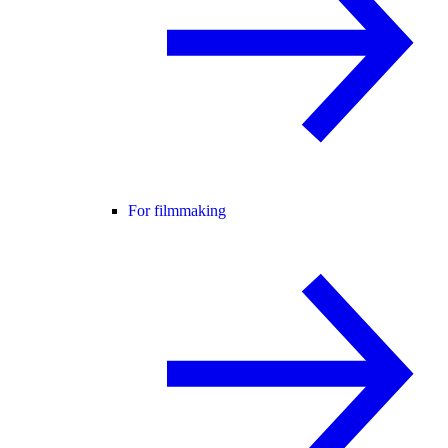
For filmmaking