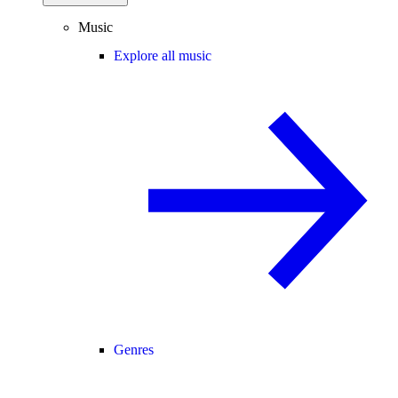
Music
Explore all music
Genres