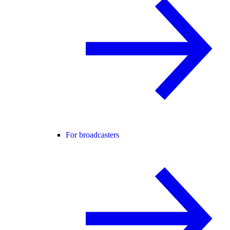
For broadcasters