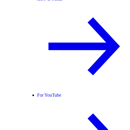
For YouTube