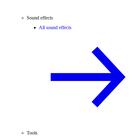
Sound effects
All sound effects
Tools