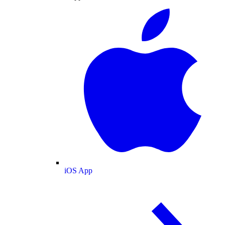
iOS App