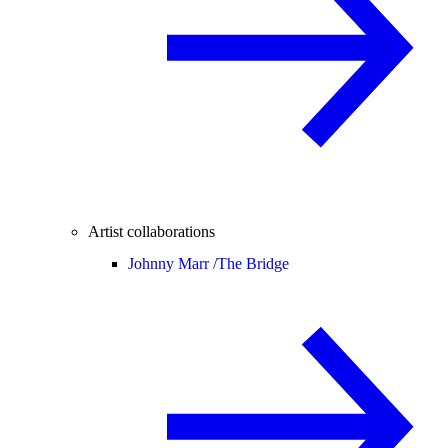
Artist collaborations
Johnny Marr /
The Bridge