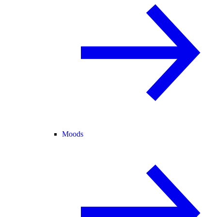
Moods