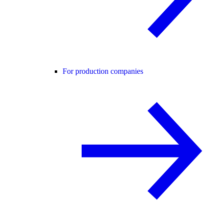
For production companies