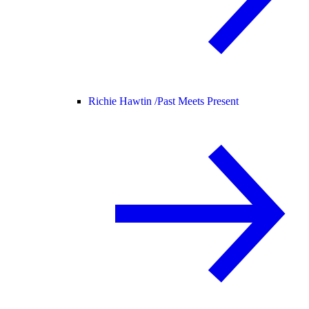
Richie Hawtin /
Past Meets Present