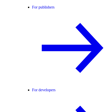
For publishers
For developers