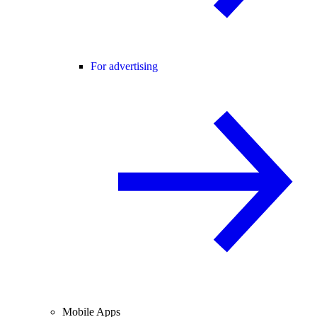
For advertising
Mobile Apps