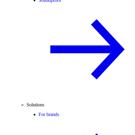
Soundproof
Solutions
For brands