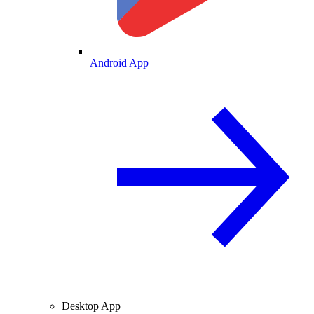
Android App
Desktop App