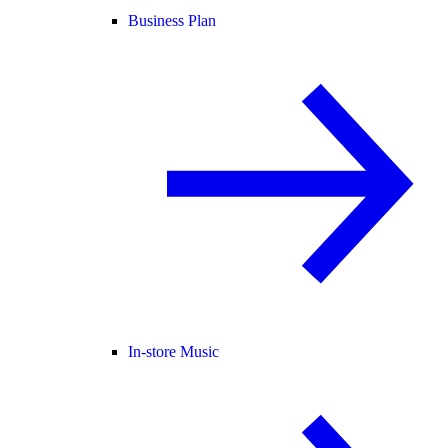
Business Plan
In-store Music