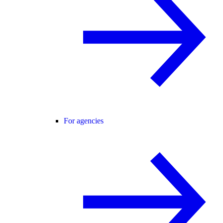
For agencies