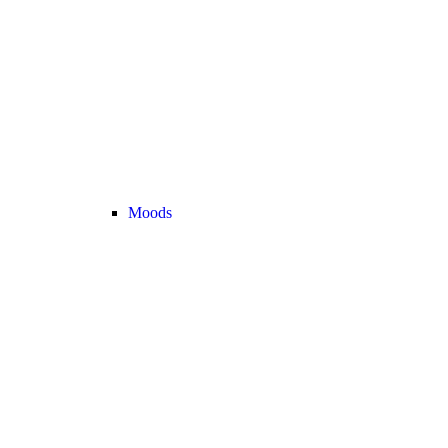
Moods