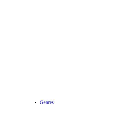
Genres