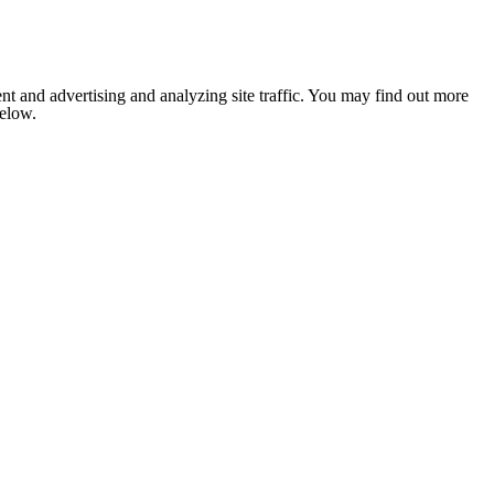
nt and advertising and analyzing site traffic. You may find out more
below.