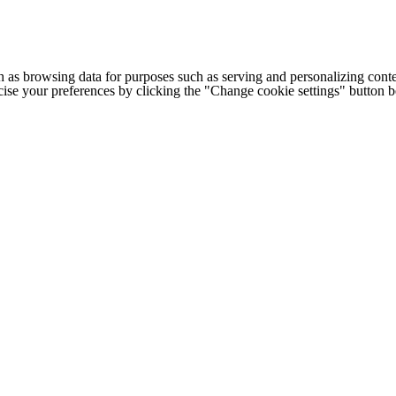
h as browsing data for purposes such as serving and personalizing conte
cise your preferences by clicking the "Change cookie settings" button 