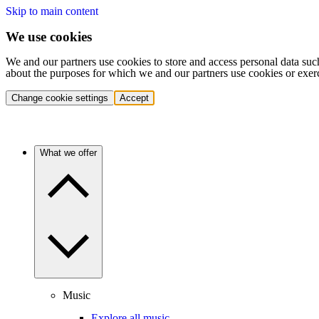
Skip to main content
We use cookies
We and our partners use cookies to store and access personal data suc
about the purposes for which we and our partners use cookies or exer
Change cookie settings
Accept
What we offer
Music
Explore all music