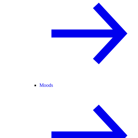
Moods