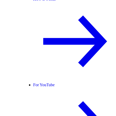
For YouTube