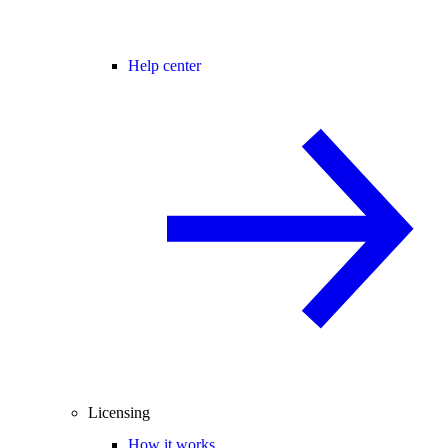
Help center
Licensing
How it works