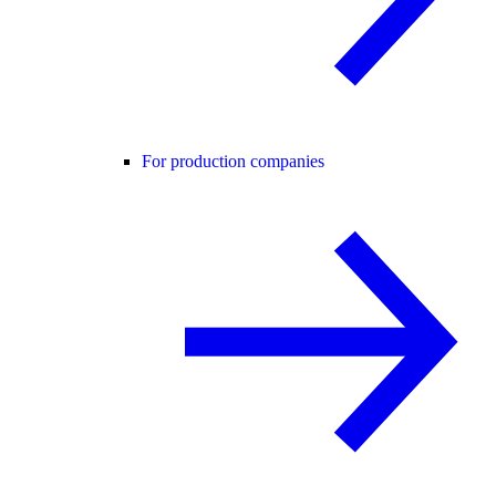
For production companies