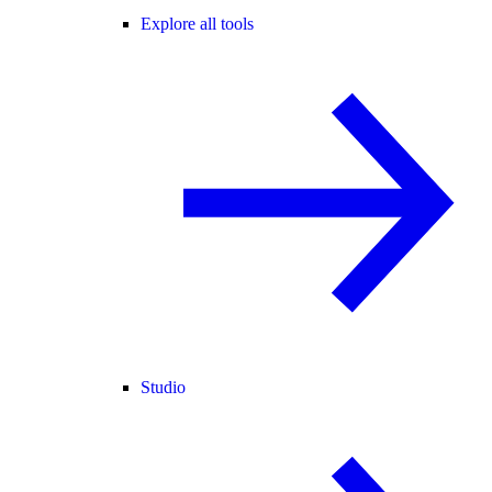
Explore all tools
Studio