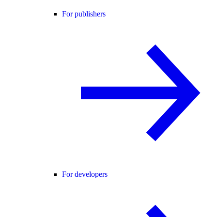
For publishers
For developers