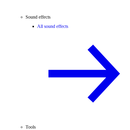
Sound effects
All sound effects
Tools