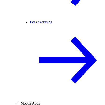
For advertising
Mobile Apps