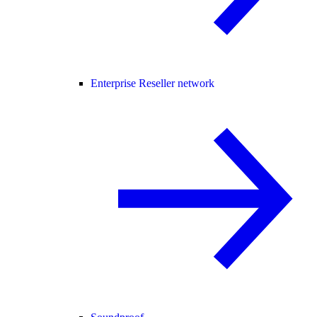
Enterprise Reseller network