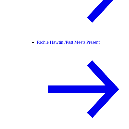
Richie Hawtin /
Past Meets Present