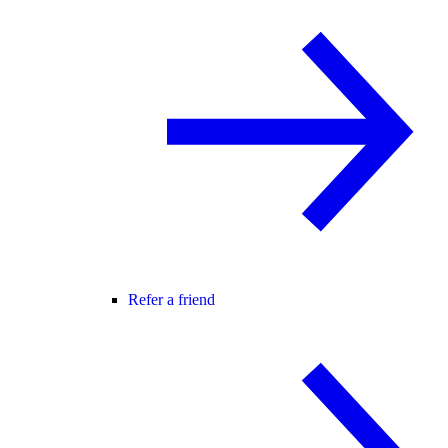
Refer a friend