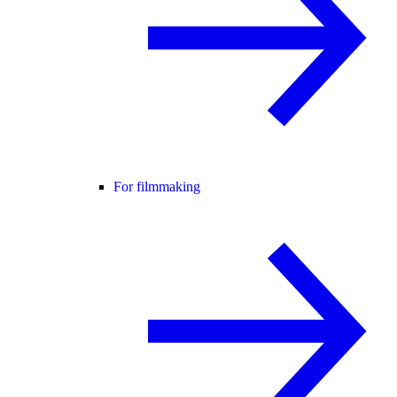
For filmmaking