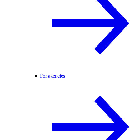
For agencies