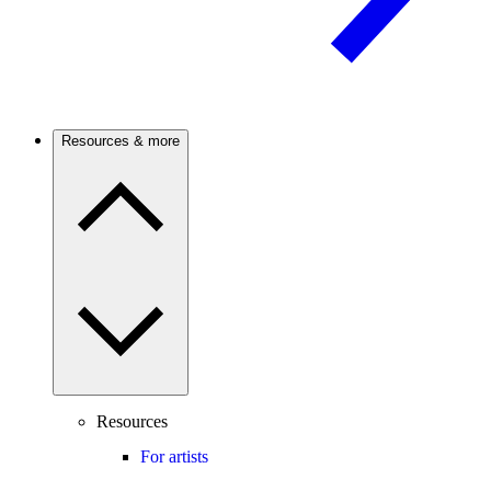
Resources & more
Resources
For artists