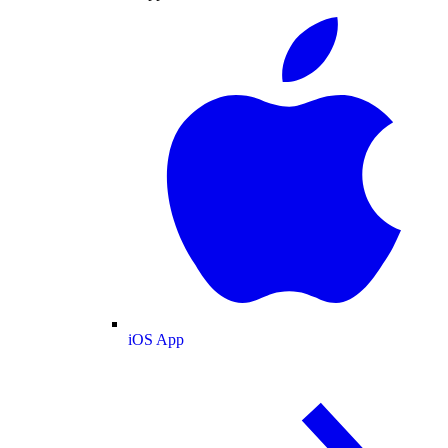
iOS App