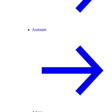
Assistant