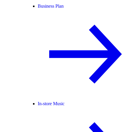
Business Plan
In-store Music