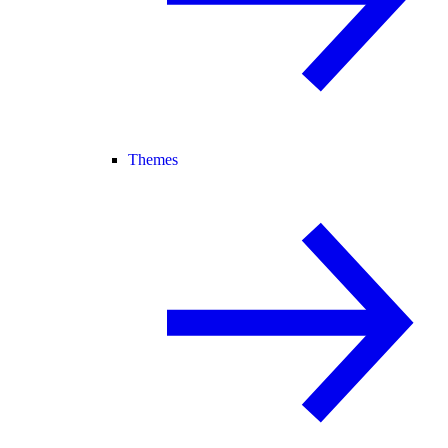
Themes