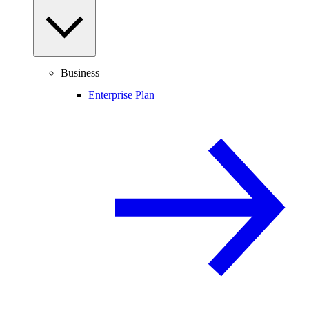
Business
Enterprise Plan