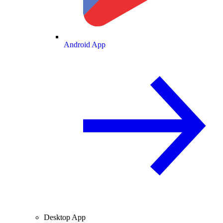
Android App
Desktop App