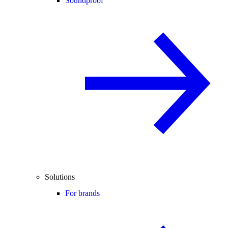
Soundproof
Solutions
For brands