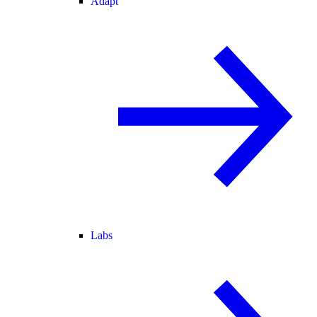
Adapt
Labs