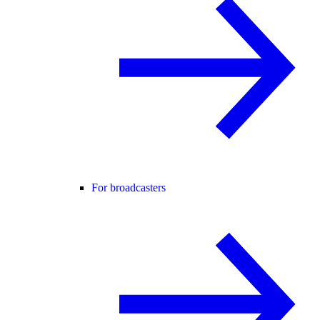
For broadcasters