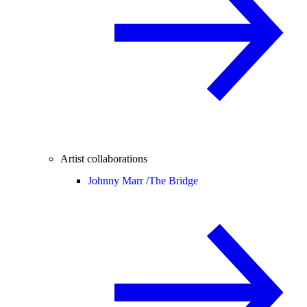
Artist collaborations
Johnny Marr /
The Bridge