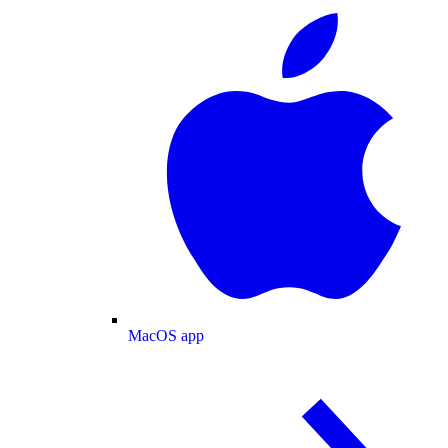
MacOS app