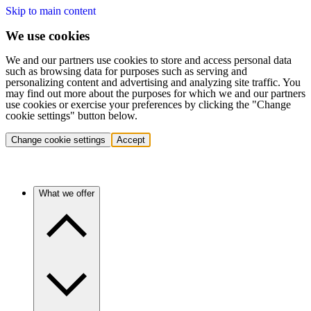
Skip to main content
We use cookies
We and our partners use cookies to store and access personal data
such as browsing data for purposes such as serving and
personalizing content and advertising and analyzing site traffic. You
may find out more about the purposes for which we and our partners
use cookies or exercise your preferences by clicking the "Change
cookie settings" button below.
Change cookie settings
Accept
What we offer