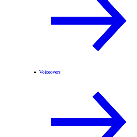
Voiceovers