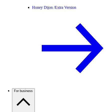
Honey Dijon /
Extra Version
For business