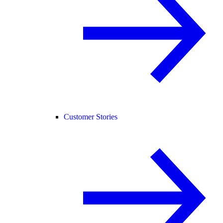
Customer Stories