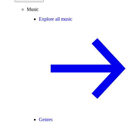
Music
Explore all music
Genres