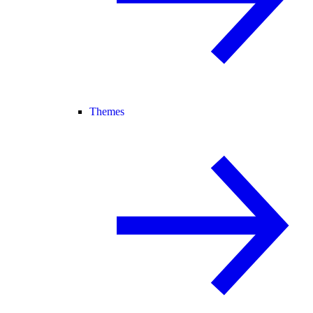
Themes