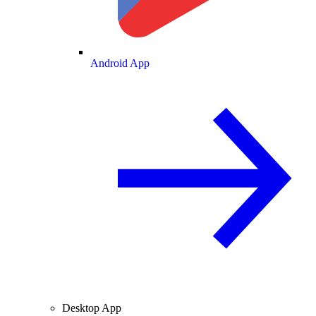
Android App
Desktop App