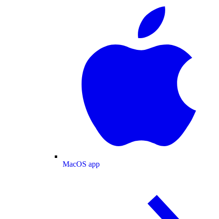
MacOS app