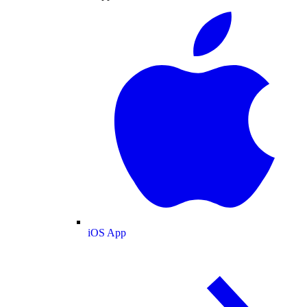
iOS App