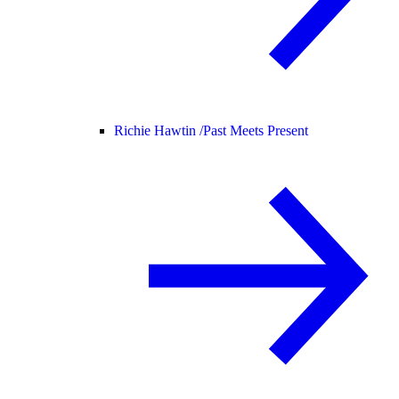
Richie Hawtin /
Past Meets Present