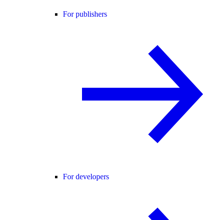
For publishers
For developers