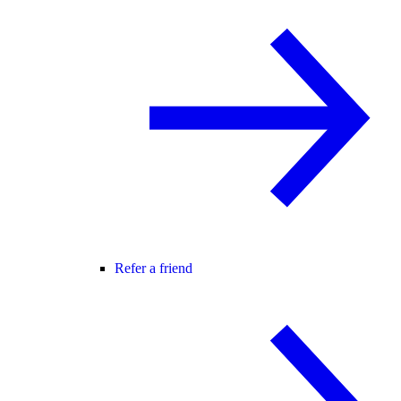
Refer a friend