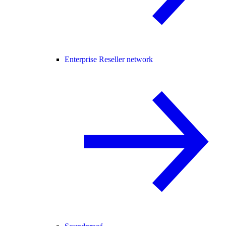
Enterprise Reseller network