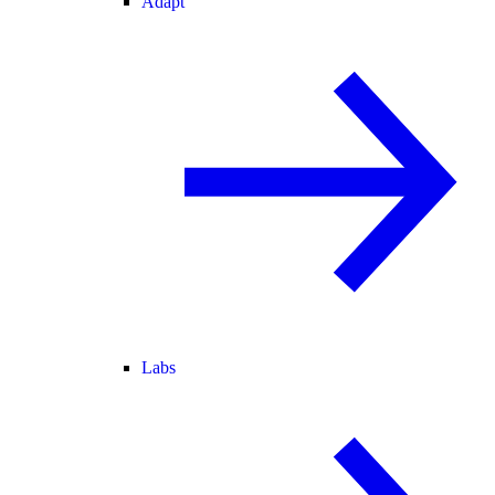
Adapt
Labs