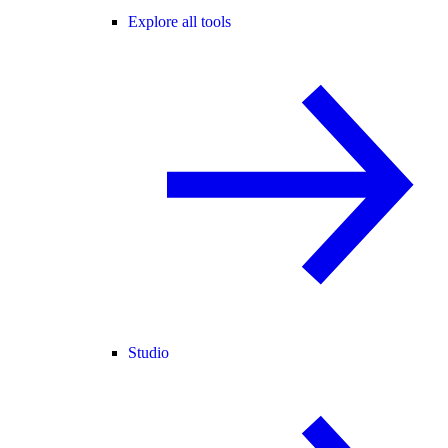
Explore all tools
Studio