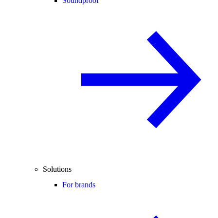
Soundproof
Solutions
For brands