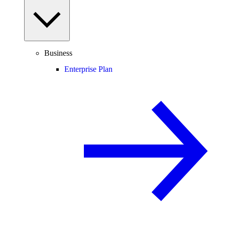
Business
Enterprise Plan