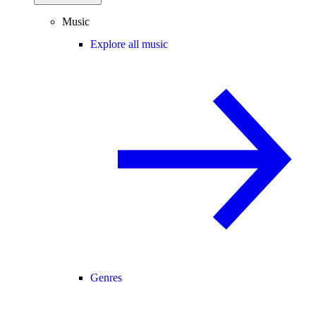
Music
Explore all music
Genres