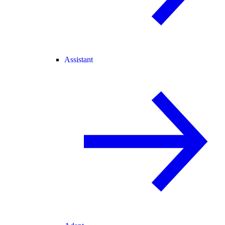
Assistant