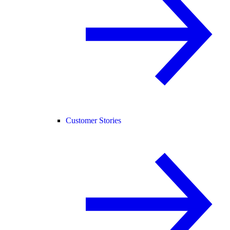
Customer Stories