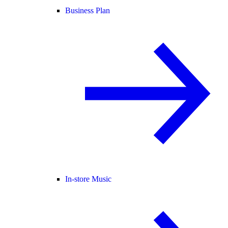
Business Plan
In-store Music