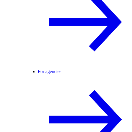
For agencies