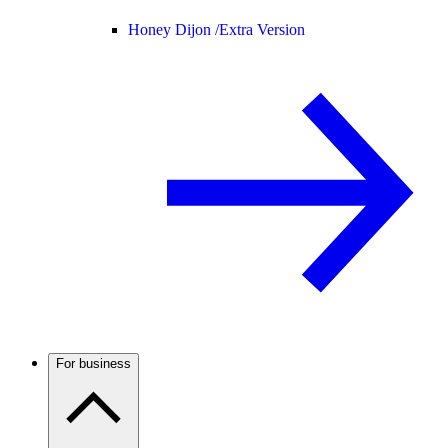
Honey Dijon /
Extra Version
For business