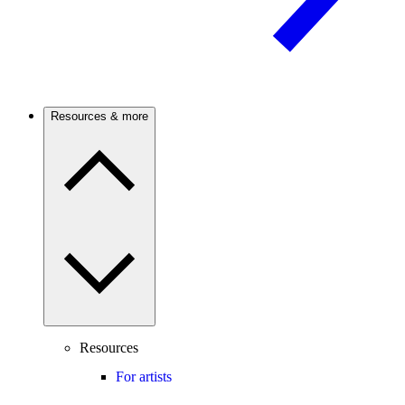
Resources & more
Resources
For artists