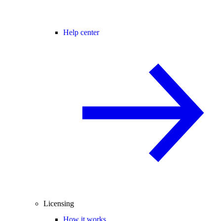
Help center
Licensing
How it works