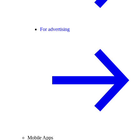
For advertising
Mobile Apps