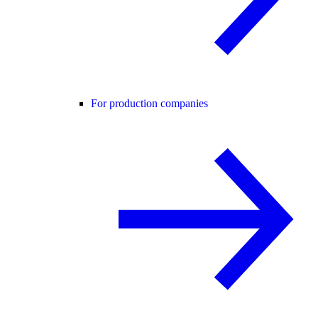
For production companies