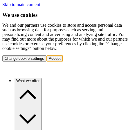
Skip to main content
We use cookies
We and our partners use cookies to store and access personal data
such as browsing data for purposes such as serving and
personalizing content and advertising and analyzing site traffic. You
may find out more about the purposes for which we and our partners
use cookies or exercise your preferences by clicking the "Change
cookie settings" button below.
Change cookie settings
Accept
What we offer