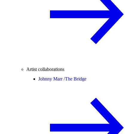
Artist collaborations
Johnny Marr /
The Bridge