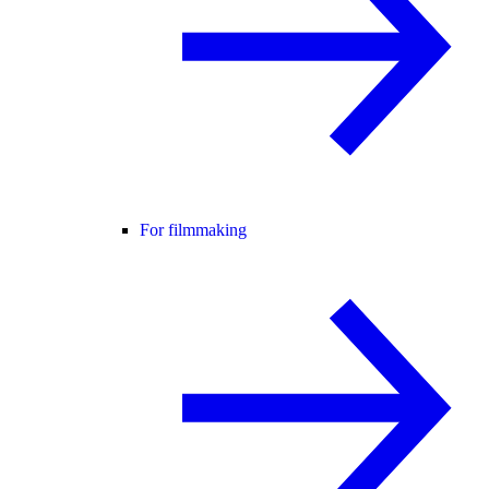
For filmmaking