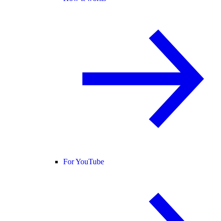
For YouTube