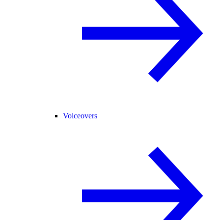
Voiceovers