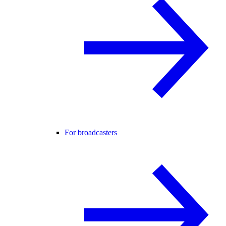
For broadcasters