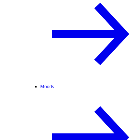
Moods