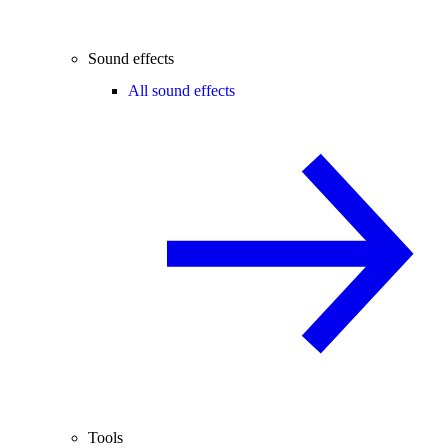
Sound effects
All sound effects
Tools