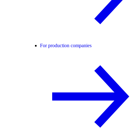
For production companies