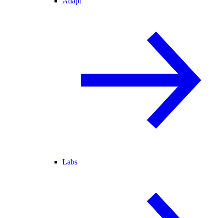
Adapt
Labs