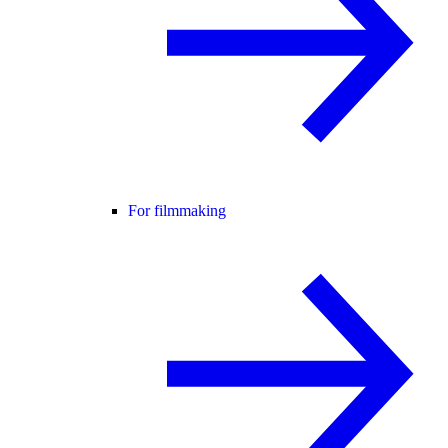
For filmmaking