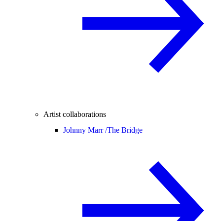
Artist collaborations
Johnny Marr /
The Bridge