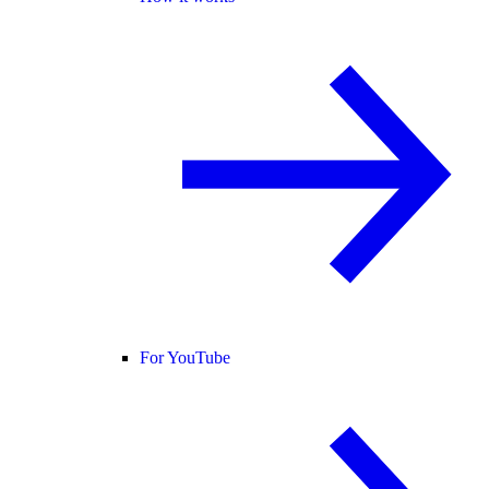
For YouTube