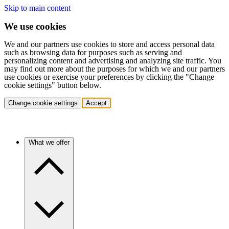
Skip to main content
We use cookies
We and our partners use cookies to store and access personal data
such as browsing data for purposes such as serving and
personalizing content and advertising and analyzing site traffic. You
may find out more about the purposes for which we and our partners
use cookies or exercise your preferences by clicking the "Change
cookie settings" button below.
Change cookie settings
Accept
What we offer