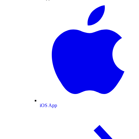
iOS App