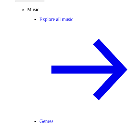
Music
Explore all music
Genres