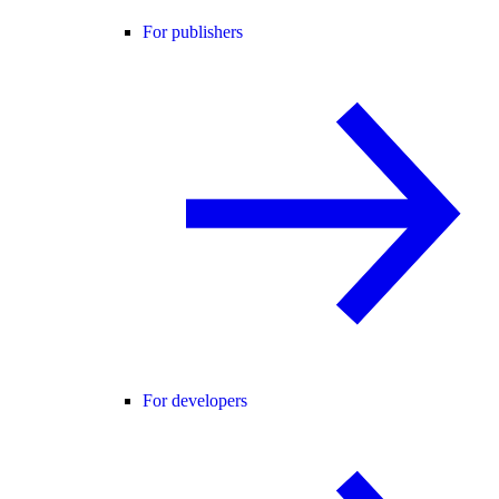
For publishers
For developers