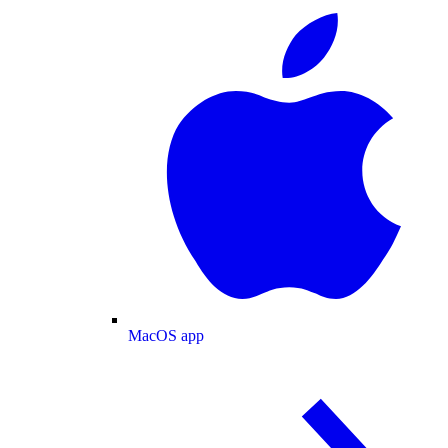
MacOS app