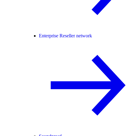
Enterprise Reseller network