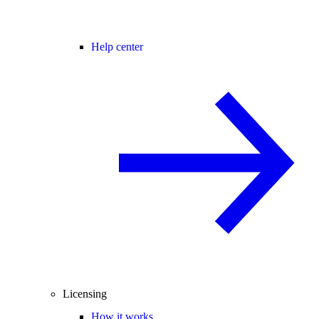
Help center
Licensing
How it works