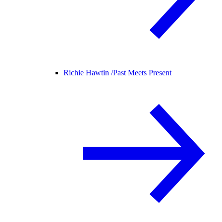
Richie Hawtin /
Past Meets Present