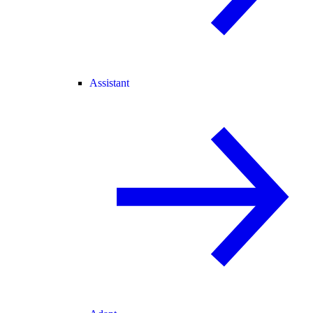
Assistant