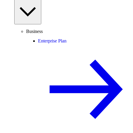
Business
Enterprise Plan