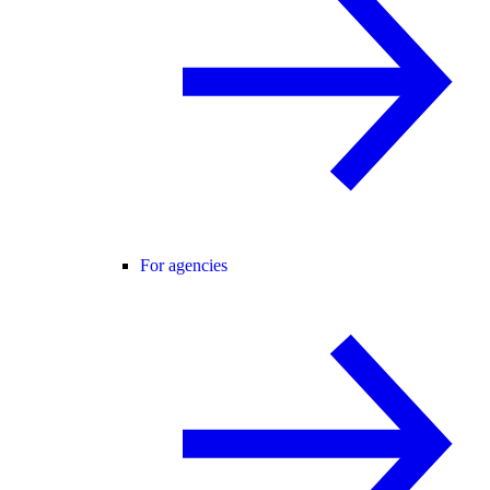
For agencies