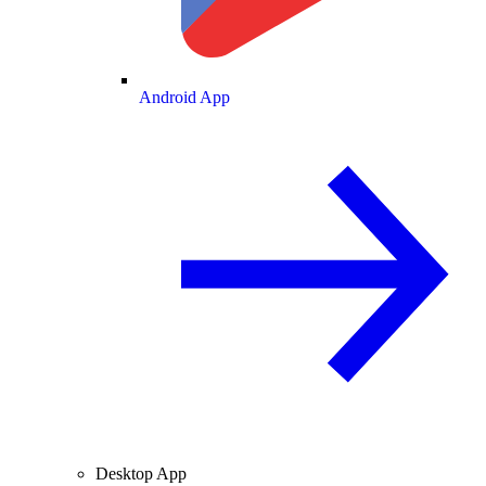
Android App
Desktop App