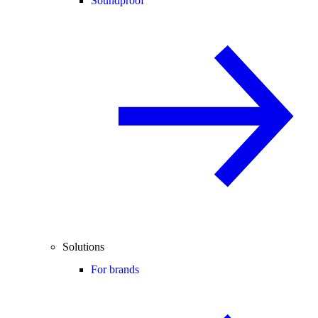
Soundproof
Solutions
For brands