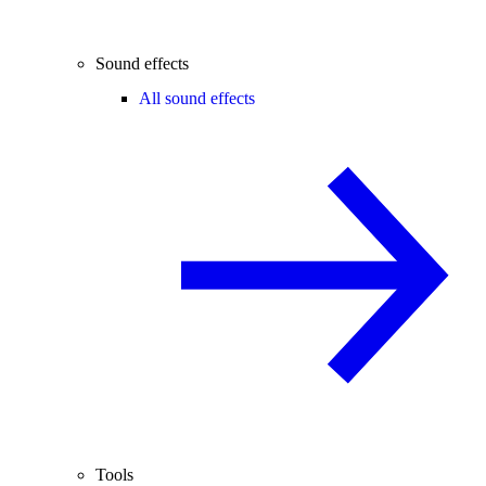
Sound effects
All sound effects
Tools