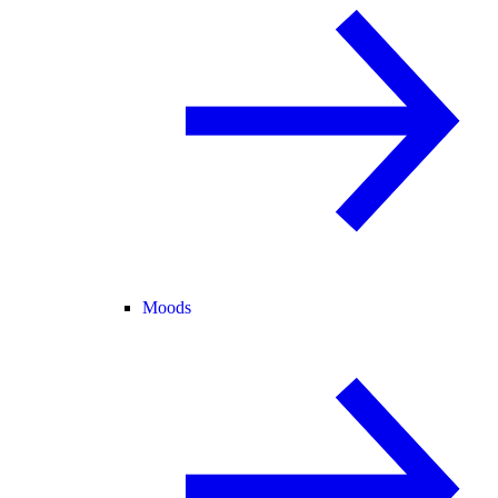
Moods