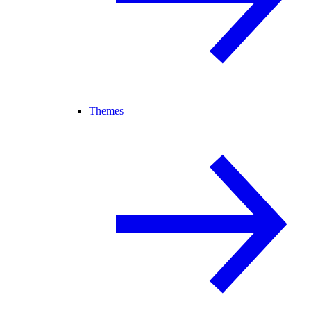
Themes