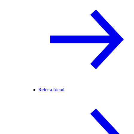
Refer a friend