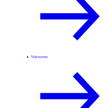
Voiceovers