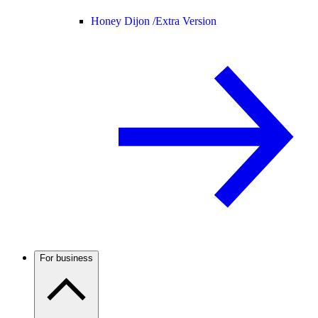
Honey Dijon /
Extra Version
For business