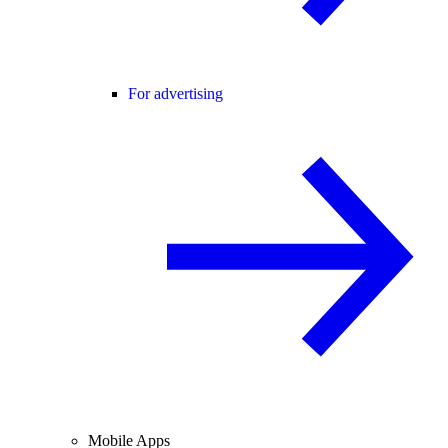
For advertising
Mobile Apps