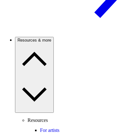
Resources & more
Resources
For artists