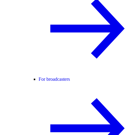
For broadcasters