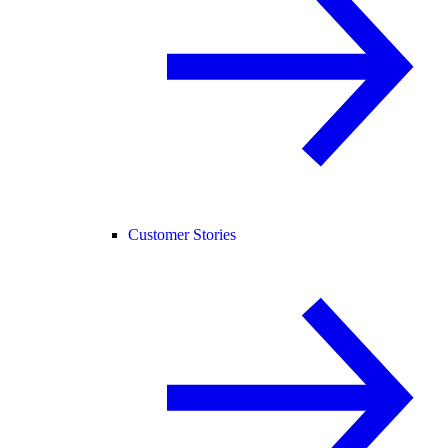
Customer Stories