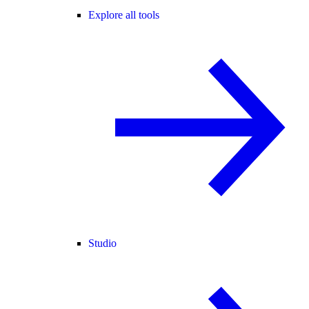
Explore all tools
Studio