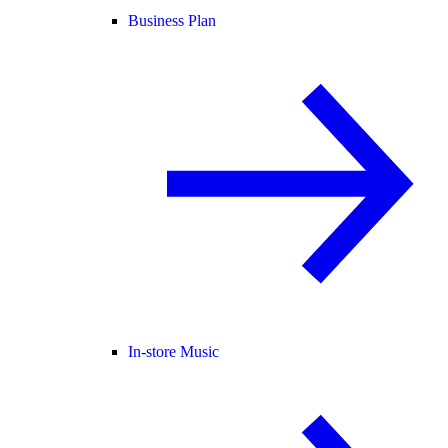
Business Plan
In-store Music