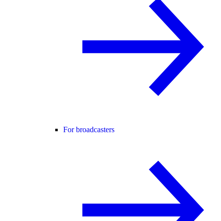
For broadcasters