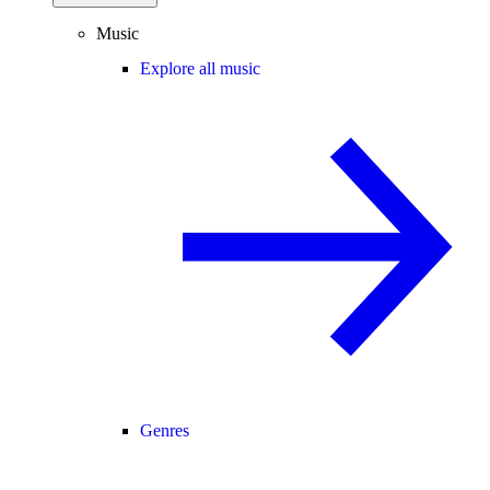
Music
Explore all music
Genres