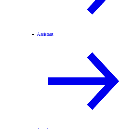
Assistant