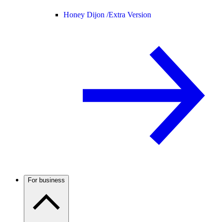
Honey Dijon /
Extra Version
For business