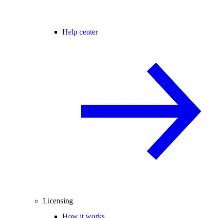
Help center
Licensing
How it works