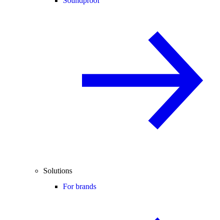
Soundproof
Solutions
For brands