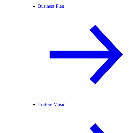
Business Plan
In-store Music