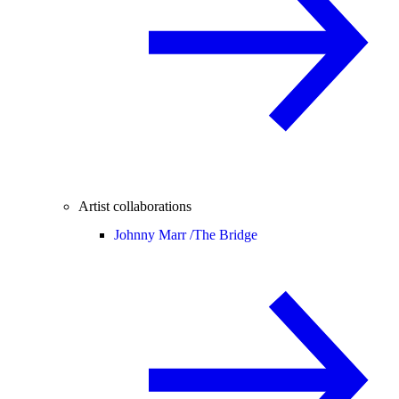
Artist collaborations
Johnny Marr /
The Bridge