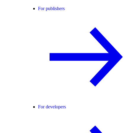
For publishers
For developers