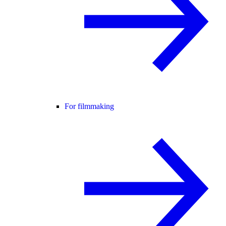
For filmmaking