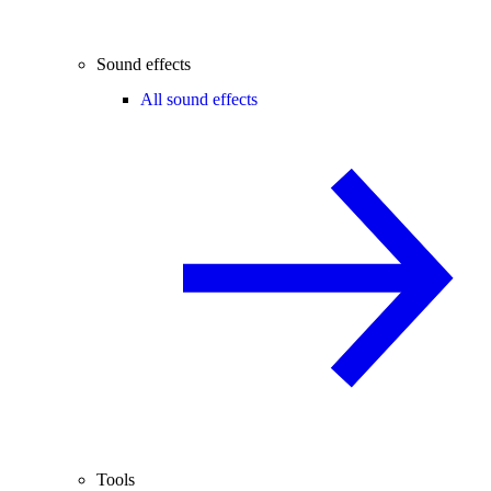
Sound effects
All sound effects
Tools