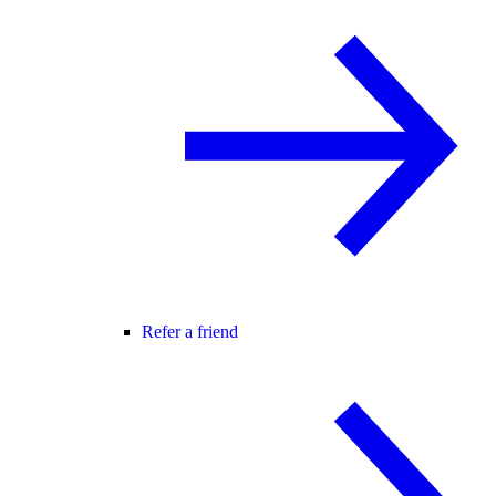
Refer a friend