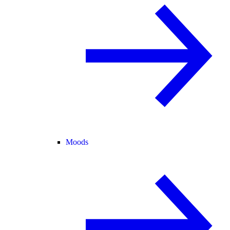
Moods