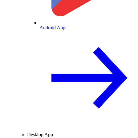
Android App
Desktop App