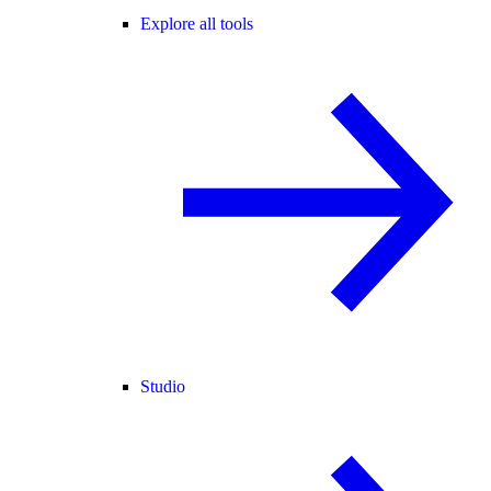
Explore all tools
Studio