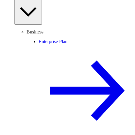
Business
Enterprise Plan