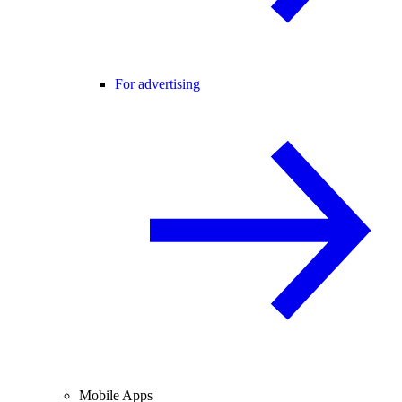
For advertising
Mobile Apps