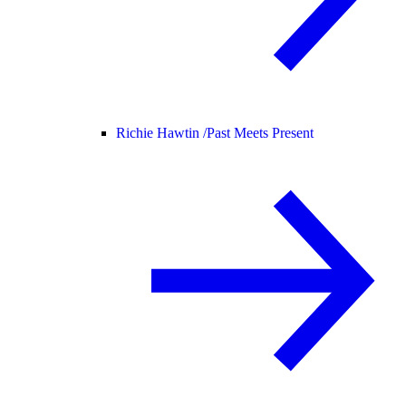
Richie Hawtin /
Past Meets Present