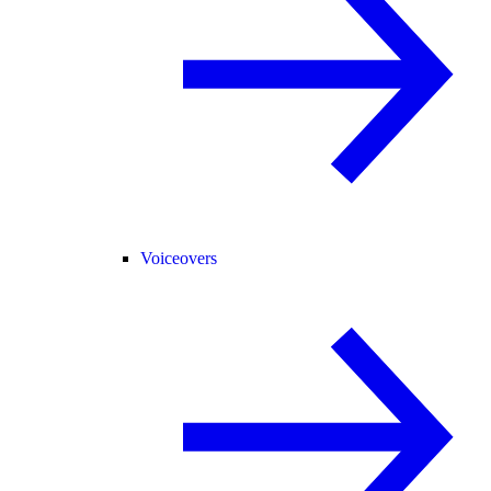
Voiceovers