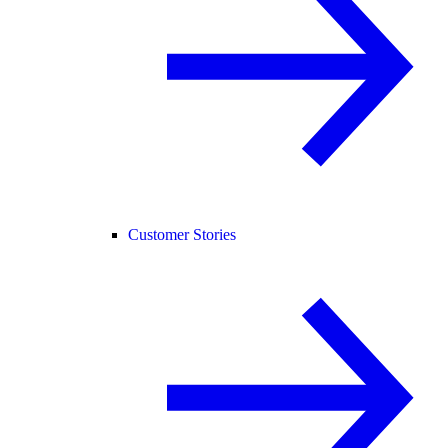
Customer Stories