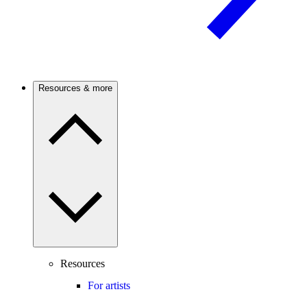
Resources & more
Resources
For artists