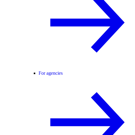
For agencies