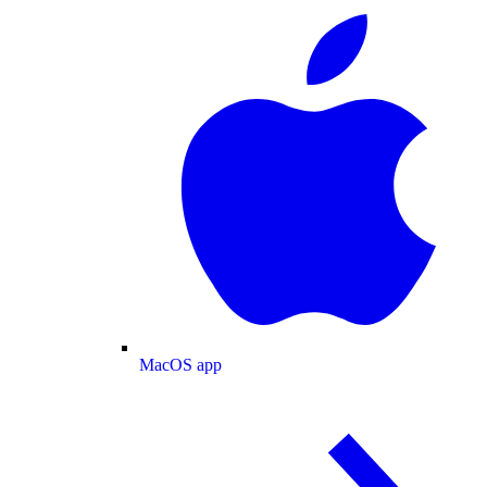
MacOS app