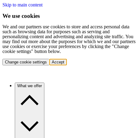
Skip to main content
We use cookies
We and our partners use cookies to store and access personal data
such as browsing data for purposes such as serving and
personalizing content and advertising and analyzing site traffic. You
may find out more about the purposes for which we and our partners
use cookies or exercise your preferences by clicking the "Change
cookie settings" button below.
Change cookie settings
Accept
What we offer