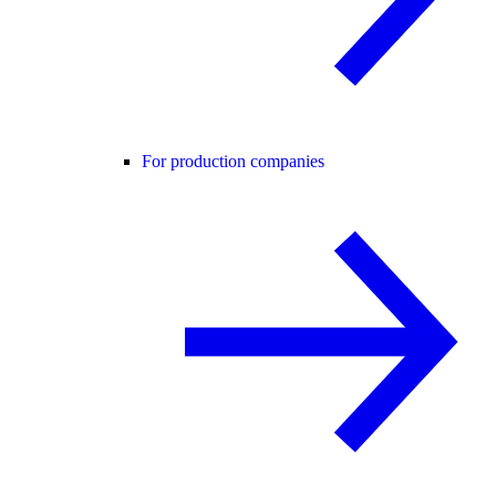
For production companies