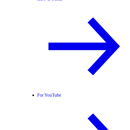
For YouTube