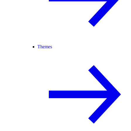
Themes