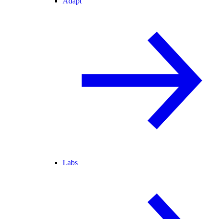
Adapt
Labs