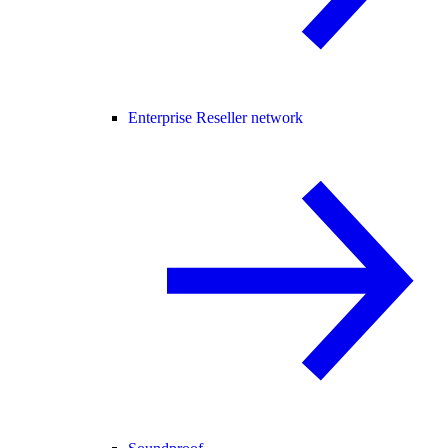
Enterprise Reseller network