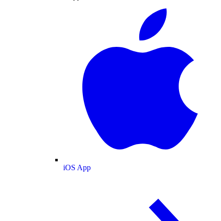
iOS App