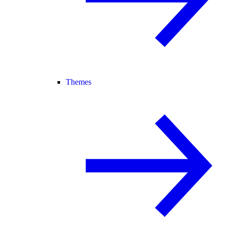
Themes