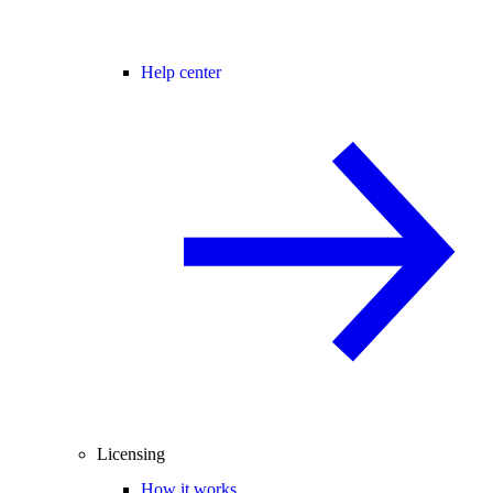
Help center
Licensing
How it works