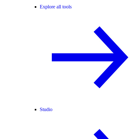
Explore all tools
Studio