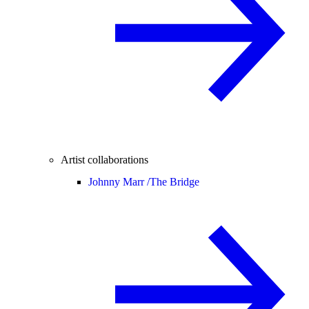
Artist collaborations
Johnny Marr /
The Bridge