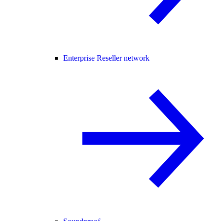
Enterprise Reseller network