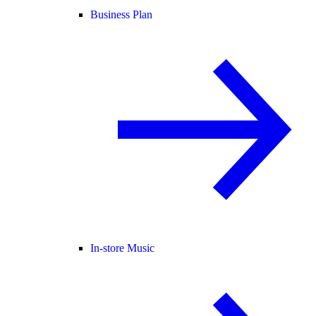
Business Plan
In-store Music