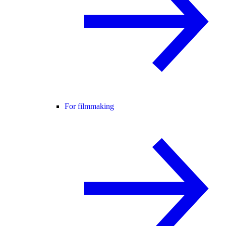
For filmmaking