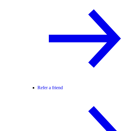
Refer a friend