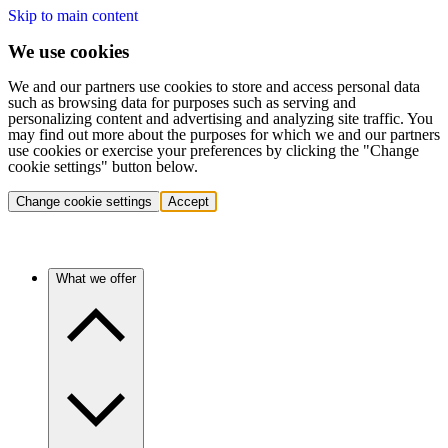
Skip to main content
We use cookies
We and our partners use cookies to store and access personal data
such as browsing data for purposes such as serving and
personalizing content and advertising and analyzing site traffic. You
may find out more about the purposes for which we and our partners
use cookies or exercise your preferences by clicking the "Change
cookie settings" button below.
Change cookie settings
Accept
What we offer