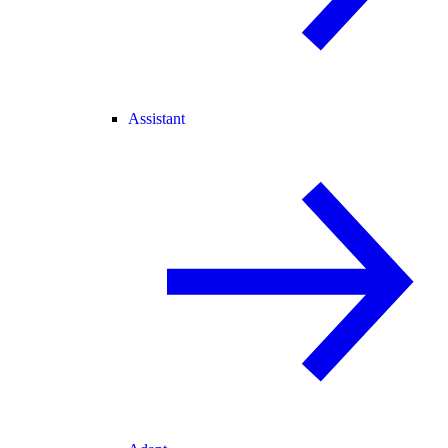
Assistant