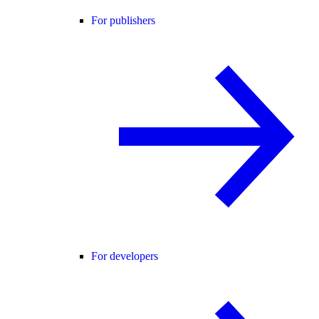
For publishers
For developers