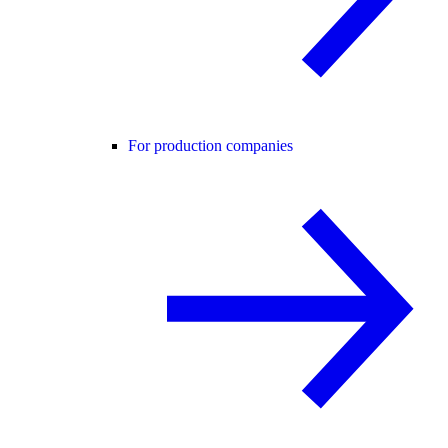
For production companies