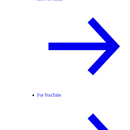
For YouTube