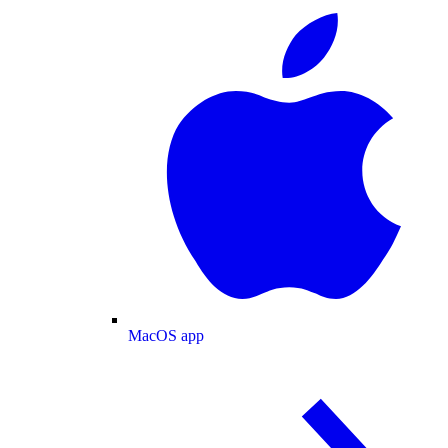
MacOS app