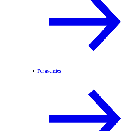
For agencies