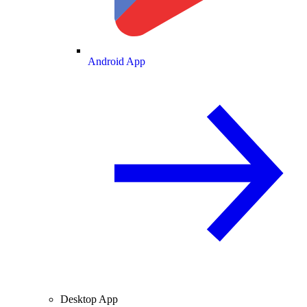
Android App
Desktop App