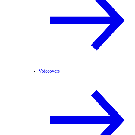
Voiceovers