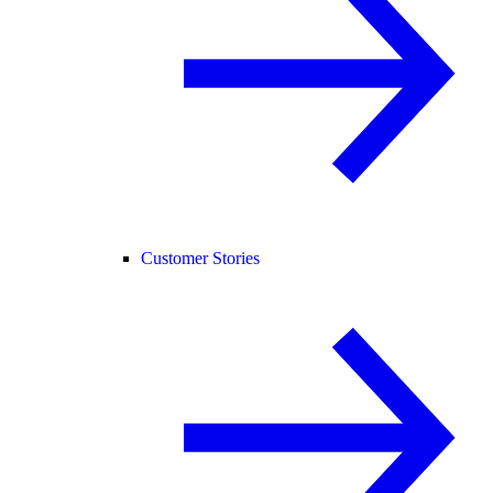
Customer Stories