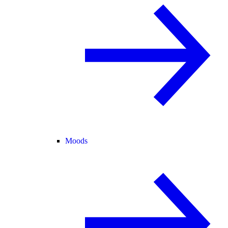
Moods