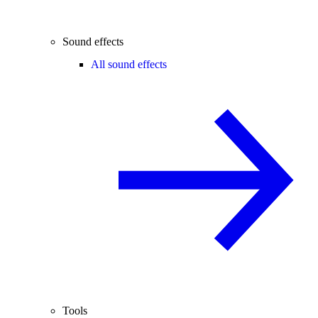
Sound effects
All sound effects
Tools