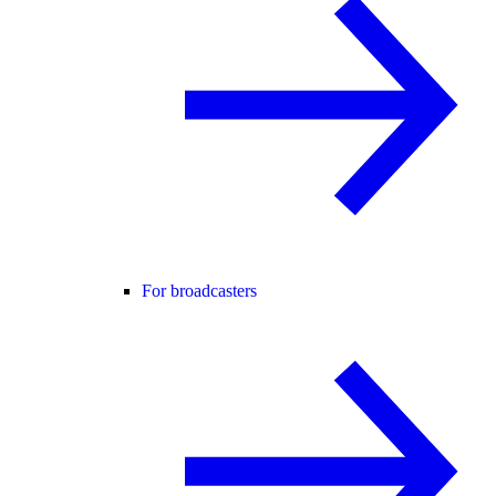
For broadcasters