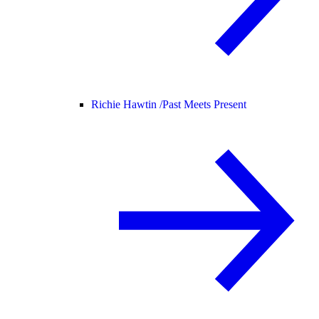
Richie Hawtin /
Past Meets Present