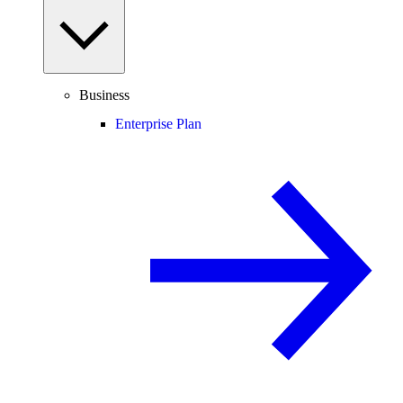
Business
Enterprise Plan