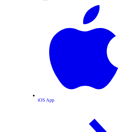
iOS App