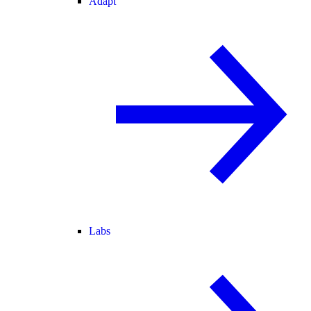
Adapt
Labs