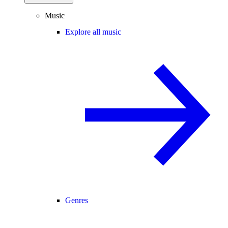
Music
Explore all music
Genres