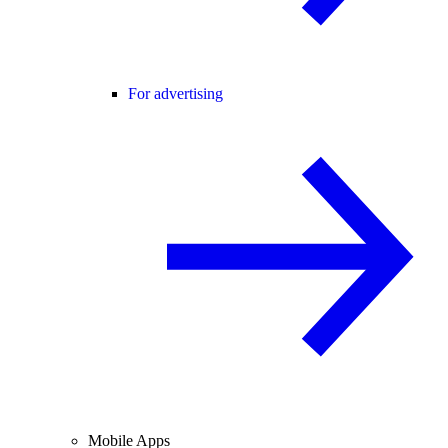
For advertising
Mobile Apps