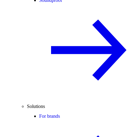
Soundproof
Solutions
For brands