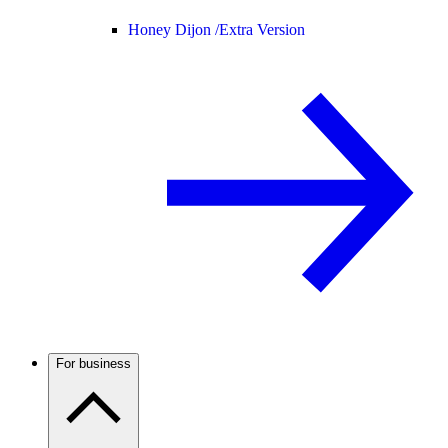
Honey Dijon /
Extra Version
For business