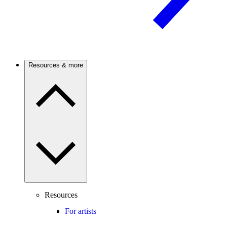
Resources & more
Resources
For artists