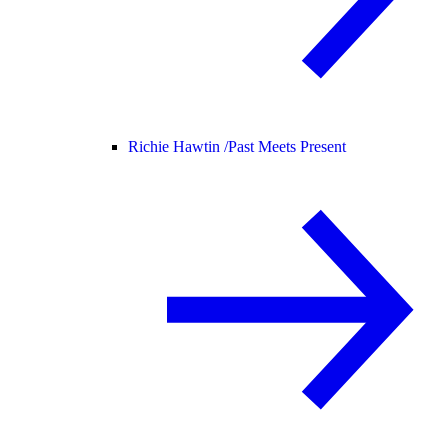
Richie Hawtin /
Past Meets Present