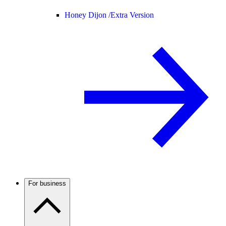
Honey Dijon /
Extra Version
For business