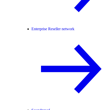
Enterprise Reseller network