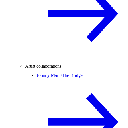
Artist collaborations
Johnny Marr /
The Bridge