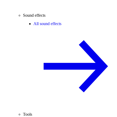
Sound effects
All sound effects
Tools