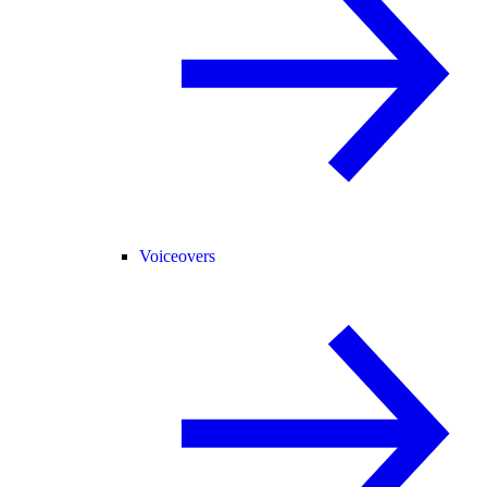
Voiceovers