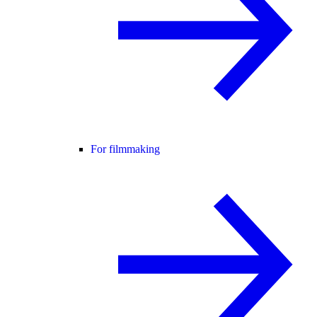
For filmmaking