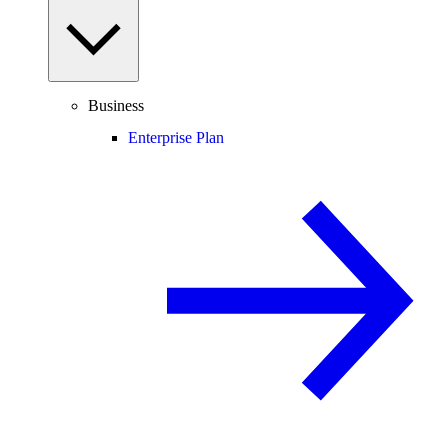
Business
Enterprise Plan