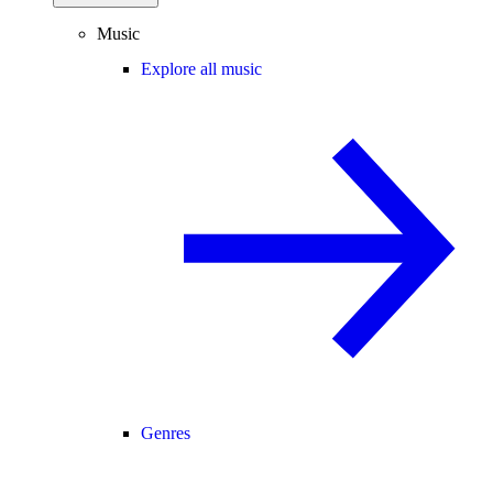
Music
Explore all music
Genres