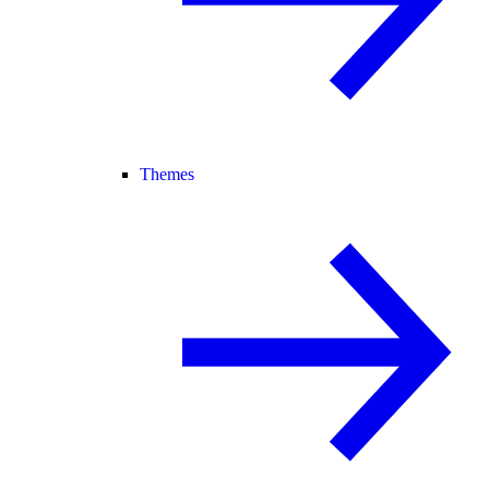
Themes