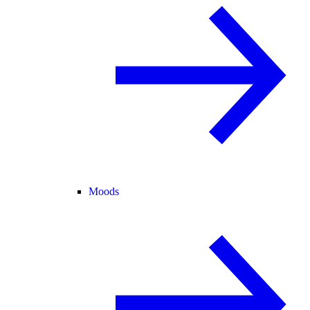
Moods