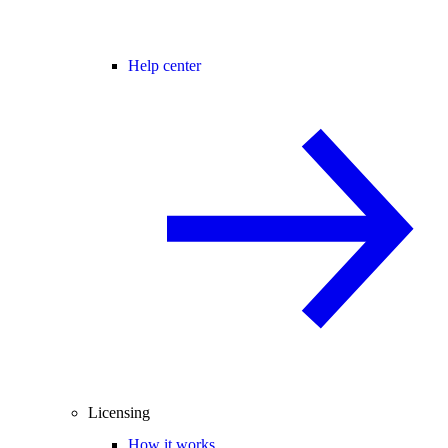
Help center
Licensing
How it works