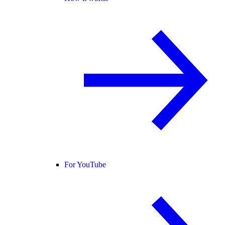
For YouTube