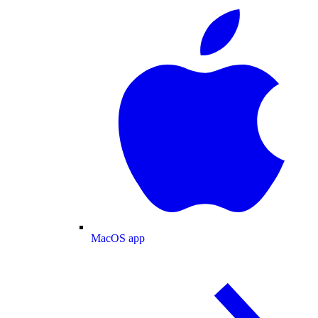
MacOS app