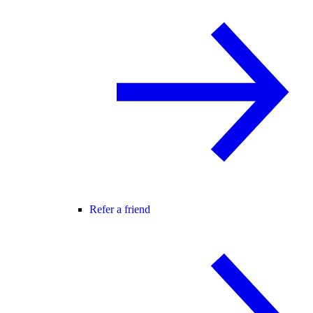
Refer a friend