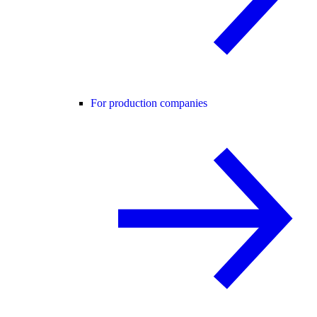
For production companies