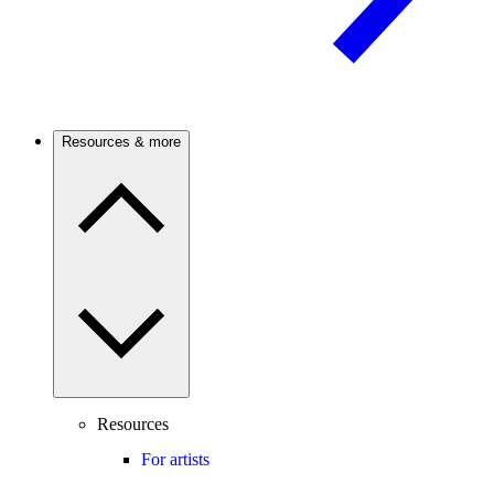
Resources & more
Resources
For artists