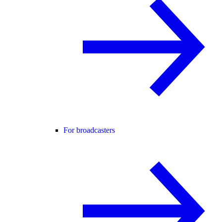
For broadcasters