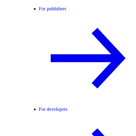
For publishers
For developers