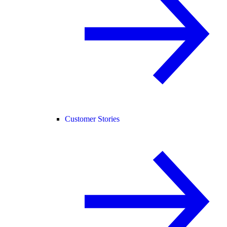
Customer Stories