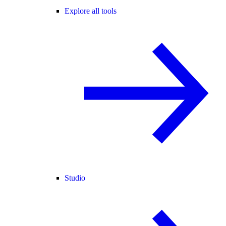
Explore all tools
Studio