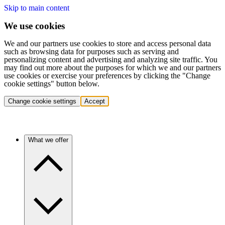
Skip to main content
We use cookies
We and our partners use cookies to store and access personal data
such as browsing data for purposes such as serving and
personalizing content and advertising and analyzing site traffic. You
may find out more about the purposes for which we and our partners
use cookies or exercise your preferences by clicking the "Change
cookie settings" button below.
Change cookie settings
Accept
What we offer