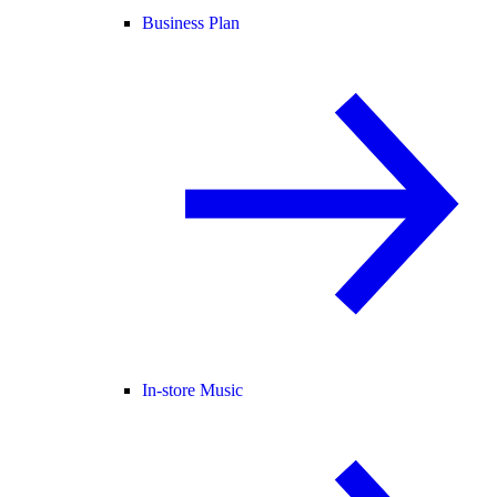
Business Plan
In-store Music