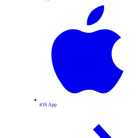
iOS App