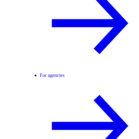
For agencies