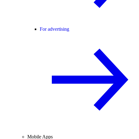
For advertising
Mobile Apps