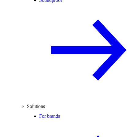
Soundproof
Solutions
For brands