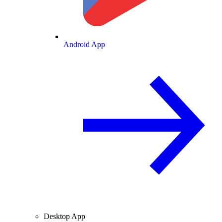
Android App
Desktop App