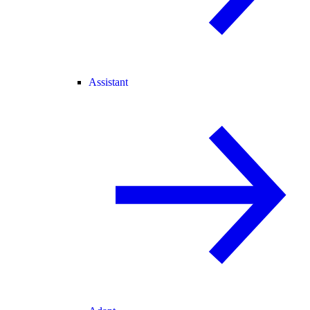
Assistant