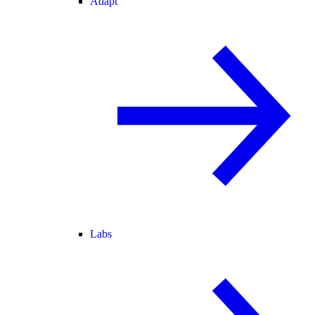
Adapt
Labs