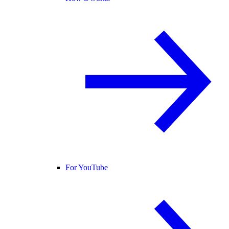
For YouTube