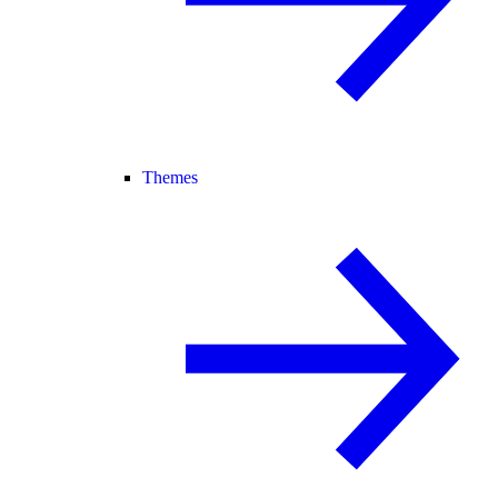
Themes