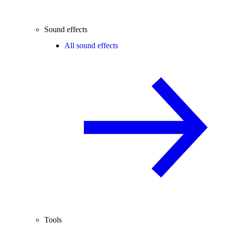
Sound effects
All sound effects
Tools