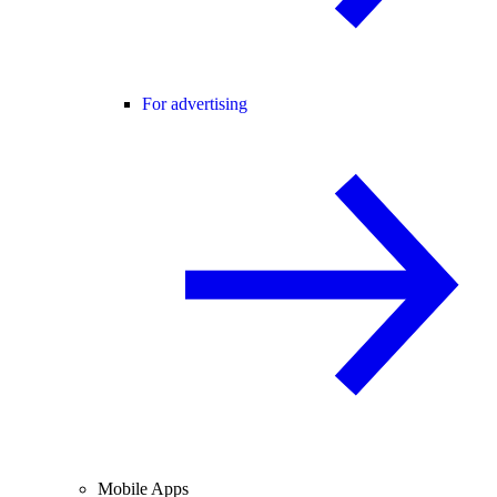
For advertising
Mobile Apps