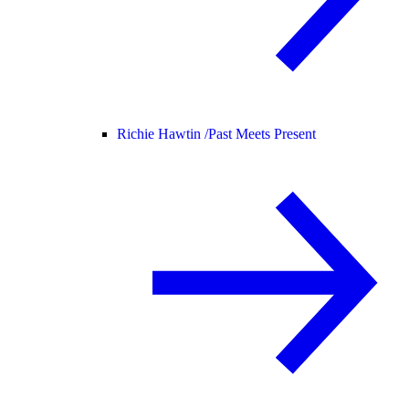
Richie Hawtin /
Past Meets Present