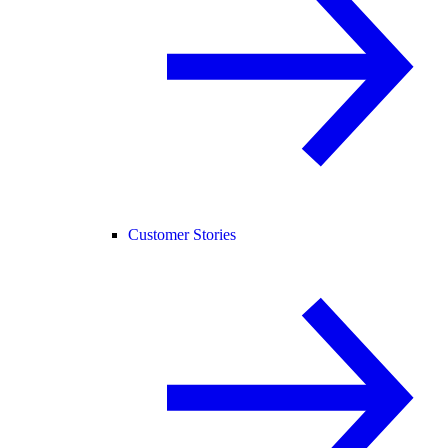
Customer Stories