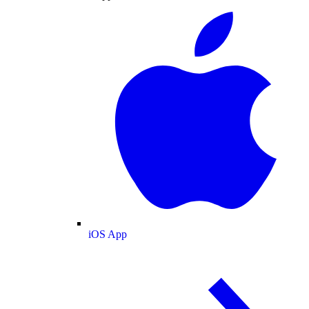
iOS App