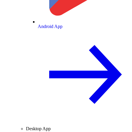
Android App
Desktop App