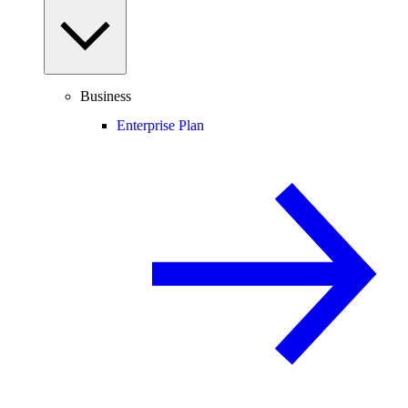
Business
Enterprise Plan