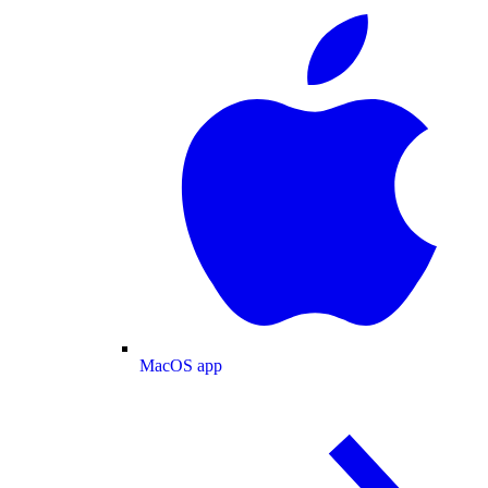
MacOS app