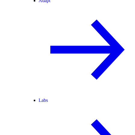
Adapt
Labs