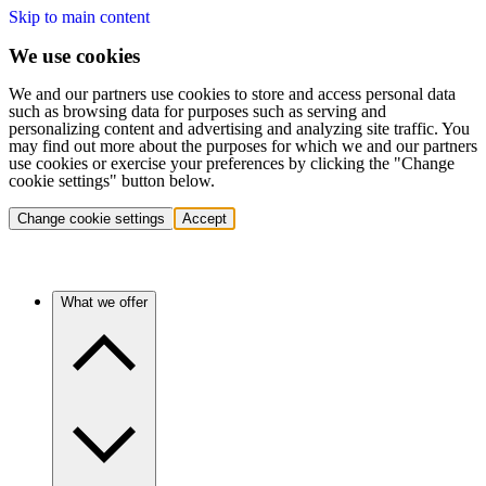
Skip to main content
We use cookies
We and our partners use cookies to store and access personal data
such as browsing data for purposes such as serving and
personalizing content and advertising and analyzing site traffic. You
may find out more about the purposes for which we and our partners
use cookies or exercise your preferences by clicking the "Change
cookie settings" button below.
Change cookie settings
Accept
What we offer