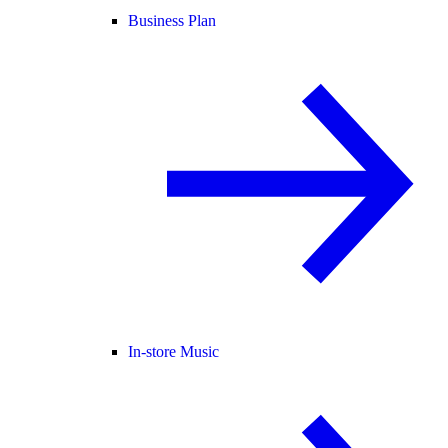
Business Plan
In-store Music