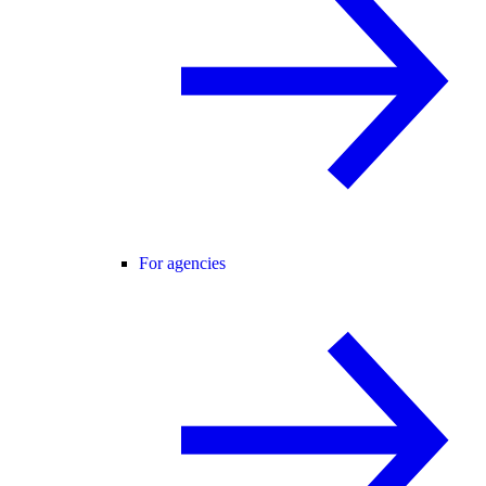
For agencies