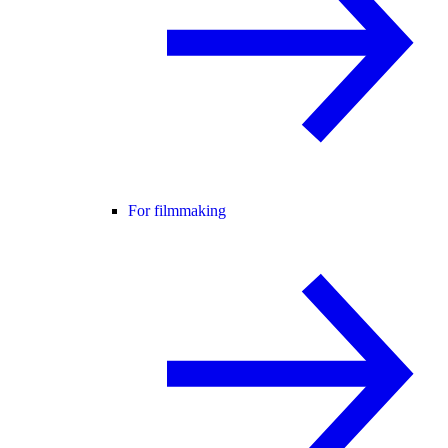
For filmmaking