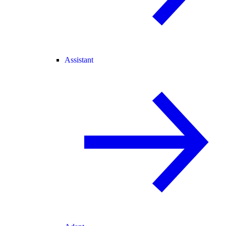
Assistant