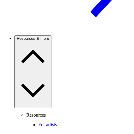
Resources & more
Resources
For artists