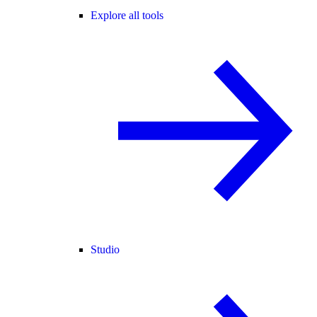
Explore all tools
Studio