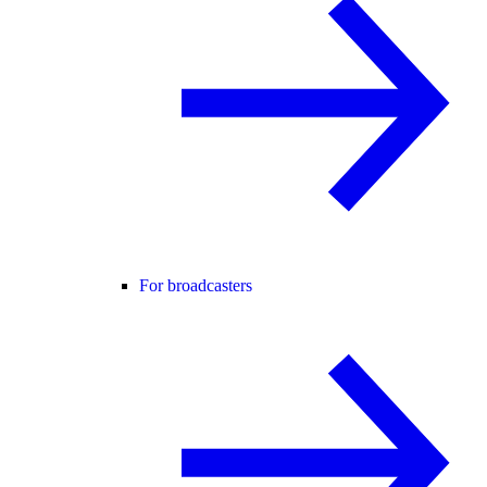
For broadcasters