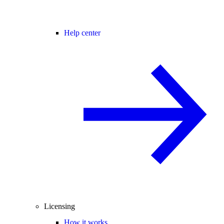
Help center
Licensing
How it works