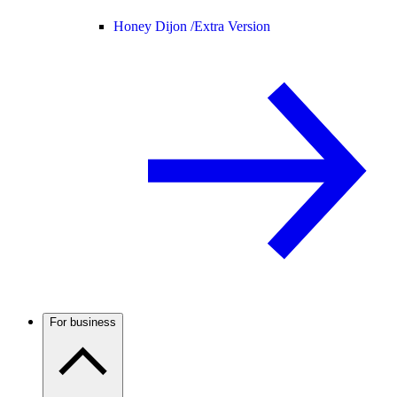
Honey Dijon /
Extra Version
For business