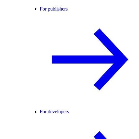
For publishers
For developers