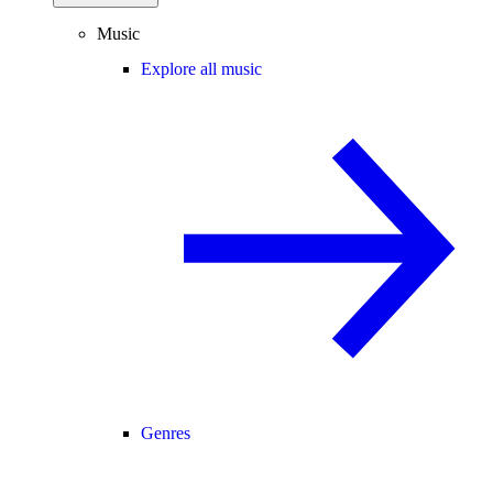
Music
Explore all music
Genres