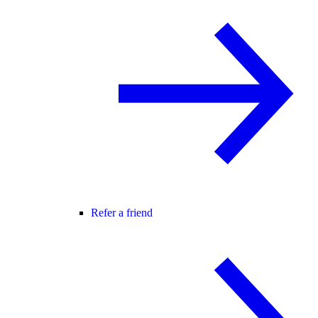
Refer a friend