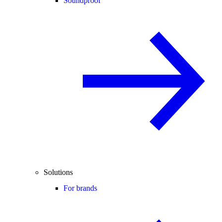
Soundproof
Solutions
For brands