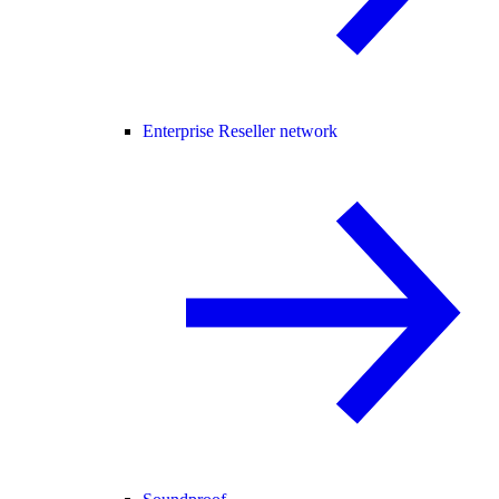
Enterprise Reseller network