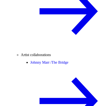
Artist collaborations
Johnny Marr /
The Bridge