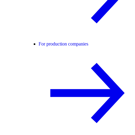
For production companies