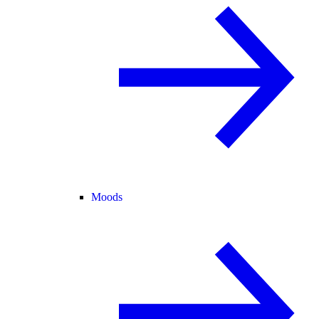
Moods