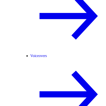
Voiceovers