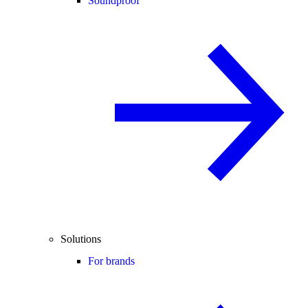
Soundproof
Solutions
For brands