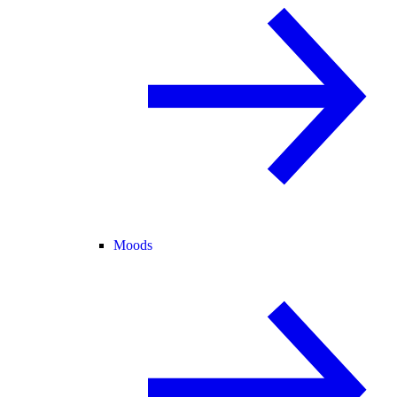
Moods