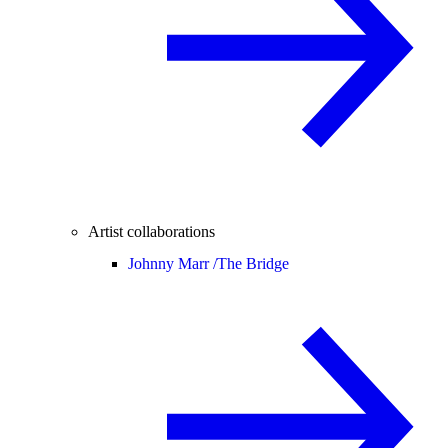
Artist collaborations
Johnny Marr /
The Bridge