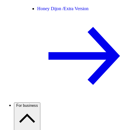
Honey Dijon /
Extra Version
For business