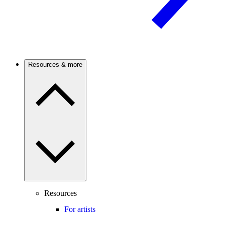
Resources & more
Resources
For artists