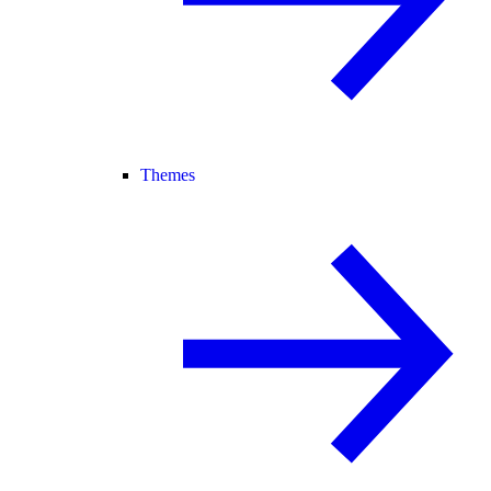
Themes