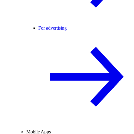
For advertising
Mobile Apps