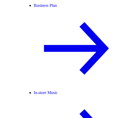
Business Plan
In-store Music