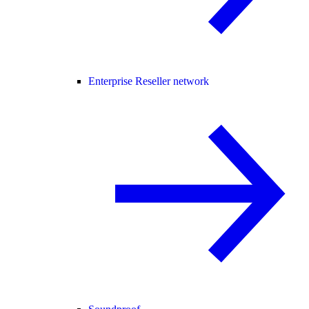
Enterprise Reseller network