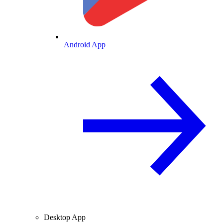
Android App
Desktop App