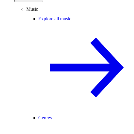
Music
Explore all music
Genres