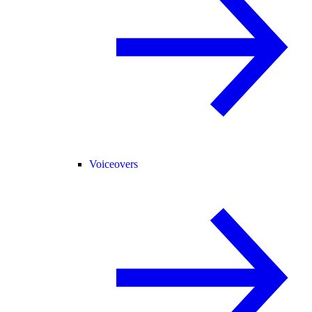
Voiceovers