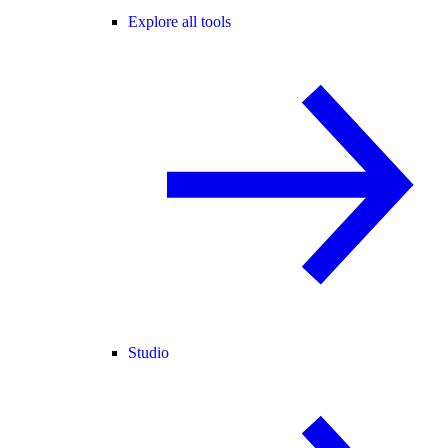
Explore all tools
Studio