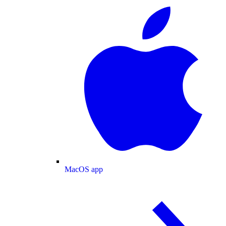
MacOS app