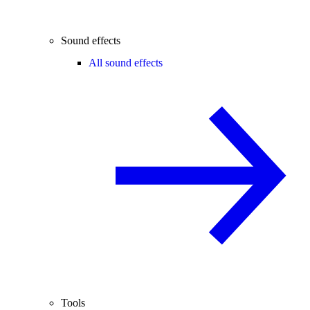
Sound effects
All sound effects
Tools