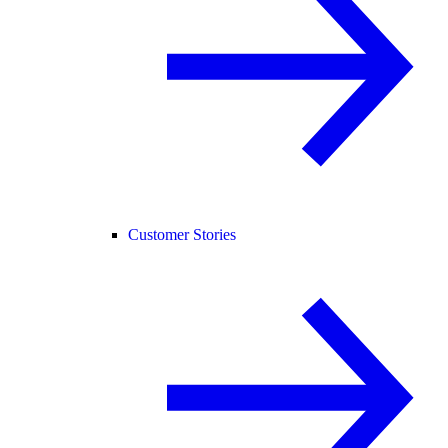
Customer Stories