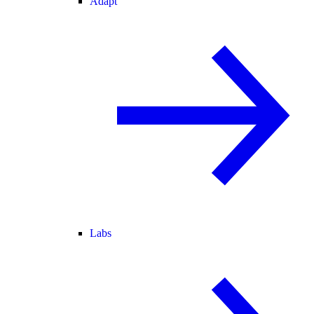
Adapt
Labs