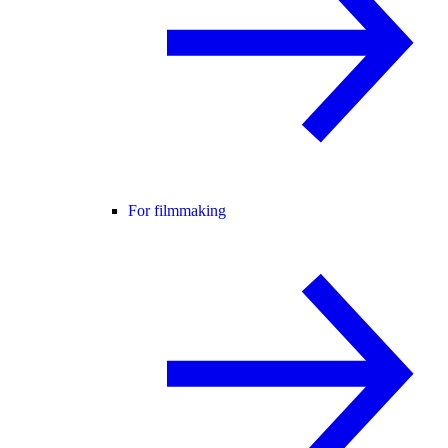
For filmmaking