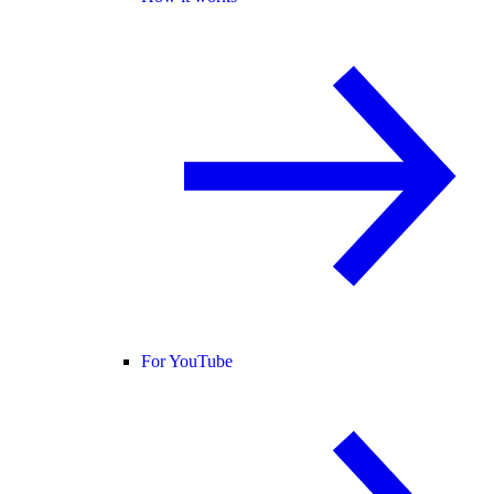
For YouTube