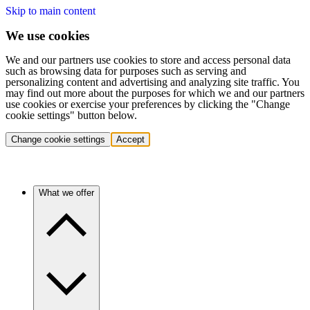
Skip to main content
We use cookies
We and our partners use cookies to store and access personal data
such as browsing data for purposes such as serving and
personalizing content and advertising and analyzing site traffic. You
may find out more about the purposes for which we and our partners
use cookies or exercise your preferences by clicking the "Change
cookie settings" button below.
Change cookie settings
Accept
What we offer