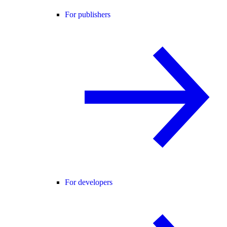
For publishers
For developers