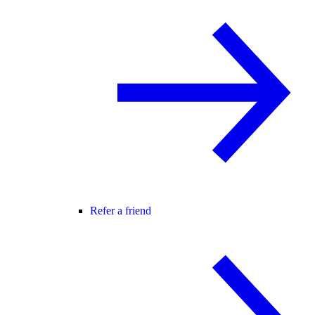
Refer a friend