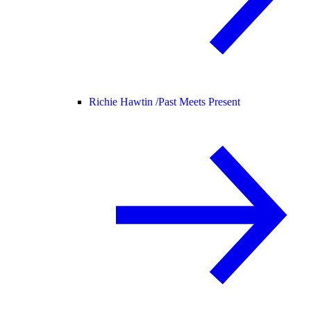
Richie Hawtin /
Past Meets Present