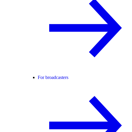
For broadcasters