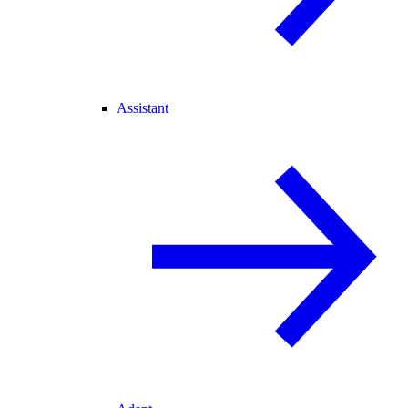
Assistant