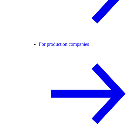
For production companies