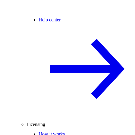
Help center
Licensing
How it works