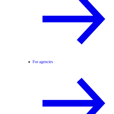
For agencies