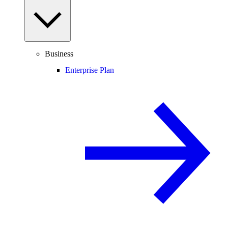
Business
Enterprise Plan