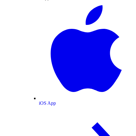
iOS App