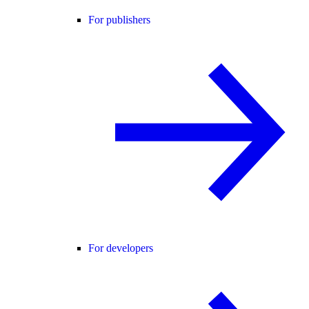
For publishers
For developers