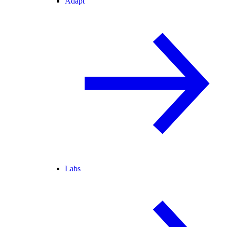
Adapt
Labs