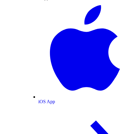
iOS App