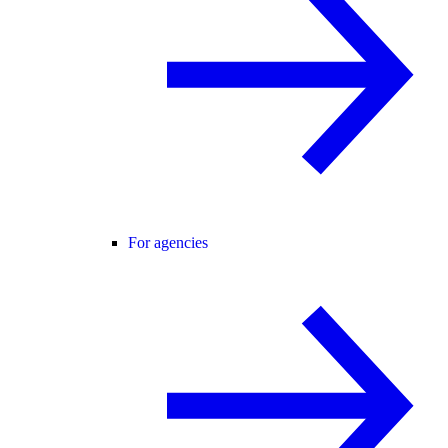
For agencies