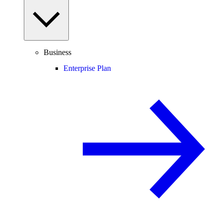
Business
Enterprise Plan