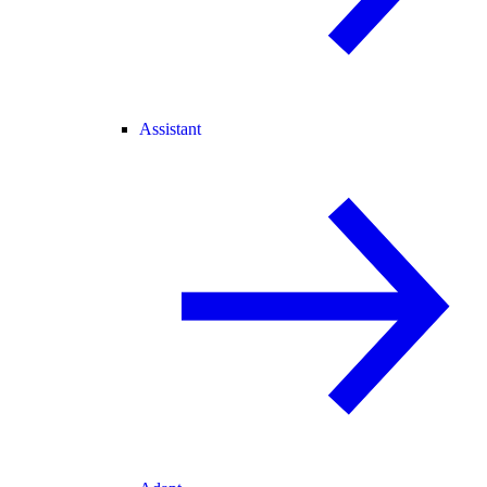
Assistant