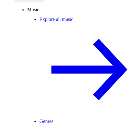
Music
Explore all music
Genres