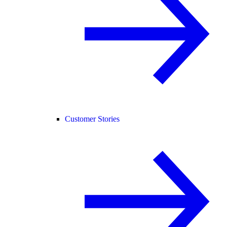
Customer Stories