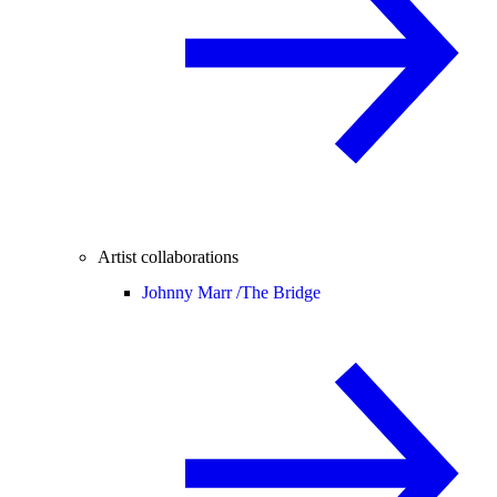
Artist collaborations
Johnny Marr /
The Bridge