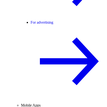
For advertising
Mobile Apps