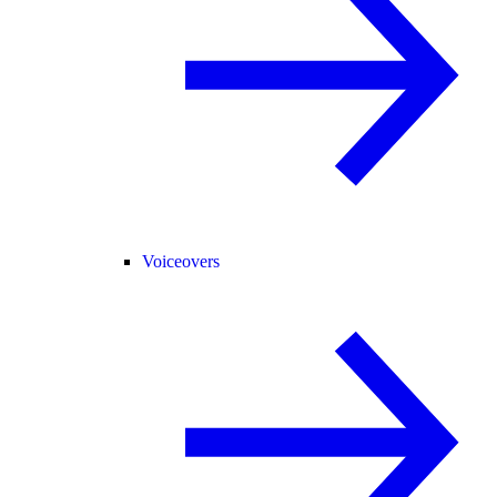
Voiceovers