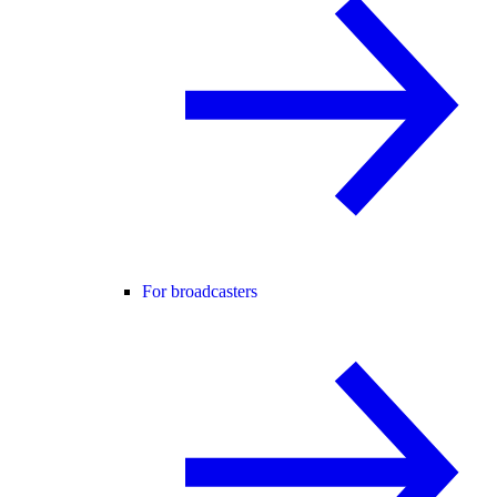
For broadcasters