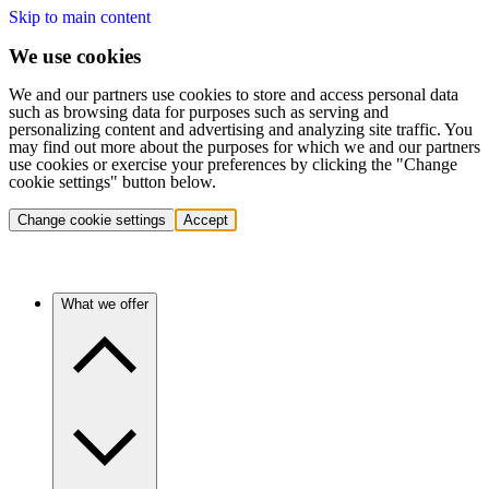
Skip to main content
We use cookies
We and our partners use cookies to store and access personal data
such as browsing data for purposes such as serving and
personalizing content and advertising and analyzing site traffic. You
may find out more about the purposes for which we and our partners
use cookies or exercise your preferences by clicking the "Change
cookie settings" button below.
Change cookie settings
Accept
What we offer