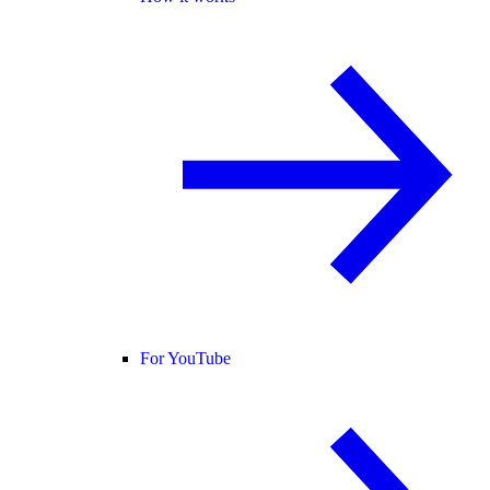
For YouTube