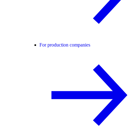
For production companies