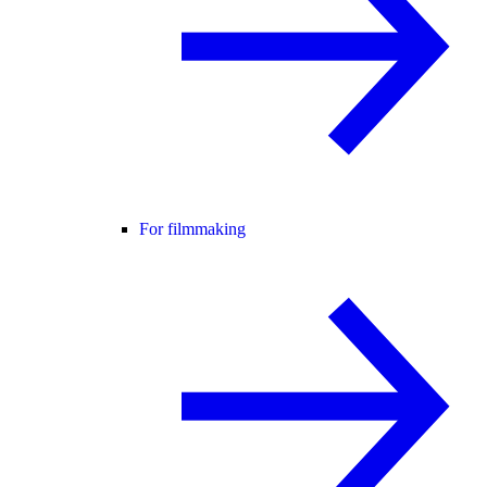
For filmmaking