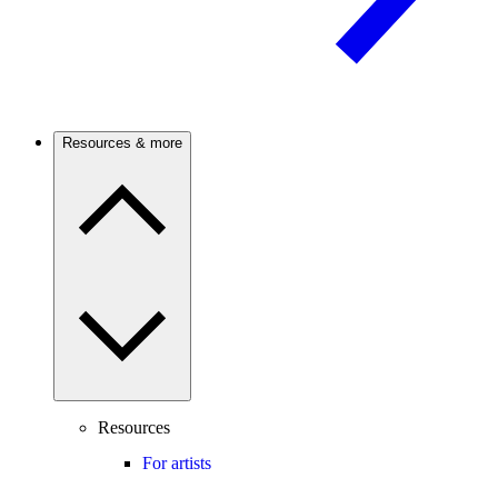
Resources & more
Resources
For artists