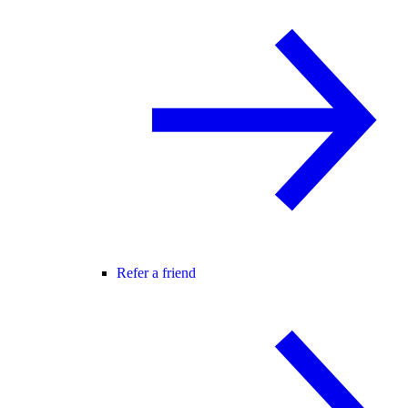
Refer a friend