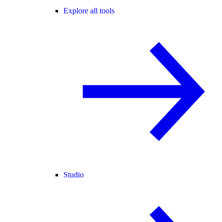
Explore all tools
Studio