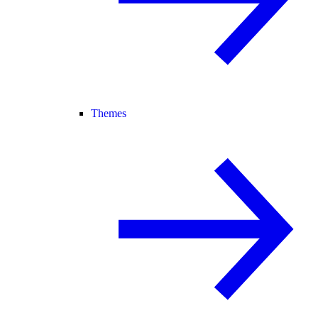
Themes