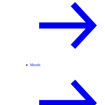
Moods