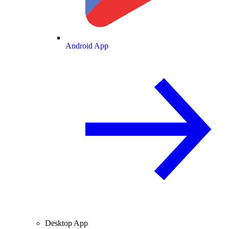
Android App
Desktop App