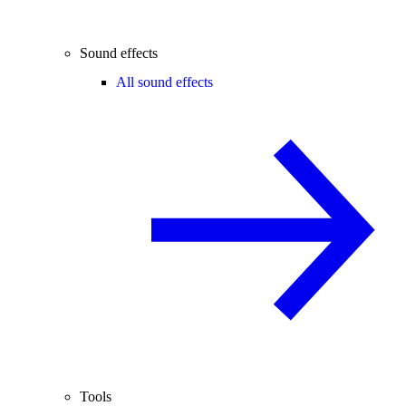
Sound effects
All sound effects
Tools