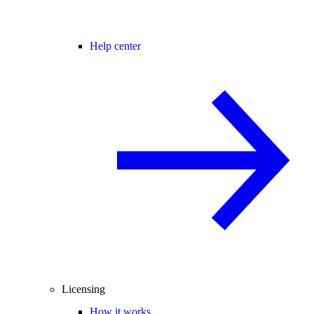
Help center
Licensing
How it works