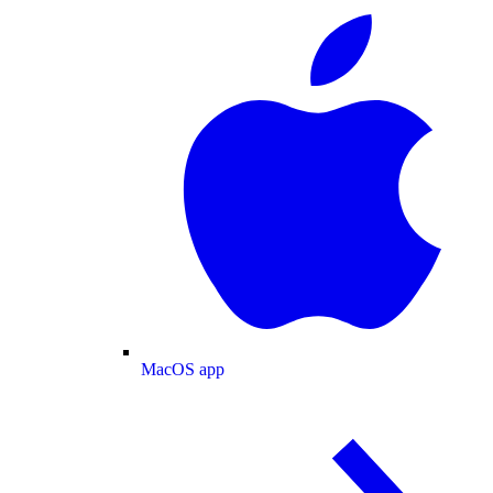
MacOS app