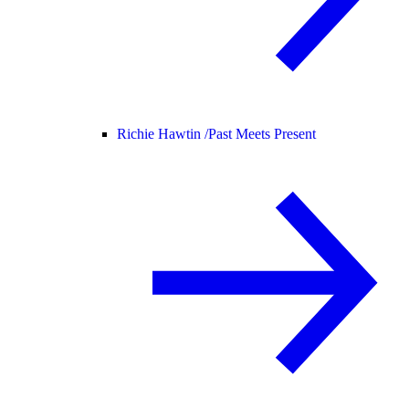
Richie Hawtin /
Past Meets Present