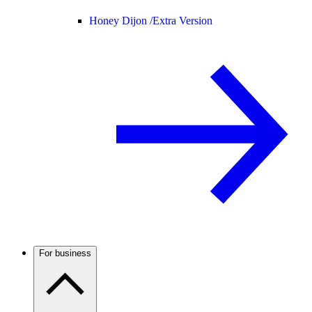
Honey Dijon /
Extra Version
For business