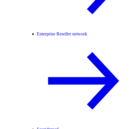
Enterprise Reseller network