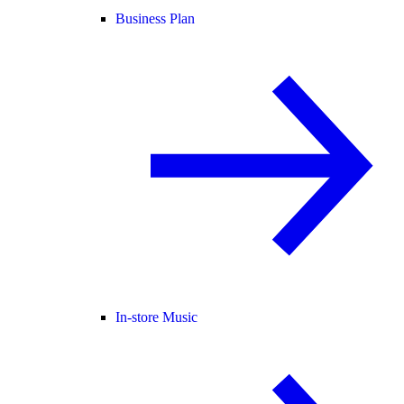
Business Plan
In-store Music