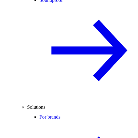
Soundproof
Solutions
For brands