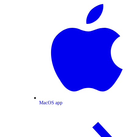
MacOS app