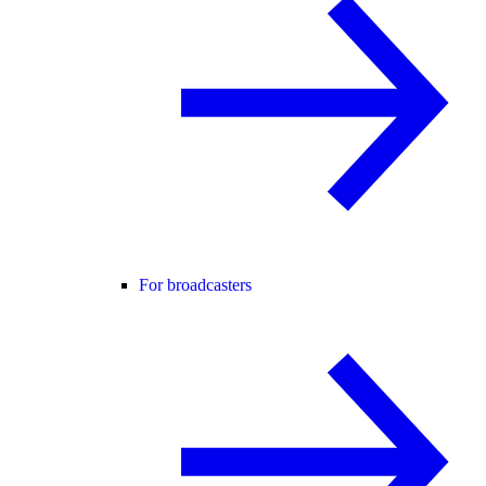
For broadcasters