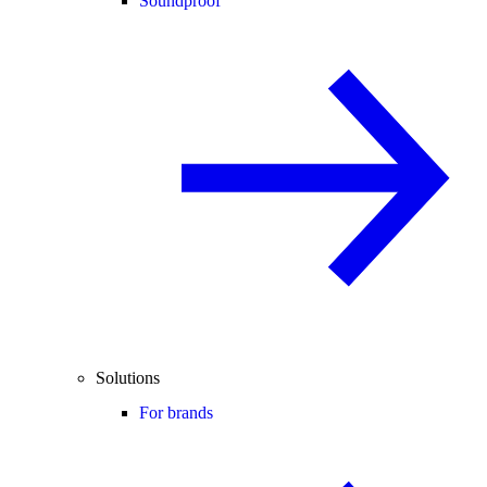
Soundproof
Solutions
For brands