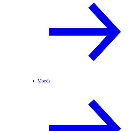
Moods