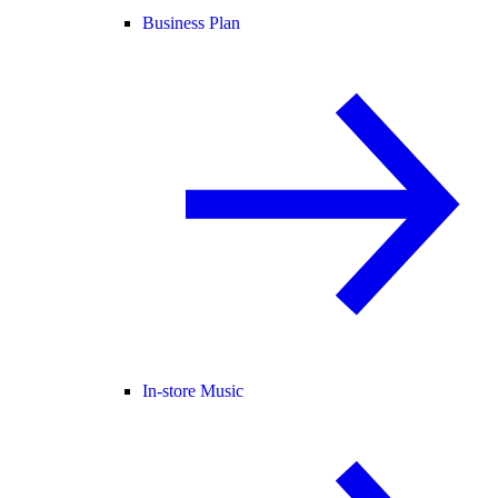
Business Plan
In-store Music