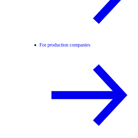
For production companies