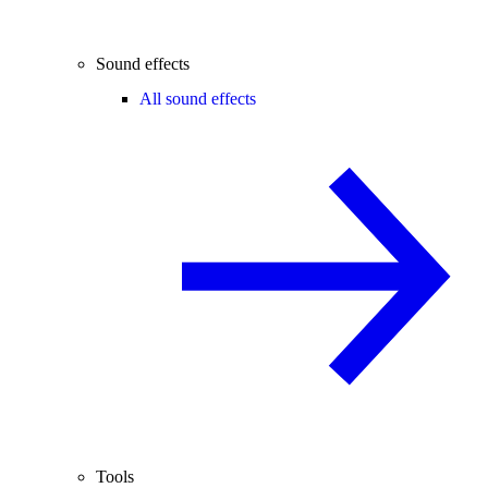
Sound effects
All sound effects
Tools