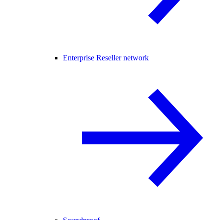
Enterprise Reseller network