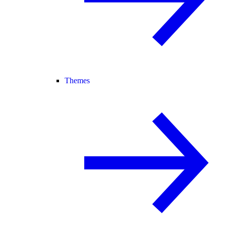
Themes