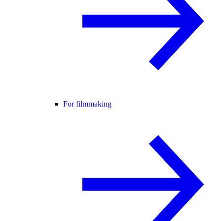
For filmmaking