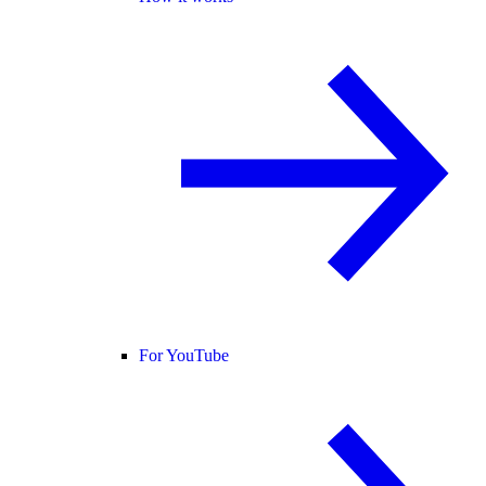
For YouTube