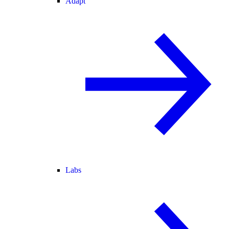
Adapt
Labs