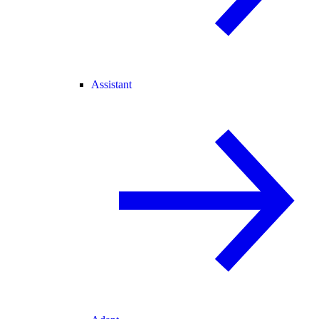
Assistant