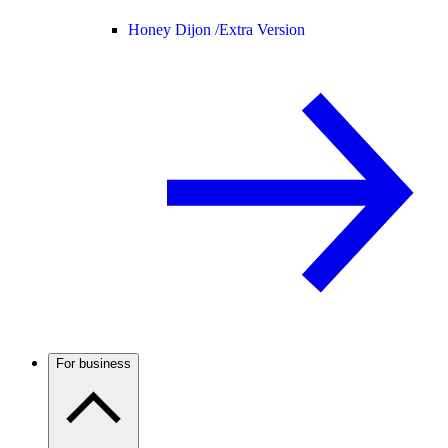
Honey Dijon /
Extra Version
For business