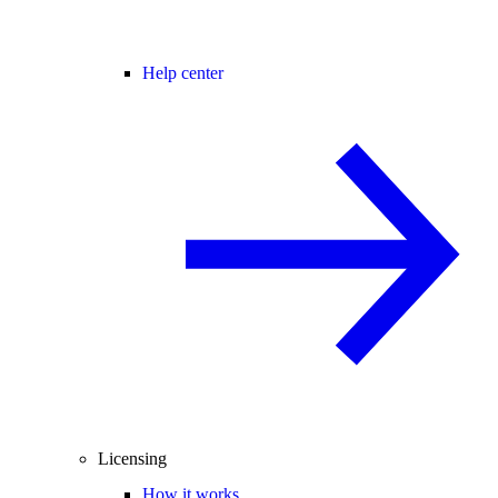
Help center
Licensing
How it works