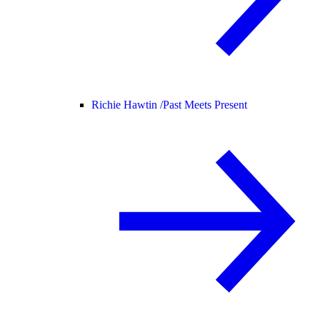
Richie Hawtin /
Past Meets Present