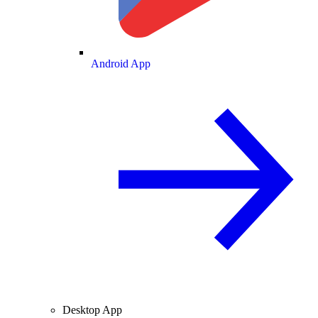
Android App
Desktop App