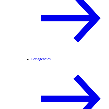
For agencies