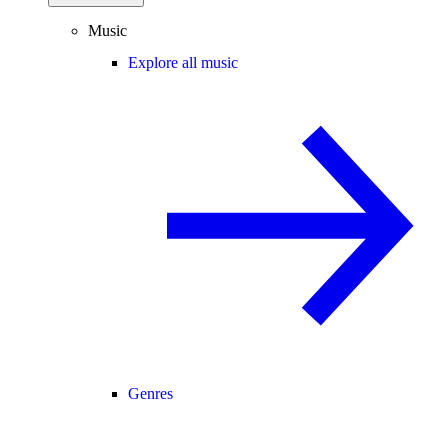
Music
Explore all music
Genres