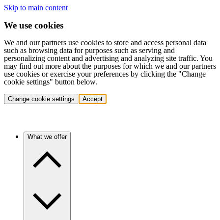
Skip to main content
We use cookies
We and our partners use cookies to store and access personal data
such as browsing data for purposes such as serving and
personalizing content and advertising and analyzing site traffic. You
may find out more about the purposes for which we and our partners
use cookies or exercise your preferences by clicking the "Change
cookie settings" button below.
Change cookie settings
Accept
What we offer