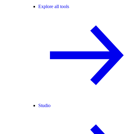
Explore all tools
Studio