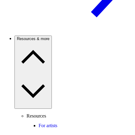
Resources & more
Resources
For artists