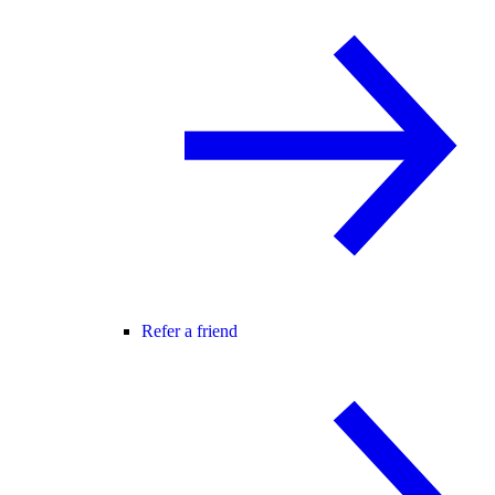
Refer a friend