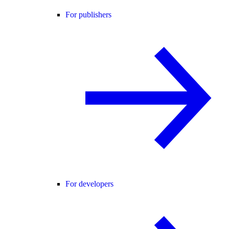
For publishers
For developers