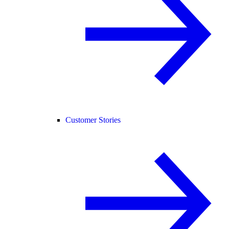
Customer Stories