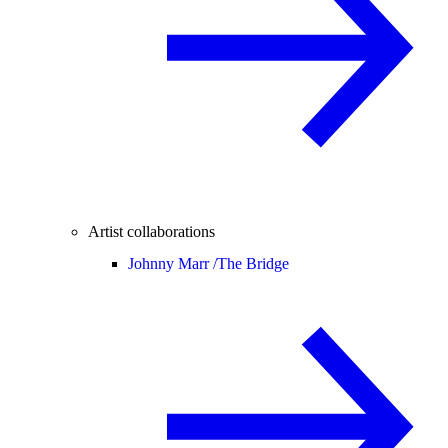
Artist collaborations
Johnny Marr /
The Bridge