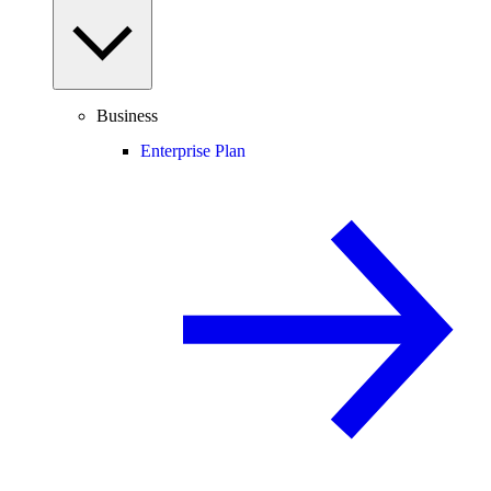
Business
Enterprise Plan