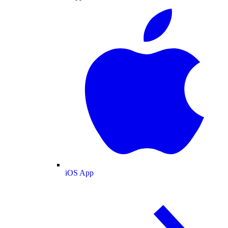
iOS App