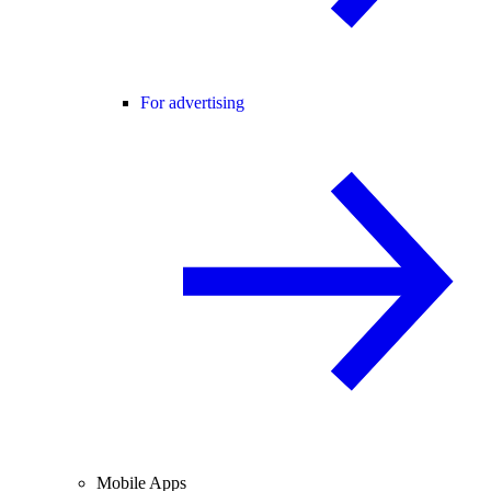
For advertising
Mobile Apps