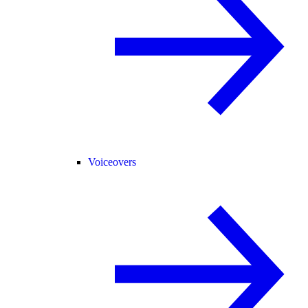
Voiceovers