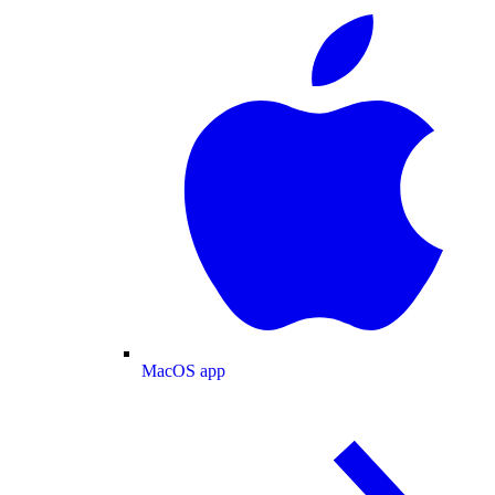
MacOS app