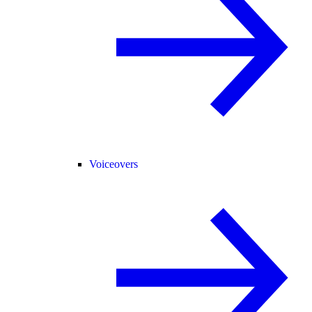
Voiceovers