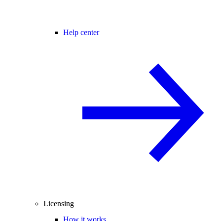
Help center
Licensing
How it works