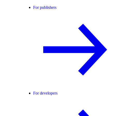
For publishers
For developers