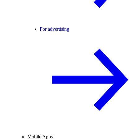
For advertising
Mobile Apps