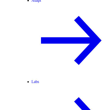
Adapt
Labs