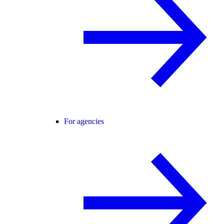
For agencies