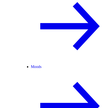
Moods