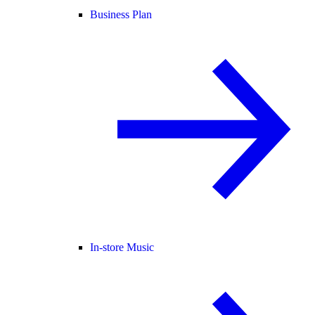
Business Plan
In-store Music