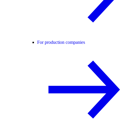
For production companies