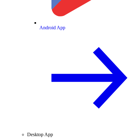
Android App
Desktop App