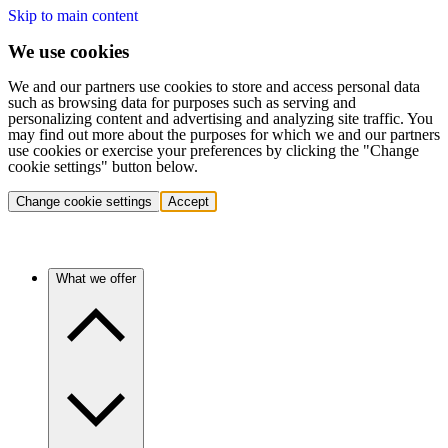
Skip to main content
We use cookies
We and our partners use cookies to store and access personal data
such as browsing data for purposes such as serving and
personalizing content and advertising and analyzing site traffic. You
may find out more about the purposes for which we and our partners
use cookies or exercise your preferences by clicking the "Change
cookie settings" button below.
Change cookie settings
Accept
What we offer