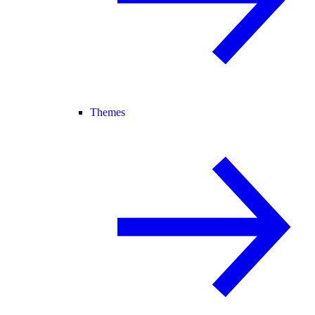
Themes