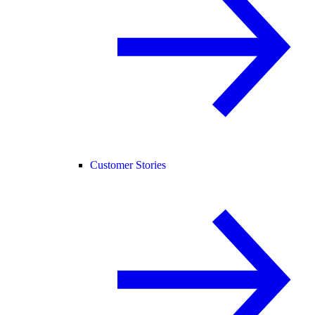
Customer Stories