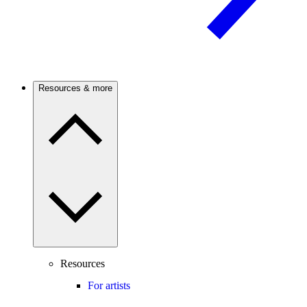
Resources & more
Resources
For artists