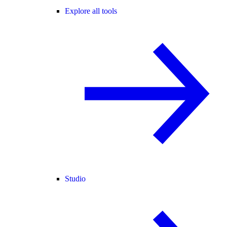
Explore all tools
Studio