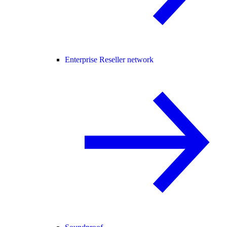
Enterprise Reseller network