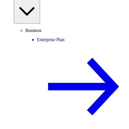
Business
Enterprise Plan