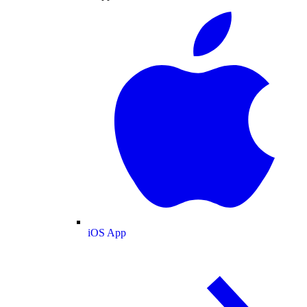
iOS App