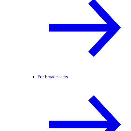
For broadcasters