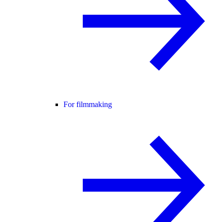
For filmmaking