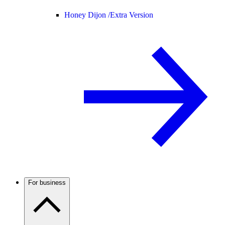
Honey Dijon /
Extra Version
For business