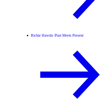
Richie Hawtin /
Past Meets Present