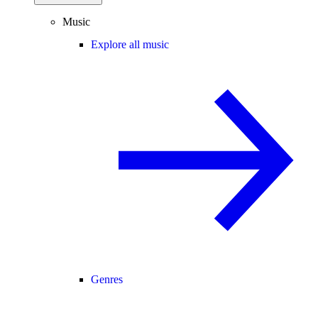
Music
Explore all music
Genres