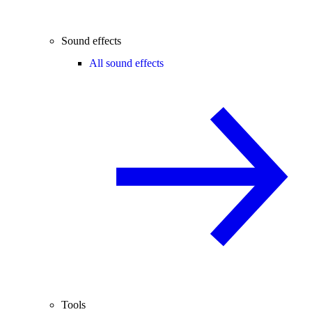
Sound effects
All sound effects
Tools