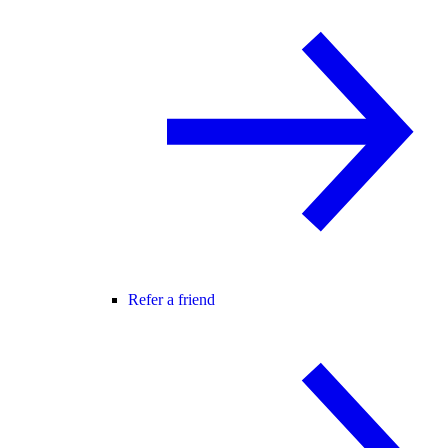
Refer a friend