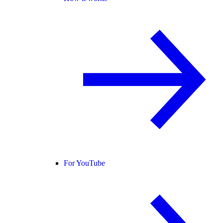
For YouTube