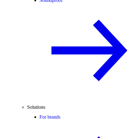
Soundproof
Solutions
For brands