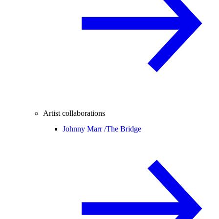
Artist collaborations
Johnny Marr /
The Bridge