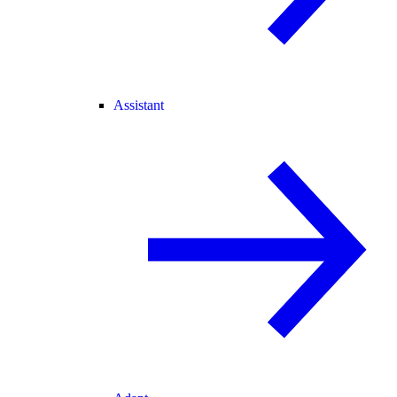
Assistant