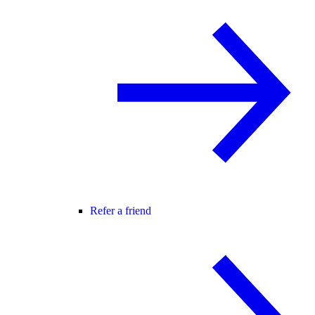
Refer a friend