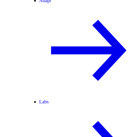
Adapt
Labs