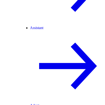
Assistant