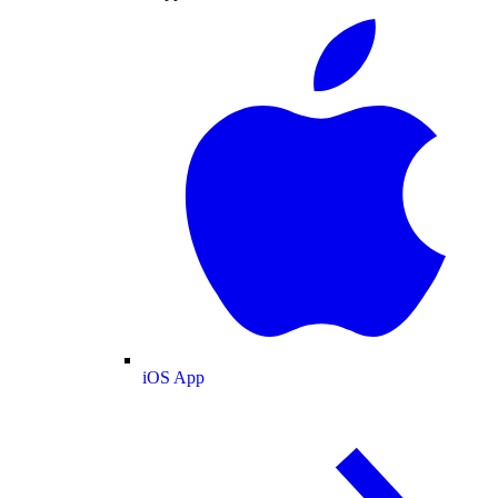
iOS App