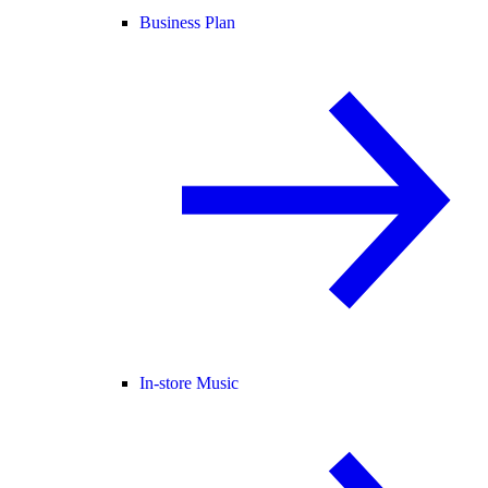
Business Plan
In-store Music