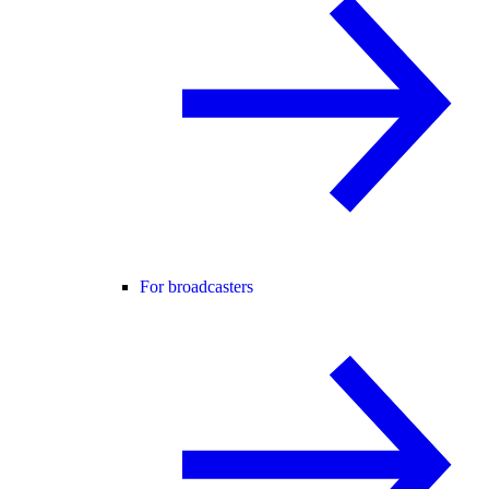
For broadcasters