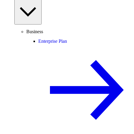
Business
Enterprise Plan