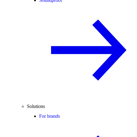
Soundproof
Solutions
For brands