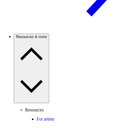
Resources & more
Resources
For artists