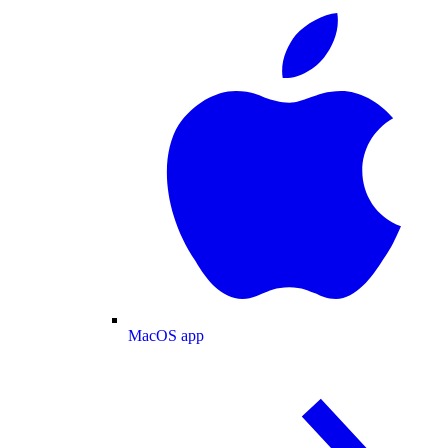
MacOS app