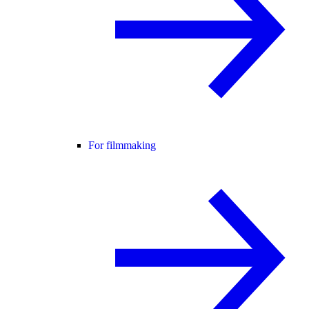
For filmmaking