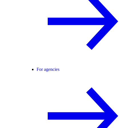
For agencies