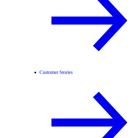
Customer Stories