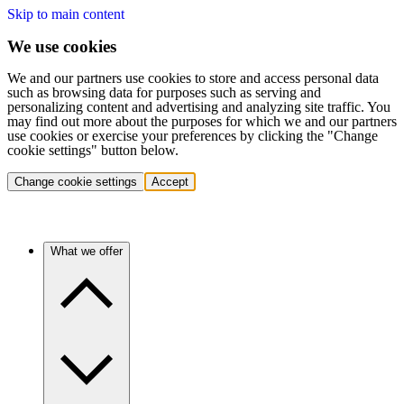
Skip to main content
We use cookies
We and our partners use cookies to store and access personal data
such as browsing data for purposes such as serving and
personalizing content and advertising and analyzing site traffic. You
may find out more about the purposes for which we and our partners
use cookies or exercise your preferences by clicking the "Change
cookie settings" button below.
Change cookie settings
Accept
What we offer