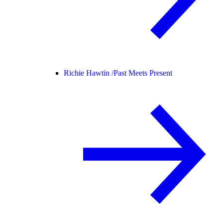
Richie Hawtin /
Past Meets Present