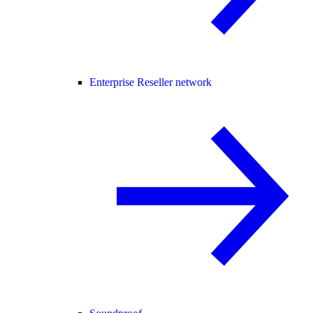
Enterprise Reseller network