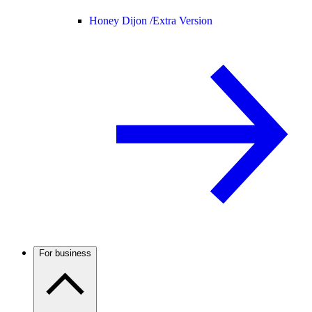
Honey Dijon /
Extra Version
For business