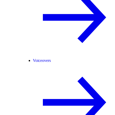
Voiceovers