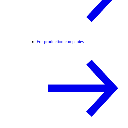
For production companies