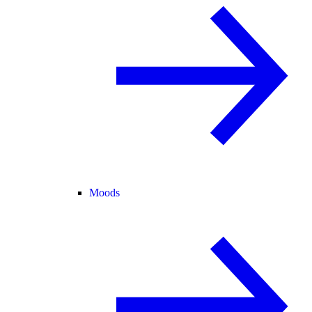
Moods