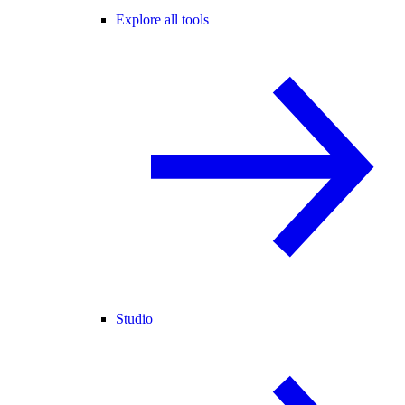
Explore all tools
Studio