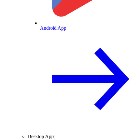
Android App
Desktop App