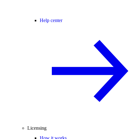
Help center
Licensing
How it works