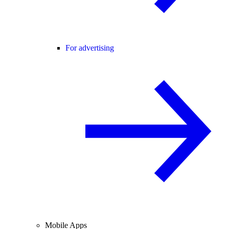
For advertising
Mobile Apps