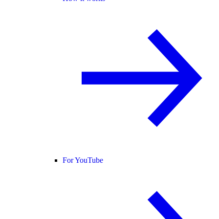
For YouTube