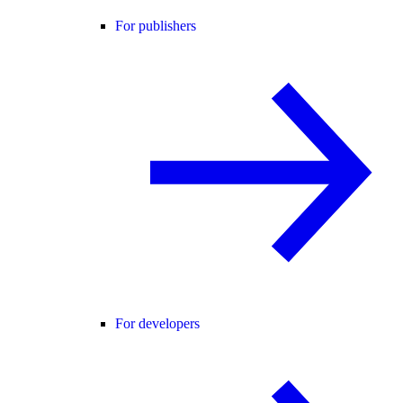
For publishers
For developers