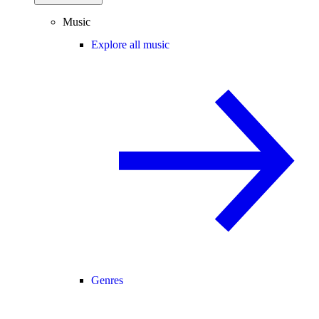
Music
Explore all music
Genres