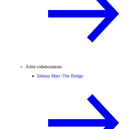
Artist collaborations
Johnny Marr /
The Bridge