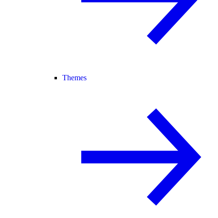
Themes