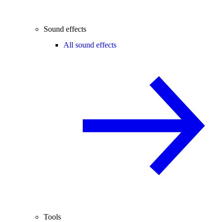
Sound effects
All sound effects
Tools